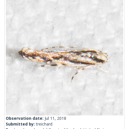
Observation date:
Jul 11, 2018
Submitted by:
treichard