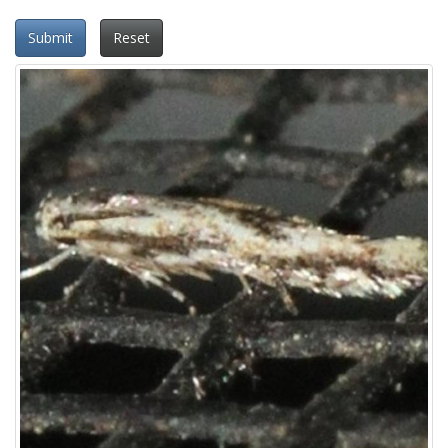
Submit
Reset