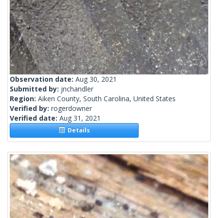
Observation date:
Aug 30, 2021
Submitted by:
jnchandler
Region:
Aiken County, South Carolina, United States
Verified by:
rogerdowner
Verified date:
Aug 31, 2021
Details