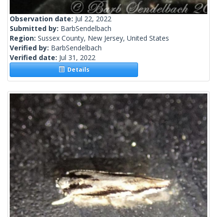
Observation date:
Jul 22, 2022
Submitted by:
BarbSendelbach
Region:
Sussex County, New Jersey, United States
Verified by:
BarbSendelbach
Verified date:
Jul 31, 2022
Details