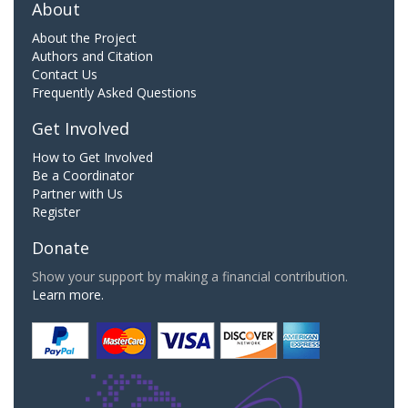
About
About the Project
Authors and Citation
Contact Us
Frequently Asked Questions
Get Involved
How to Get Involved
Be a Coordinator
Partner with Us
Register
Donate
Show your support by making a financial contribution.
Learn more.