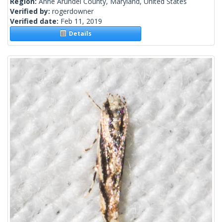
Region:
Anne Arundel County, Maryland, United States
Verified by:
rogerdowner
Verified date:
Feb 11, 2019
Details