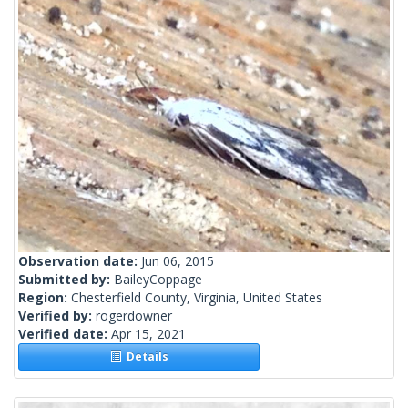
Observation date:
Jun 06, 2015
Submitted by:
BaileyCoppage
Region:
Chesterfield County, Virginia, United States
Verified by:
rogerdowner
Verified date:
Apr 15, 2021
Details