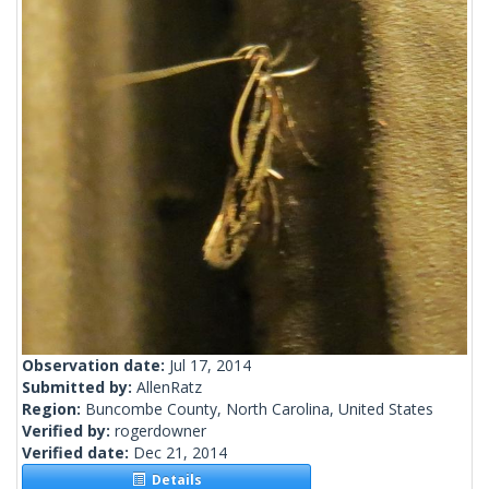
Observation date:
Jul 17, 2014
Submitted by:
AllenRatz
Region:
Buncombe County, North Carolina, United States
Verified by:
rogerdowner
Verified date:
Dec 21, 2014
Details