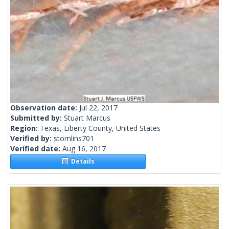
Observation date:
Jul 22, 2017
Submitted by:
Stuart Marcus
Region:
Texas, Liberty County, United States
Verified by:
stomlins701
Verified date:
Aug 16, 2017
Details