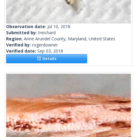
Observation date:
Jul 10, 2018
Submitted by:
treichard
Region:
Anne Arundel County, Maryland, United States
Verified by:
rogerdowner
Verified date:
Sep 03, 2018
Details