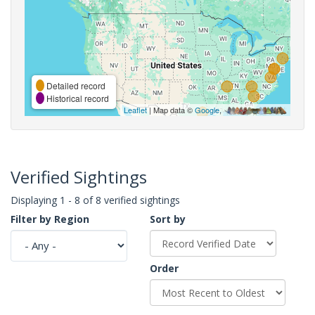
Detailed record
Historical record
Leaflet
| Map data ©
Google
,
Verified Sightings
Displaying 1 - 8 of 8 verified sightings
Filter by Region
Sort by
Order