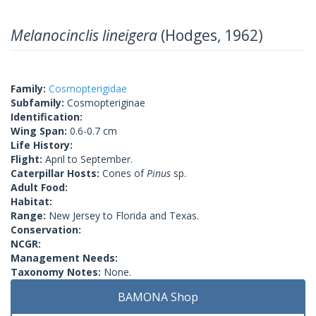
Melanocinclis lineigera
(Hodges, 1962)
Family:
Cosmopterigidae
Subfamily:
Cosmopteriginae
Identification:
Wing Span:
0.6-0.7 cm
Life History:
Flight:
April to September.
Caterpillar Hosts:
Cones of
Pinus
sp.
Adult Food:
Habitat:
Range:
New Jersey to Florida and Texas.
Conservation:
NCGR:
Management Needs:
Taxonomy Notes:
None.
BAMONA Shop