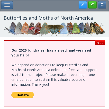
Skip
Register
Toggl
Toggle Main Menu
to
main
content
Butterflies and Moths of North America
hide
Our 2026 fundraiser has arrived, and we need
your help!
We depend on donations to keep Butterflies and
Moths of North America online and free. Your support
is vital to the project. Please make a recurring or one-
time donation to sustain this valuable source of
information. Thank you!