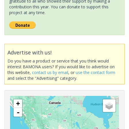
gratitude to all who showed their support by making a
contribution this year. You can donate to support this
project at any time.
Advertise with us!
Do you have a product or service that you think would
interest BAMONA users? If you would like to advertise on
this website,
contact us by email
, or
use the contact form
and select the "Advertising" category.
+
-