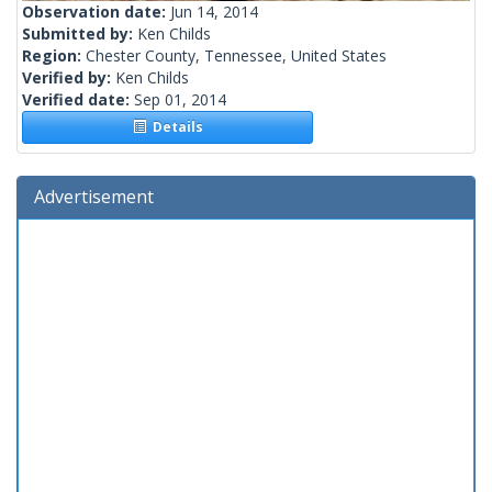
Observation date:
Jun 14, 2014
Submitted by:
Ken Childs
Region:
Chester County, Tennessee, United States
Verified by:
Ken Childs
Verified date:
Sep 01, 2014
Details
Advertisement