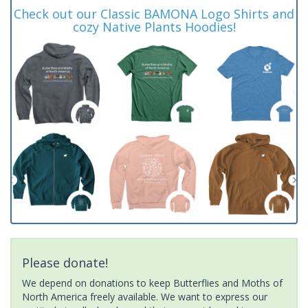
Check out our Classic BAMONA Logo Shirts and
cozy Native Plants Hoodies!
Please donate!
We depend on donations to keep Butterflies and Moths of
North America freely available. We want to express our