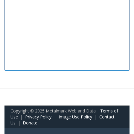
Copyright © 2025 Metalmark Web and Data.
Terms of
Use
|
Privacy Policy
|
Image Use Policy
|
Contact
Us
|
Donate