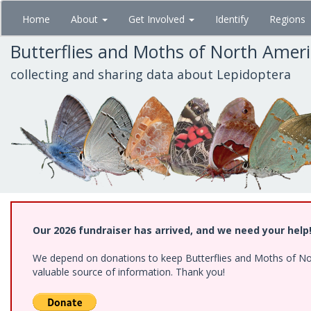
Skip
Home
About
Get Involved
Identify
Regions
to
main
Butterflies and Moths of North Amer
content
collecting and sharing data about Lepidoptera
Our 2026 fundraiser has arrived, and we need your help
We depend on donations to keep Butterflies and Moths of North
valuable source of information. Thank you!