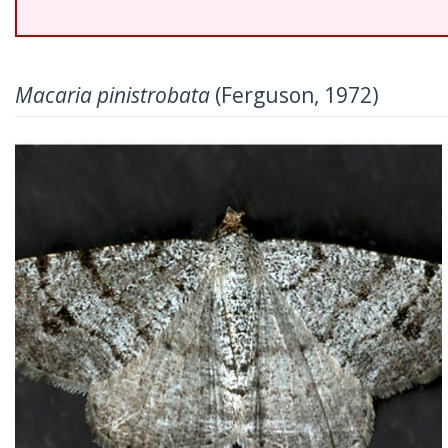
Macaria pinistrobata
(Ferguson, 1972)