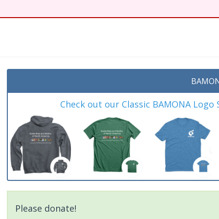
BAMON
Check out our Classic BAMONA Logo Sh
Please donate!