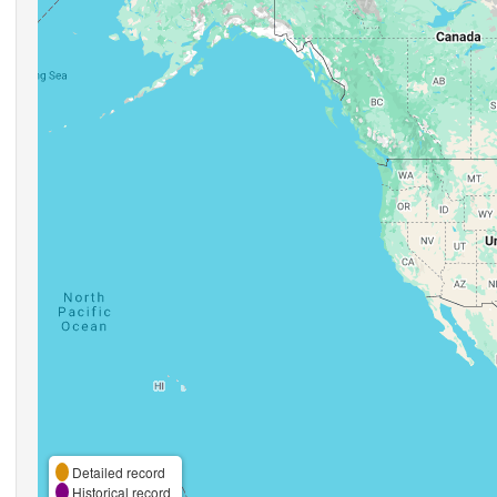
Detailed record
Historical record