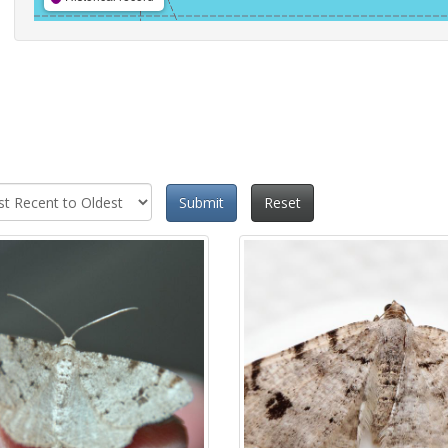
Submit
Reset