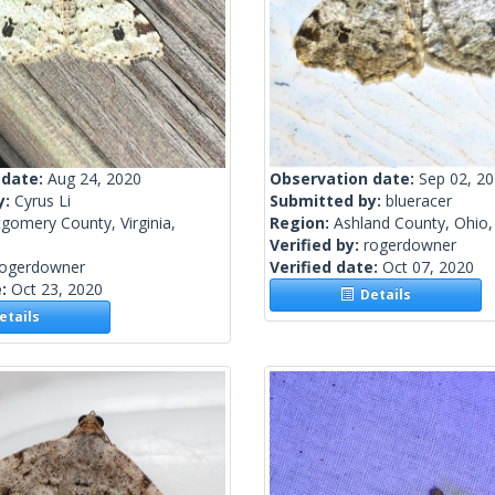
 date:
Aug 24, 2020
Observation date:
Sep 02, 2
y:
Cyrus Li
Submitted by:
blueracer
gomery County, Virginia,
Region:
Ashland County, Ohio,
Verified by:
rogerdowner
rogerdowner
Verified date:
Oct 07, 2020
e:
Oct 23, 2020
Details
tails