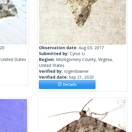
020
Observation date:
Aug 03, 2017
Submitted by:
Cyrus Li
 United States
Region:
Montgomery County, Virginia,
United States
Verified by:
rogerdowner
Verified date:
Sep 21, 2020
Details