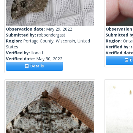
Observation date:
May 29, 2022
Observation
Submitted by:
robpendergast
Submitted b
Region:
Portage County, Wisconsin, United
Region:
Onta
States
Verified by:
Verified by:
Ilona L.
Verified dat
Verified date:
May 30, 2022
De
Details