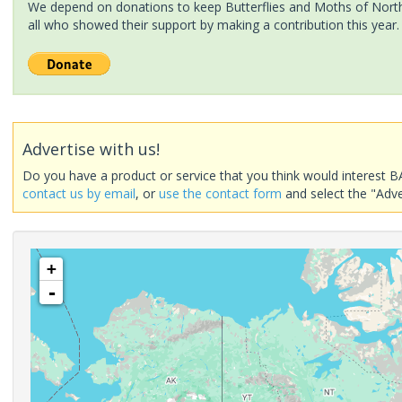
We depend on donations to keep Butterflies and Moths of North 
all who showed their support by making a contribution this year.
Advertise with us!
Do you have a product or service that you think would interest B
contact us by email
, or
use the contact form
and select the "Adve
+
-