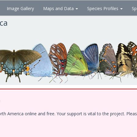
Image Gallery
Maps and Data
Species Profiles
Sp
ica
!
 America online and free. Your support is vital to the project. Pleas