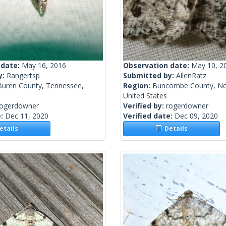
 date:
May 16, 2016
Observation date:
May 10, 2
y:
Rangertsp
Submitted by:
AllenRatz
Buren County, Tennessee,
Region:
Buncombe County, Nor
United States
rogerdowner
Verified by:
rogerdowner
e:
Dec 11, 2020
Verified date:
Dec 09, 2020
tails
Details