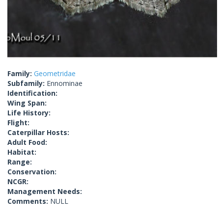
Family:
Geometridae
Subfamily:
Ennominae
Identification:
Wing Span:
Life History:
Flight:
Caterpillar Hosts:
Adult Food:
Habitat:
Range:
Conservation:
NCGR:
Management Needs:
Comments:
NULL