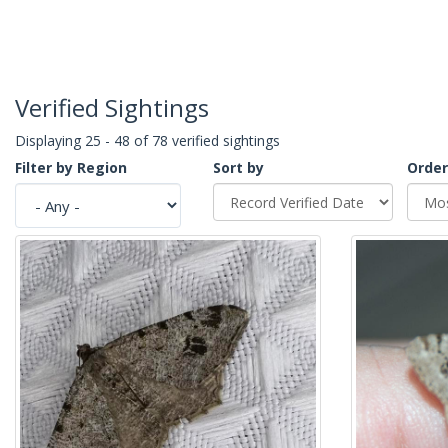
Verified Sightings
Displaying 25 - 48 of 78 verified sightings
Filter by Region
Sort by
Order