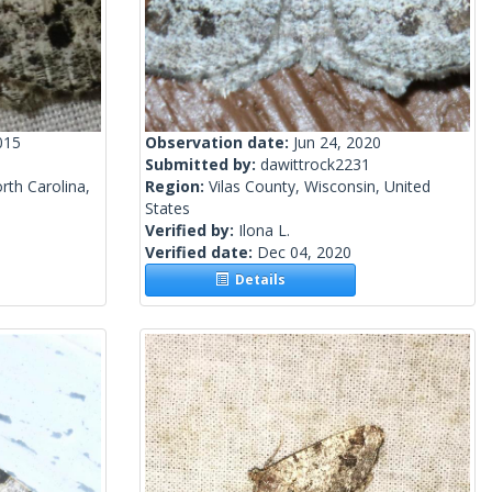
015
Observation date:
Jun 24, 2020
Submitted by:
dawittrock2231
th Carolina,
Region:
Vilas County, Wisconsin, United
States
Verified by:
Ilona L.
Verified date:
Dec 04, 2020
Details