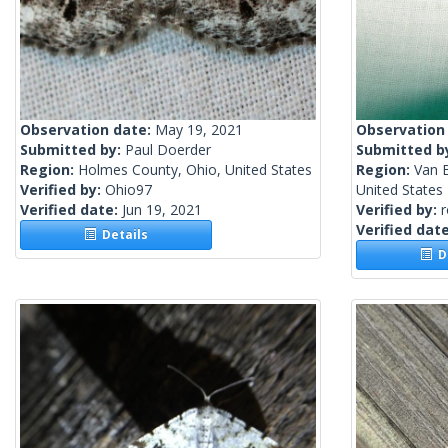
Observation date:
May 19, 2021
Observation
Submitted by:
Paul Doerder
Submitted b
Region:
Holmes County, Ohio, United States
Region:
Van 
Verified by:
Ohio97
United States
Verified date:
Jun 19, 2021
Verified by:
Verified dat
Details
De