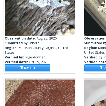
Observation date:
Aug 23, 2020
Observation
Submitted by:
inkville
Submitted b
Region:
Madison County, Virginia, United
Region:
Mont
States
United States
Verified by:
rogerdowner
Verified by:
Verified date:
Oct 25, 2020
Verified dat
Details
De