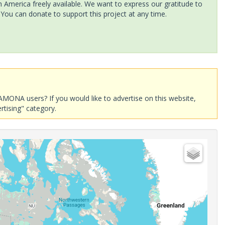
America freely available. We want to express our gratitude to
 You can donate to support this project at any time.
AMONA users? If you would like to advertise on this website,
rtising" category.