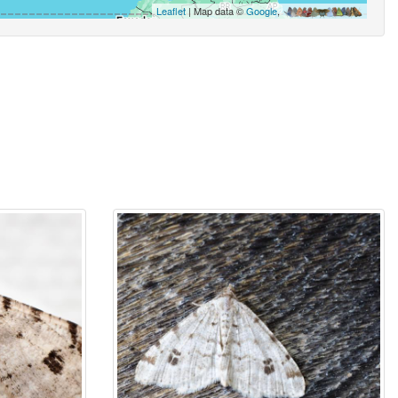
Leaflet
| Map data ©
Google
,