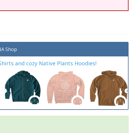
A Shop
irts and cozy Native Plants Hoodies!