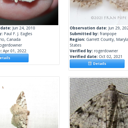
 date:
Jun 24, 2010
Observation date:
Jun 29, 20
y:
Paul F. J. Eagles
Submitted by:
franpope
rio, Canada
Region:
Garrett County, Maryl
rogerdowner
States
e:
Apr 01, 2022
Verified by:
rogerdowner
Verified date:
Oct 02, 2021
tails
Details