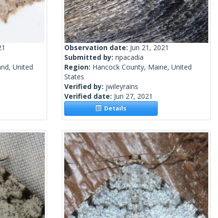
21
Observation date:
Jun 21, 2021
Submitted by:
npacadia
and, United
Region:
Hancock County, Maine, United
States
Verified by:
jwileyrains
Verified date:
Jun 27, 2021
Details