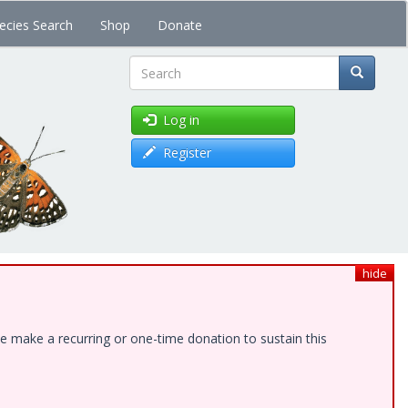
ecies Search
Shop
Donate
Search
Log in
Register
hide
e make a recurring or one-time donation to sustain this