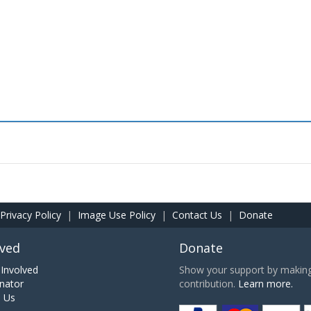
Privacy Policy
|
Image Use Policy
|
Contact Us
|
Donate
lved
Donate
Involved
Show your support by making 
nator
contribution.
Learn more.
h Us