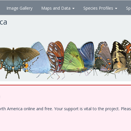
Image Gallery
Maps and Data
Species Profiles
Sp
ica
!
 America online and free. Your support is vital to the project. Pleas