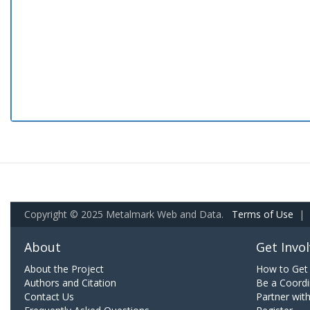
Copyright © 2025 Metalmark Web and Data.
Terms of Use
|
About
Get Invo
About the Project
How to Get 
Authors and Citation
Be a Coordi
Contact Us
Partner wit