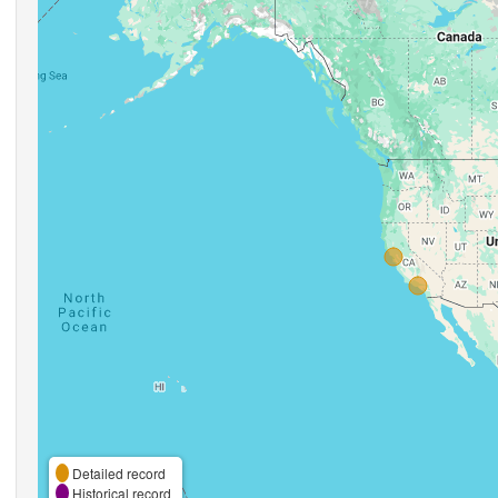
Detailed record
Historical record