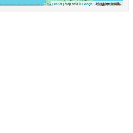
Leaflet
| Map data ©
Google
,