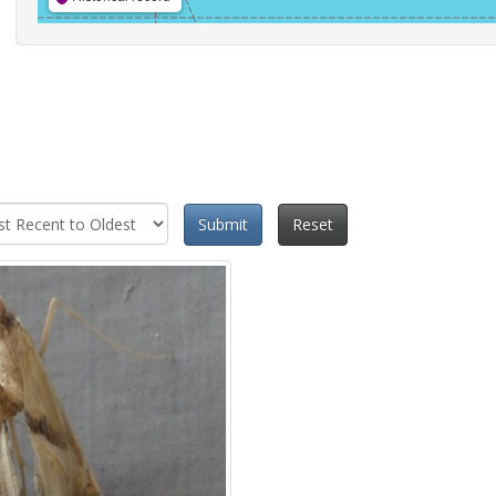
Submit
Reset