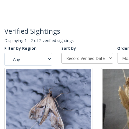
Verified Sightings
Displaying 1 - 2 of 2 verified sightings
Filter by Region
Sort by
Order