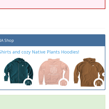
A Shop
irts and cozy Native Plants Hoodies!