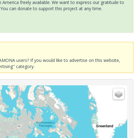
America freely available. We want to express our gratitude to
 You can donate to support this project at any time.
AMONA users? If you would like to advertise on this website,
rtising" category.