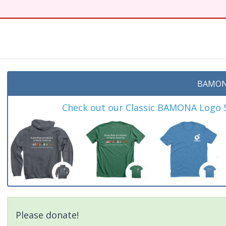
BAMON
Check out our Classic BAMONA Logo Sh
Please donate!