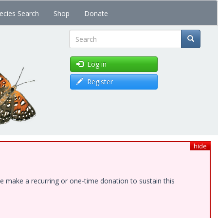
ecies Search
Shop
Donate
Search
Log in
Register
hide
e make a recurring or one-time donation to sustain this