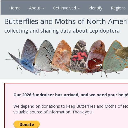
Skip
Home
About
Get Involved
Identify
Regions
to
main
Butterflies and Moths of North Amer
content
collecting and sharing data about Lepidoptera
Our 2026 fundraiser has arrived, and we need your help
We depend on donations to keep Butterflies and Moths of North
valuable source of information. Thank you!