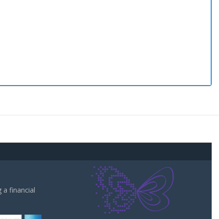
a financial