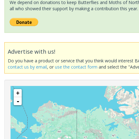
We depend on donations to keep Butterflies and Moths of North 
all who showed their support by making a contribution this year.
Advertise with us!
Do you have a product or service that you think would interest B
contact us by email
, or
use the contact form
and select the "Adve
+
-