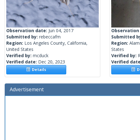
Observation date:
Jun 04, 2017
Observation
Submitted by:
rebeccafm
Submitted b
Region:
Los Angeles County, California,
Region:
Alame
United States
States
Verified by:
mcduck
Verified by:
R
Verified date:
Dec 20, 2023
Verified dat
Details
De
Advertisement