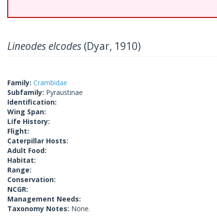
Lineodes elcodes
(Dyar, 1910)
Family:
Crambidae
Subfamily:
Pyraustinae
Identification:
Wing Span:
Life History:
Flight:
Caterpillar Hosts:
Adult Food:
Habitat:
Range:
Conservation:
NCGR:
Management Needs:
Taxonomy Notes:
None.