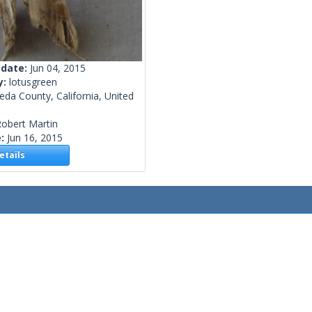
 date:
Jun 04, 2015
y:
lotusgreen
da County, California, United
obert Martin
e:
Jun 16, 2015
tails