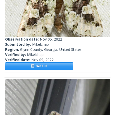
Observation date:
Nov 05, 2022
Submitted by:
Mikelchap
Region:
Glynn County, Georgia, United States
Verified by:
Mikelchap
Verified date:
Nov 09, 2022
Details