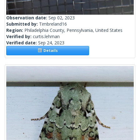
Observation date:
Sep 02, 2023
Submitted by:
Timbreland16
Region:
Philadelphia County, Pennsylvania, United States
Verified by:
curtis.lehman
Verified date:
Sep 24, 2023
Details