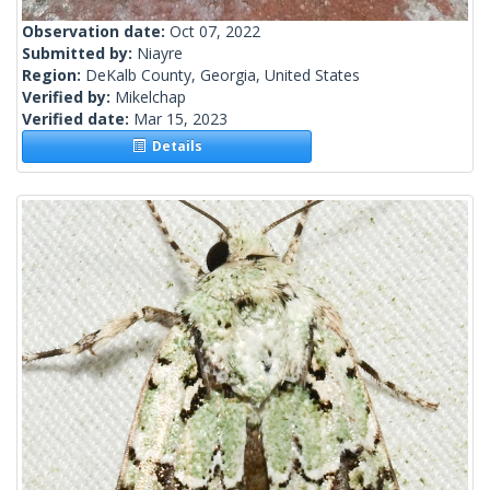
Observation date:
Oct 07, 2022
Submitted by:
Niayre
Region:
DeKalb County, Georgia, United States
Verified by:
Mikelchap
Verified date:
Mar 15, 2023
Details