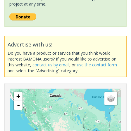
project at any time.
Advertise with us!
Do you have a product or service that you think would
interest BAMONA users? If you would like to advertise on
this website,
contact us by email
, or
use the contact form
and select the "Advertising" category.
+
-