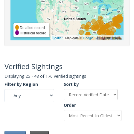
Detailed record
Historical record
Leaflet
| Map data ©
Google
,
Verified Sightings
Displaying 25 - 48 of 176 verified sightings
Filter by Region
Sort by
Order