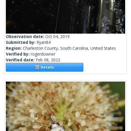
Observation date:
Oct 04, 2019
Submitted by:
Ryan84
Region:
Charleston County, South Carolina, United States
Verified by:
rogerdowner
Verified date:
Feb 08, 2022
Details