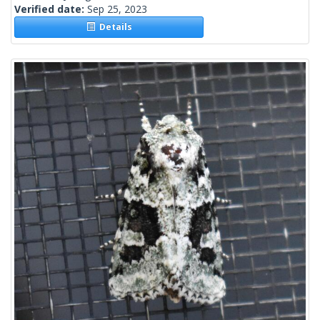
Verified date:
Sep 25, 2023
Details