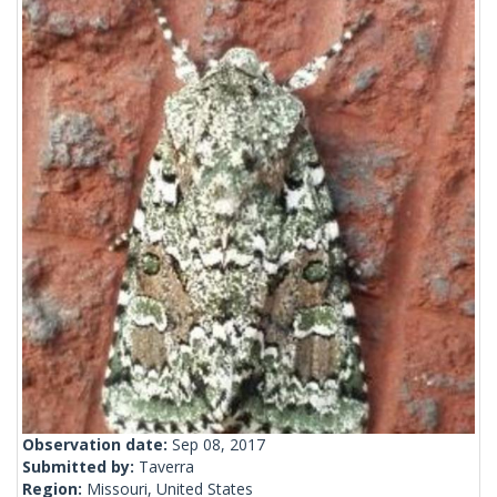
Observation date:
Sep 08, 2017
Submitted by:
Taverra
Region:
Missouri, United States