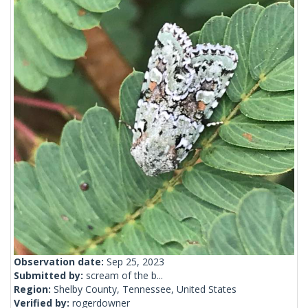
Observation date:
Sep 25, 2023
Submitted by:
scream of the b...
Region:
Shelby County, Tennessee, United States
Verified by:
rogerdowner