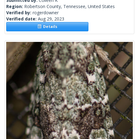
Submitted by:
Colleen K
Region:
Robertson County, Tennessee, United States
Verified by:
rogerdowner
Verified date:
Aug 29, 2023
Details