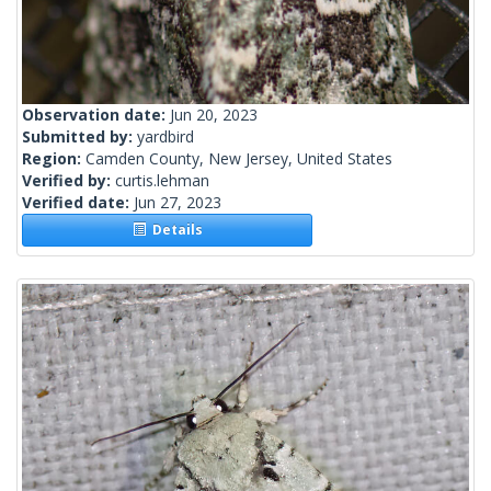
Observation date:
Jun 20, 2023
Submitted by:
yardbird
Region:
Camden County, New Jersey, United States
Verified by:
curtis.lehman
Verified date:
Jun 27, 2023
Details