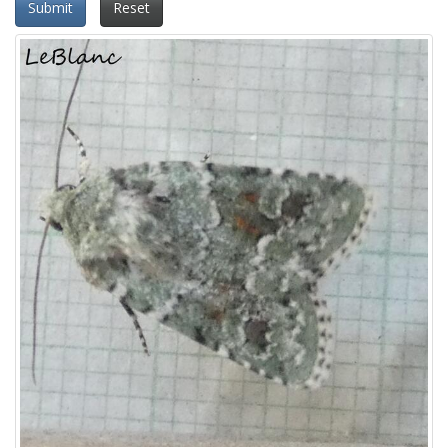
Submit
Reset