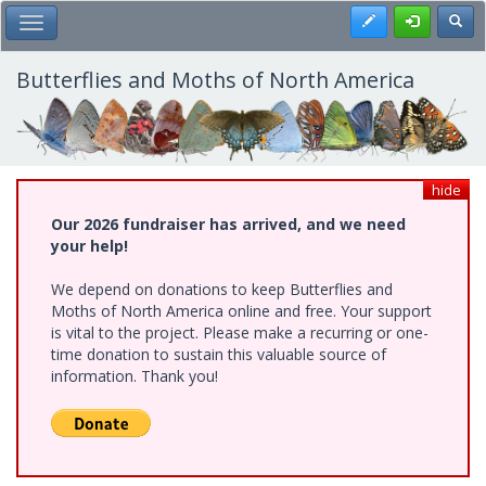
Skip
Register
Toggl
Toggle Main Menu
to
main
content
Butterflies and Moths of North America
hide
Our 2026 fundraiser has arrived, and we need
your help!
We depend on donations to keep Butterflies and
Moths of North America online and free. Your support
is vital to the project. Please make a recurring or one-
time donation to sustain this valuable source of
information. Thank you!