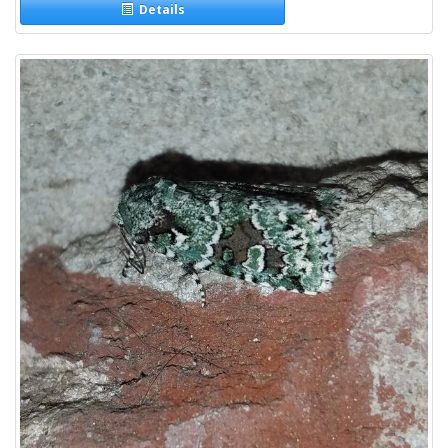
Details