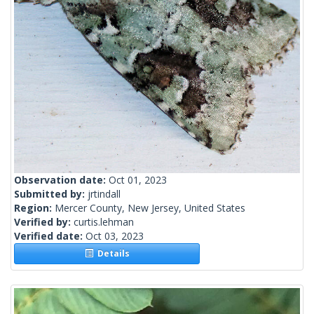
Observation date:
Oct 01, 2023
Submitted by:
jrtindall
Region:
Mercer County, New Jersey, United States
Verified by:
curtis.lehman
Verified date:
Oct 03, 2023
Details