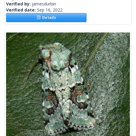
Verified by:
jamesdurbin
Verified date:
Sep 16, 2022
Details