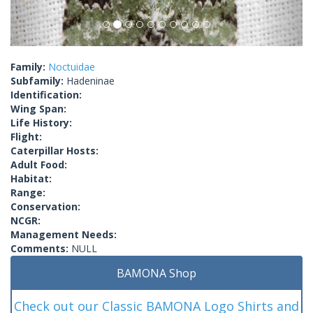
Family:
Noctuidae
Subfamily:
Hadeninae
Identification:
Wing Span:
Life History:
Flight:
Caterpillar Hosts:
Adult Food:
Habitat:
Range:
Conservation:
NCGR:
Management Needs:
Comments:
NULL
BAMONA Shop
Check out our Classic BAMONA Logo Shirts and