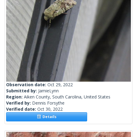
Observation date:
Oct 29, 2022
Submitted by:
JamieLynn
Region:
Aiken County, South Carolina, United States
Verified by:
Dennis Forsythe
Verified date:
Oct 30, 2022
Details