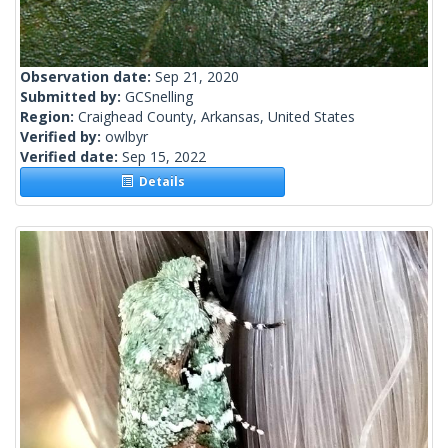
Observation date:
Sep 21, 2020
Submitted by:
GCSnelling
Region:
Craighead County, Arkansas, United States
Verified by:
owlbyr
Verified date:
Sep 15, 2022
Details