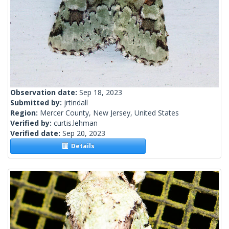
Observation date:
Sep 18, 2023
Submitted by:
jrtindall
Region:
Mercer County, New Jersey, United States
Verified by:
curtis.lehman
Verified date:
Sep 20, 2023
Details