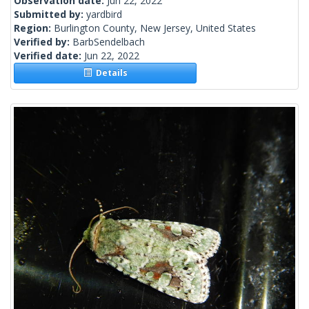
Observation date:
Jun 22, 2022
Submitted by:
yardbird
Region:
Burlington County, New Jersey, United States
Verified by:
BarbSendelbach
Verified date:
Jun 22, 2022
Details