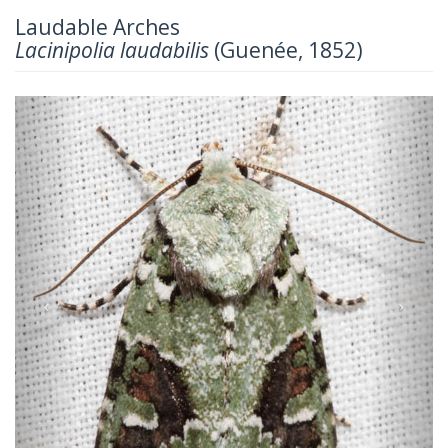
Laudable Arches
Lacinipolia laudabilis
(Guenée, 1852)
Previous
Next