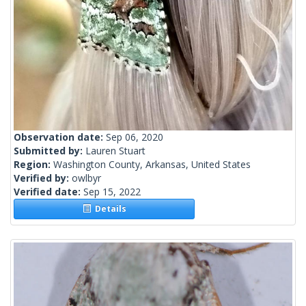
Observation date:
Sep 06, 2020
Submitted by:
Lauren Stuart
Region:
Washington County, Arkansas, United States
Verified by:
owlbyr
Verified date:
Sep 15, 2022
Details