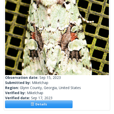
Observation date:
Sep 15, 2023
Submitted by:
Mikelchap
Region:
Glynn County, Georgia, United States
Verified by:
Mikelchap
Verified date:
Sep 17, 2023
Details