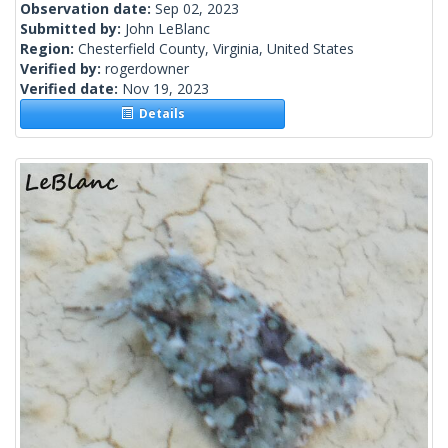
Observation date:
Sep 02, 2023
Submitted by:
John LeBlanc
Region:
Chesterfield County, Virginia, United States
Verified by:
rogerdowner
Verified date:
Nov 19, 2023
Details