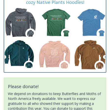
cozy Native Plants Hoodies!
Please donate!
We depend on donations to keep Butterflies and Moths of
North America freely available. We want to express our
gratitude to all who showed their support by making a
contribution this year. You can donate to support this