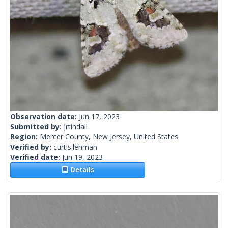
Observation date:
Jun 17, 2023
Submitted by:
jrtindall
Region:
Mercer County, New Jersey, United States
Verified by:
curtis.lehman
Verified date:
Jun 19, 2023
Details