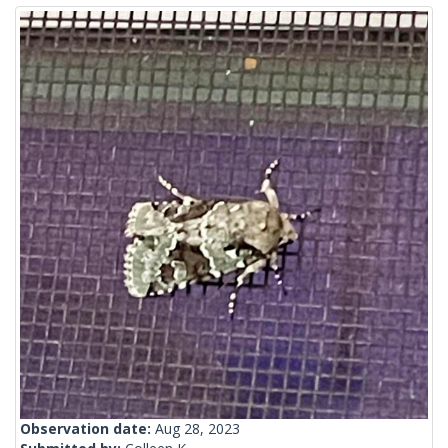
Observation date:
Aug 28, 2023