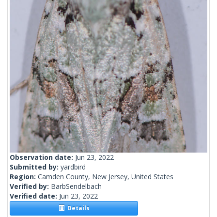
Observation date:
Jun 23, 2022
Submitted by:
yardbird
Region:
Camden County, New Jersey, United States
Verified by:
BarbSendelbach
Verified date:
Jun 23, 2022
Details