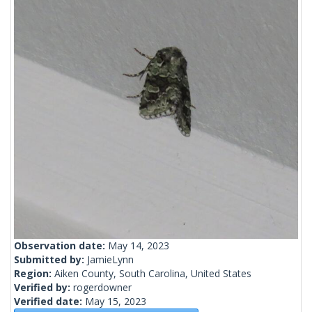
Observation date:
May 14, 2023
Submitted by:
JamieLynn
Region:
Aiken County, South Carolina, United States
Verified by:
rogerdowner
Verified date:
May 15, 2023