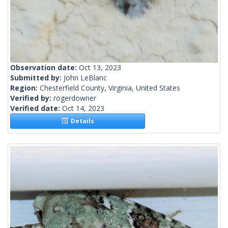
Observation date:
Oct 13, 2023
Submitted by:
John LeBlanc
Region:
Chesterfield County, Virginia, United States
Verified by:
rogerdowner
Verified date:
Oct 14, 2023
Details