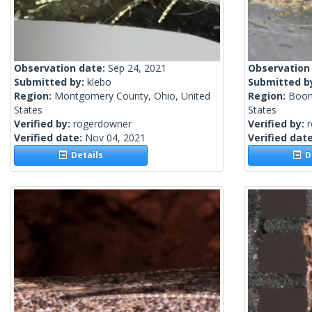
Observation date:
Sep 24, 2021
Observation
Submitted by:
klebo
Submitted b
Region:
Montgomery County, Ohio, United
Region:
Boon
States
States
Verified by:
rogerdowner
Verified by:
Verified date:
Nov 04, 2021
Verified dat
Details
De