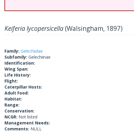
Keiferia lycopersicella
(Walsingham, 1897)
Family:
Gelechiidae
Subfamily:
Gelechiinae
Identification:
Wing Span:
Life History:
Flight:
Caterpillar Hosts:
Adult Food:
Habitat:
Range:
Conservation:
NCGR:
Not listed
Management Needs:
Comments:
NULL