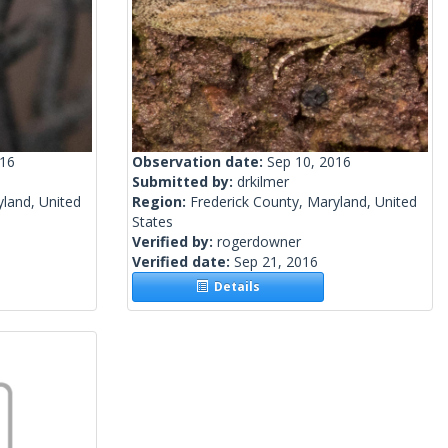
016
Observation date:
Sep 10, 2016
Submitted by:
drkilmer
yland, United
Region:
Frederick County, Maryland, United
States
Verified by:
rogerdowner
Verified date:
Sep 21, 2016
Details