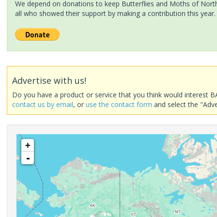
We depend on donations to keep Butterflies and Moths of North 
all who showed their support by making a contribution this year.
Advertise with us!
Do you have a product or service that you think would interest B
contact us by email
, or
use the contact form
and select the "Adve
+
-