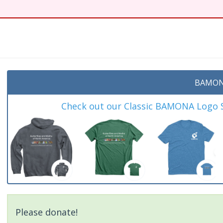
BAMON
Check out our Classic BAMONA Logo Sh
Please donate!