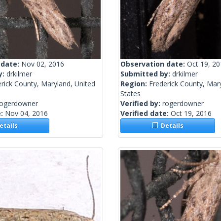
 date:
Nov 02, 2016
Observation date:
Oct 19, 2
y:
drkilmer
Submitted by:
drkilmer
rick County, Maryland, United
Region:
Frederick County, Mar
States
rogerdowner
Verified by:
rogerdowner
e:
Nov 04, 2016
Verified date:
Oct 19, 2016
tails
Details