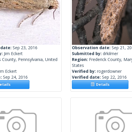
 date:
Sep 23, 2016
Observation date:
Sep 21, 2
y:
Jim Eckert
Submitted by:
drkilmer
 County, Pennsylvania, United
Region:
Frederick County, Mar
States
im Eckert
Verified by:
rogerdowner
e:
Sep 24, 2016
Verified date:
Sep 22, 2016
tails
Details