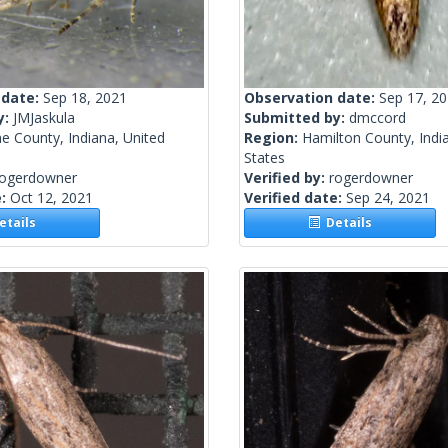
 date:
Sep 18, 2021
Observation date:
Sep 17, 2
y:
JMJaskula
Submitted by:
dmccord
e County, Indiana, United
Region:
Hamilton County, Indi
States
rogerdowner
Verified by:
rogerdowner
e:
Oct 12, 2021
Verified date:
Sep 24, 2021
tails
Details