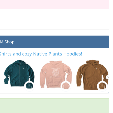
A Shop
irts and cozy Native Plants Hoodies!