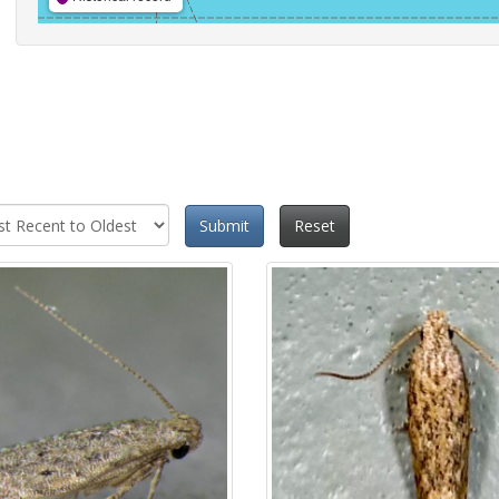
Submit
Reset