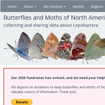
Skip
Home
About
Get Involved
Identify
Regions
to
main
Butterflies and Moths of North Amer
content
collecting and sharing data about Lepidoptera
Our 2026 fundraiser has arrived, and we need your help
We depend on donations to keep Butterflies and Moths of North
valuable source of information. Thank you!