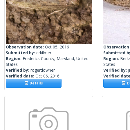
Observation date:
Oct 05, 2016
Observation
Submitted by:
drkilmer
Submitted b
Region:
Frederick County, Maryland, United
Region:
Berks
States
States
Verified by:
rogerdowner
Verified by:
J
Verified date:
Oct 06, 2016
Verified dat
Details
De