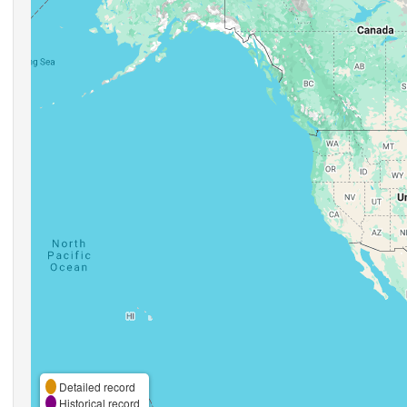
Detailed record
Historical record