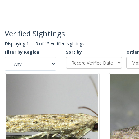
Verified Sightings
Displaying 1 - 15 of 15 verified sightings
Filter by Region
Sort by
Order