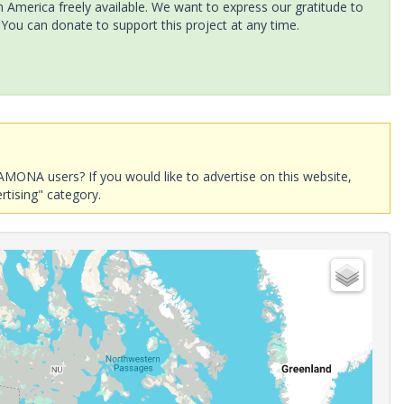
America freely available. We want to express our gratitude to
 You can donate to support this project at any time.
AMONA users? If you would like to advertise on this website,
rtising" category.