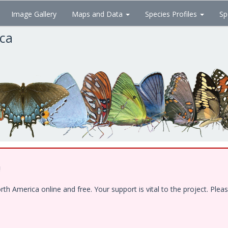
Image Gallery
Maps and Data
Species Profiles
Sp
ica
!
 America online and free. Your support is vital to the project. Pleas