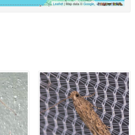
Leaflet
| Map data ©
Google
,