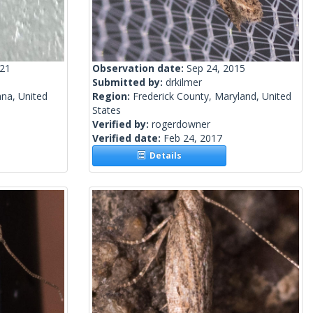
021
Observation date:
Sep 24, 2015
Submitted by:
drkilmer
ana, United
Region:
Frederick County, Maryland, United
States
Verified by:
rogerdowner
Verified date:
Feb 24, 2017
Details