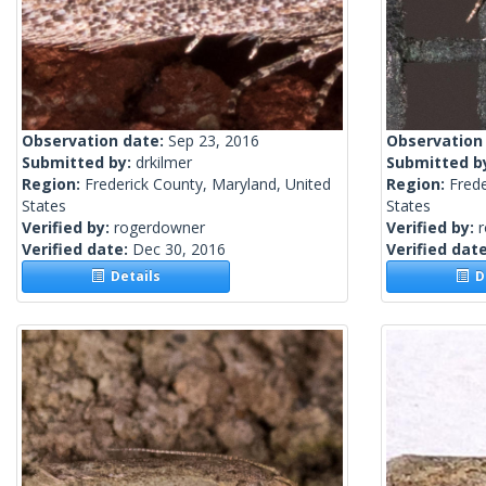
Observation date:
Sep 23, 2016
Observation
Submitted by:
drkilmer
Submitted b
Region:
Frederick County, Maryland, United
Region:
Frede
States
States
Verified by:
rogerdowner
Verified by:
Verified date:
Dec 30, 2016
Verified dat
Details
De