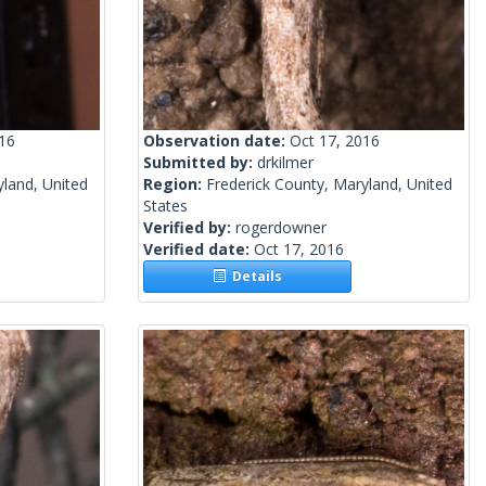
016
Observation date:
Oct 17, 2016
Submitted by:
drkilmer
yland, United
Region:
Frederick County, Maryland, United
States
Verified by:
rogerdowner
Verified date:
Oct 17, 2016
Details