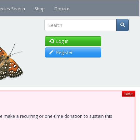
ecies Search
Shop
Donate
Search
Log in
Register
hide
e make a recurring or one-time donation to sustain this