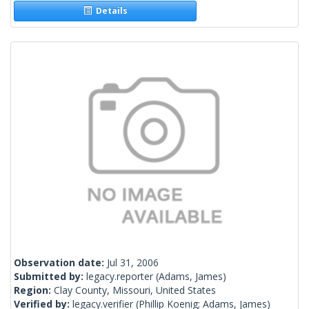
Details
Observation date:
Jul 31, 2006
Submitted by:
legacy.reporter
(Adams, James)
Region:
Clay County, Missouri, United States
Verified by:
legacy.verifier
(Phillip Koenig; Adams, James)