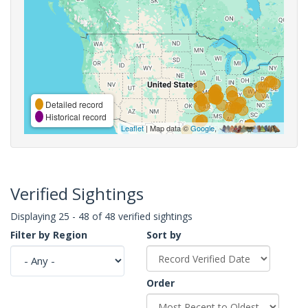
Detailed record
Historical record
Leaflet
| Map data ©
Google
,
Verified Sightings
Displaying 25 - 48 of 48 verified sightings
Filter by Region
Sort by
Order