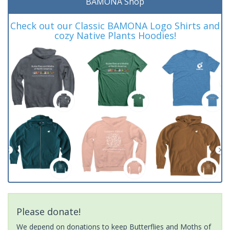
BAMONA Shop
Check out our Classic BAMONA Logo Shirts and
cozy Native Plants Hoodies!
Please donate!
We depend on donations to keep Butterflies and Moths of