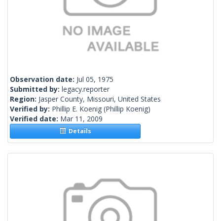
Observation date:
Jul 05, 1975
Submitted by:
legacy.reporter
Region:
Jasper County, Missouri, United States
Verified by:
Phillip E. Koenig
(Phillip Koenig)
Verified date:
Mar 11, 2009
Details