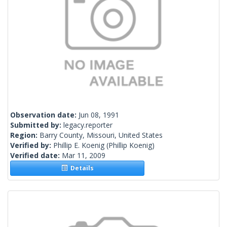
Observation date:
Jun 08, 1991
Submitted by:
legacy.reporter
Region:
Barry County, Missouri, United States
Verified by:
Phillip E. Koenig
(Phillip Koenig)
Verified date:
Mar 11, 2009
Details