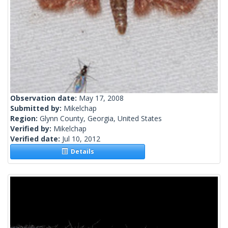
Observation date:
May 17, 2008
Submitted by:
Mikelchap
Region:
Glynn County, Georgia, United States
Verified by:
Mikelchap
Verified date:
Jul 10, 2012
Details