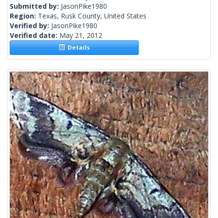
Submitted by:
JasonPike1980
Region:
Texas, Rusk County, United States
Verified by:
JasonPike1980
Verified date:
May 21, 2012
Details