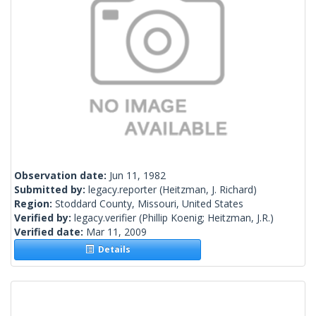
Observation date:
Jun 11, 1982
Submitted by:
legacy.reporter
(Heitzman, J. Richard)
Region:
Stoddard County, Missouri, United States
Verified by:
legacy.verifier
(Phillip Koenig; Heitzman, J.R.)
Verified date:
Mar 11, 2009
Details