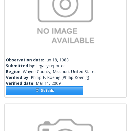
Observation date:
Jun 18, 1988
Submitted by:
legacy.reporter
Region:
Wayne County, Missouri, United States
Verified by:
Phillip E. Koenig
(Phillip Koenig)
Verified date:
Mar 11, 2009
Details