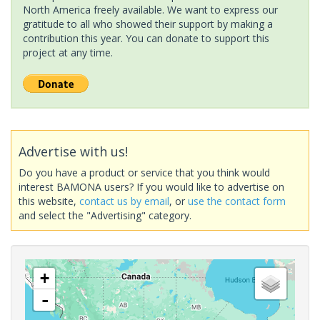
North America freely available. We want to express our
gratitude to all who showed their support by making a
contribution this year. You can donate to support this
project at any time.
Advertise with us!
Do you have a product or service that you think would
interest BAMONA users? If you would like to advertise on
this website,
contact us by email
, or
use the contact form
and select the "Advertising" category.
+
-