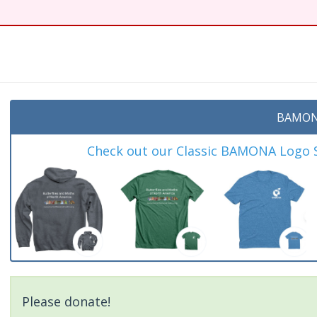
BAMON
Check out our Classic BAMONA Logo Sh
Please donate!