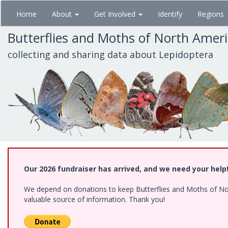
Skip
Home
About
Get Involved
Identify
Regions
to
main
Butterflies and Moths of North Amer
content
collecting and sharing data about Lepidoptera
Our 2026 fundraiser has arrived, and we need your help
We depend on donations to keep Butterflies and Moths of North
valuable source of information. Thank you!