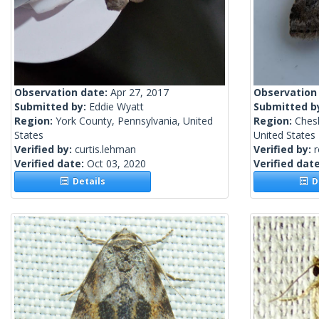
Observation date:
Apr 27, 2017
Observation
Submitted by:
Eddie Wyatt
Submitted b
Region:
York County, Pennsylvania, United
Region:
Ches
States
United States
Verified by:
curtis.lehman
Verified by:
Verified date:
Oct 03, 2020
Verified dat
Details
De