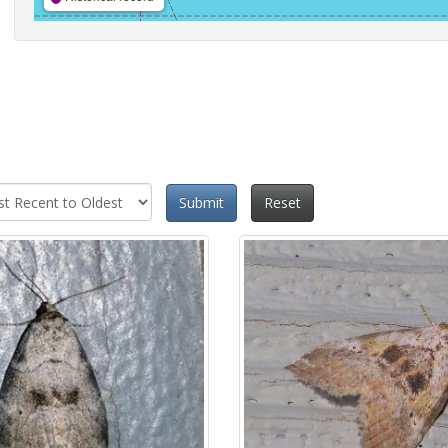
Submit
Reset