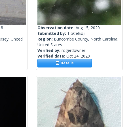
18
Observation date:
Aug 15, 2020
Submitted by:
TioCeBoji
rsey, United
Region:
Buncombe County, North Carolina,
United States
Verified by:
rogerdowner
Verified date:
Oct 24, 2020
Details