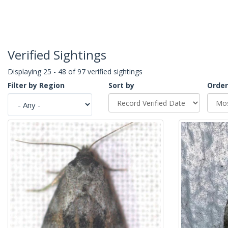
Verified Sightings
Displaying 25 - 48 of 97 verified sightings
Filter by Region
Sort by
Order