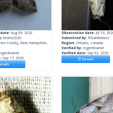
 date:
Aug 09, 2020
Observation date:
Jul 10, 202
y:
tirvine2020
Submitted by:
RStankiewicz
hire County, New Hampshire,
Region:
Ontario, Canada
Verified by:
rogerdowner
rogerdowner
Verified date:
Sep 02, 2020
e:
Sep 17, 2020
Details
tails