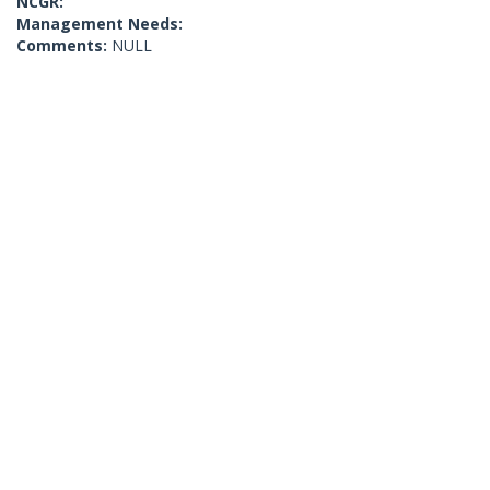
NCGR:
Management Needs:
Comments:
NULL