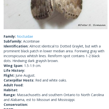
Family:
Noctuidae
Subfamily:
Acontiinae
Identification:
Almost identical to Dotted Graylet, but with a
prominent black patch in lower median area. Forewing gray with
inconspicuous whitish lines. Reniform spot contains 1-2 black
dots. Hindwing dark grayish brown.
Wing Span:
1.5-1.9 cm.
Life History:
Flight:
June-August.
Caterpillar Hosts:
Red and white oaks.
Adult Food:
Habitat:
Range:
Massachusetts and southern Ontario to North Carolina
and Alabama, est to Missouri and Mississippi.
Conservation: