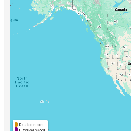
Detailed record
Historical record