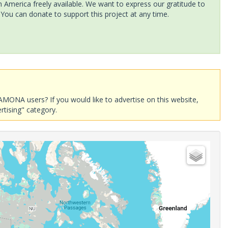
America freely available. We want to express our gratitude to
 You can donate to support this project at any time.
AMONA users? If you would like to advertise on this website,
rtising" category.