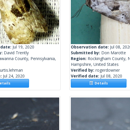
 date:
Jul 19, 2020
Observation date:
Jul 08, 202
y:
David Trently
Submitted by:
Don Marotte
awanna County, Pennsylvania,
Region:
Rockingham County, 
Hampshire, United States
urtis.lehman
Verified by:
rogerdowner
e:
Jul 24, 2020
Verified date:
Jul 08, 2020
tails
Details