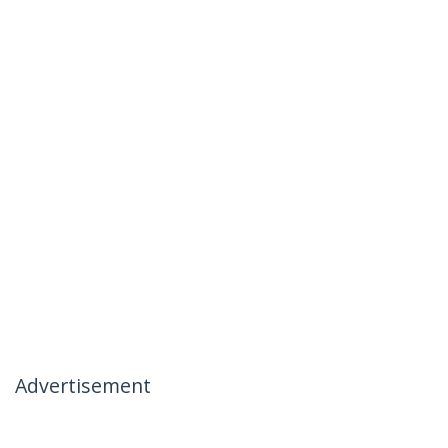
Advertisement