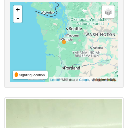
+
-
Sighting location
Leaflet
| Map data ©
Google
,