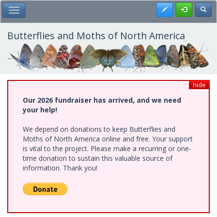
Skip
Register
Toggl
Toggle Main Menu
to
main
content
Butterflies and Moths of North America
hide
Our 2026 fundraiser has arrived, and we need
your help!
We depend on donations to keep Butterflies and
Moths of North America online and free. Your support
is vital to the project. Please make a recurring or one-
time donation to sustain this valuable source of
information. Thank you!