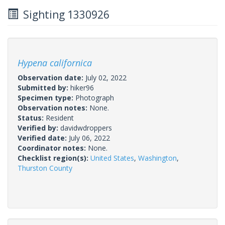
Sighting 1330926
Hypena californica
Observation date:
July 02, 2022
Submitted by:
hiker96
Specimen type:
Photograph
Observation notes:
None.
Status:
Resident
Verified by:
davidwdroppers
Verified date:
July 06, 2022
Coordinator notes:
None.
Checklist region(s):
United States
,
Washington
,
Thurston County