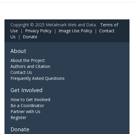
Copyright © 2025 Metalmark Web and Data.
Terms of
Use
|
Privacy Policy
|
Image Use Policy
|
Contact
Us
|
Donate
About
About the Project
Authors and Citation
Contact Us
Frequently Asked Questions
Get Involved
How to Get Involved
Be a Coordinator
Partner with Us
Register
Donate