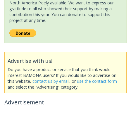
North America freely available. We want to express our
gratitude to all who showed their support by making a
contribution this year. You can donate to support this
project at any time.
Advertise with us!
Do you have a product or service that you think would
interest BAMONA users? If you would like to advertise on
this website,
contact us by email
, or
use the contact form
and select the "Advertising" category.
Advertisement