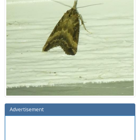
Advertisement