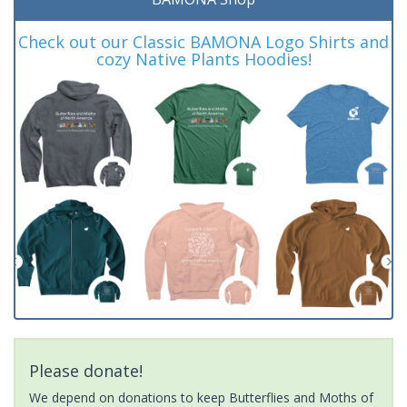
Check out our Classic BAMONA Logo Shirts and
cozy Native Plants Hoodies!
Please donate!
We depend on donations to keep Butterflies and Moths of