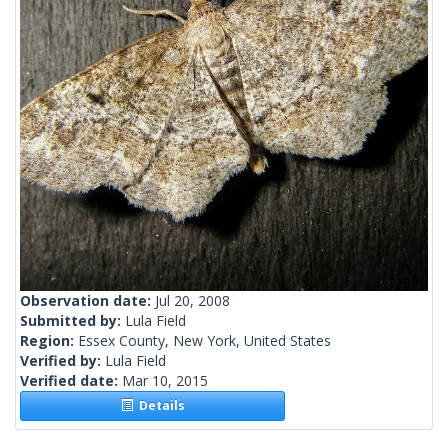
Observation date:
Jul 20, 2008
Submitted by:
Lula Field
Region:
Essex County, New York, United States
Verified by:
Lula Field
Verified date:
Mar 10, 2015
Details