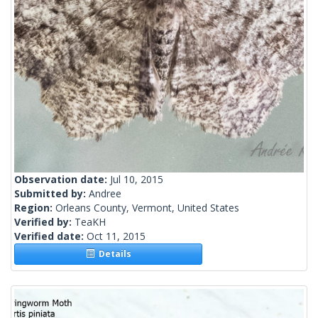
Observation date:
Jul 10, 2015
Submitted by:
Andree
Region:
Orleans County, Vermont, United States
Verified by:
TeaKH
Verified date:
Oct 11, 2015
Details