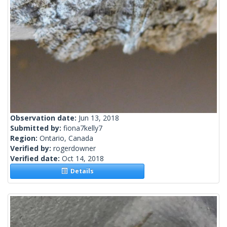
Observation date:
Jun 13, 2018
Submitted by:
fiona7kelly7
Region:
Ontario, Canada
Verified by:
rogerdowner
Verified date:
Oct 14, 2018
Details