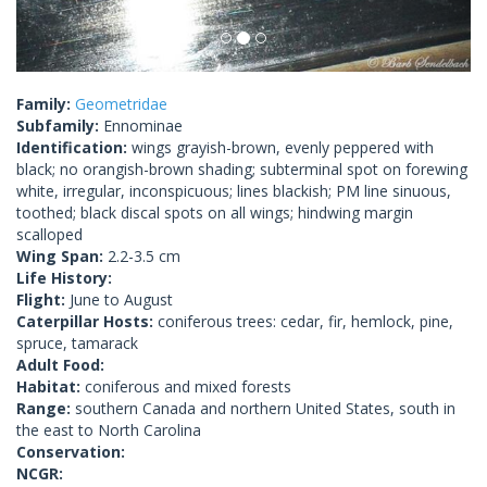
Family:
Geometridae
Subfamily:
Ennominae
Identification:
wings grayish-brown, evenly peppered with
black; no orangish-brown shading; subterminal spot on forewing
white, irregular, inconspicuous; lines blackish; PM line sinuous,
toothed; black discal spots on all wings; hindwing margin
scalloped
Wing Span:
2.2-3.5 cm
Life History:
Flight:
June to August
Caterpillar Hosts:
coniferous trees: cedar, fir, hemlock, pine,
spruce, tamarack
Adult Food:
Habitat:
coniferous and mixed forests
Range:
southern Canada and northern United States, south in
the east to North Carolina
Conservation:
NCGR: