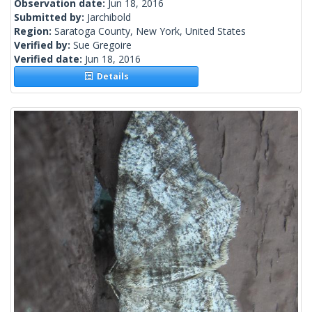
Observation date:
Jun 18, 2016
Submitted by:
Jarchibold
Region:
Saratoga County, New York, United States
Verified by:
Sue Gregoire
Verified date:
Jun 18, 2016
Details