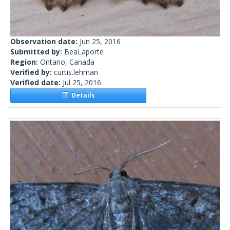
Observation date:
Jun 25, 2016
Submitted by:
BeaLaporte
Region:
Ontario, Canada
Verified by:
curtis.lehman
Verified date:
Jul 25, 2016
Details