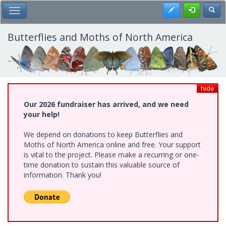
Skip
Register
Toggl
Toggle Main Menu
to
main
content
Butterflies and Moths of North America
hide
Our 2026 fundraiser has arrived, and we need
your help!
We depend on donations to keep Butterflies and
Moths of North America online and free. Your support
is vital to the project. Please make a recurring or one-
time donation to sustain this valuable source of
information. Thank you!