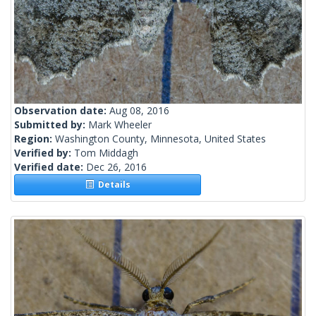
Observation date:
Aug 08, 2016
Submitted by:
Mark Wheeler
Region:
Washington County, Minnesota, United States
Verified by:
Tom Middagh
Verified date:
Dec 26, 2016
Details