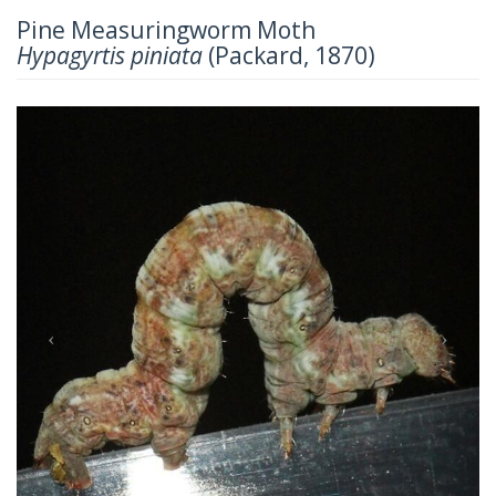
Pine Measuringworm Moth
Hypagyrtis piniata
(Packard, 1870)
Previous
Next