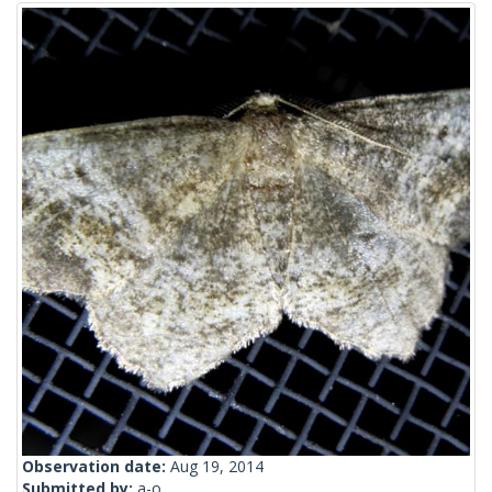
Observation date:
Aug 19, 2014
Submitted by:
a-o