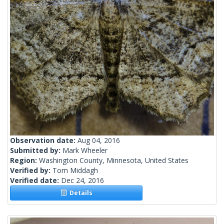
Observation date:
Aug 04, 2016
Submitted by:
Mark Wheeler
Region:
Washington County, Minnesota, United States
Verified by:
Tom Middagh
Verified date:
Dec 24, 2016
Details