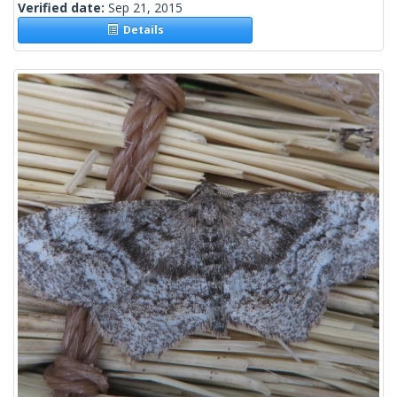
Verified date:
Sep 21, 2015
Details