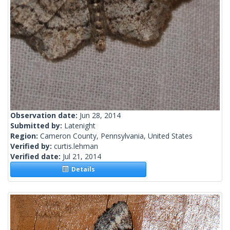
Observation date:
Jun 28, 2014
Submitted by:
Latenight
Region:
Cameron County, Pennsylvania, United States
Verified by:
curtis.lehman
Verified date:
Jul 21, 2014
Details