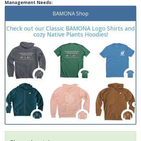
Management Needs:
BAMONA Shop
Check out our Classic BAMONA Logo Shirts and
cozy Native Plants Hoodies!