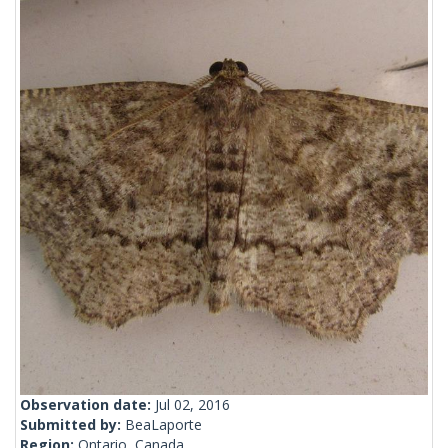
Observation date:
Jul 02, 2016
Submitted by:
BeaLaporte
Region:
Ontario, Canada