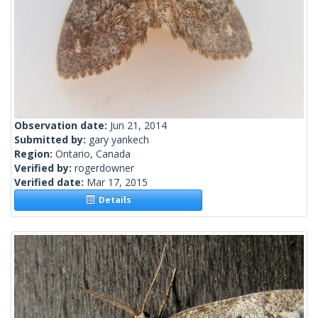
Observation date:
Jun 21, 2014
Submitted by:
gary yankech
Region:
Ontario, Canada
Verified by:
rogerdowner
Verified date:
Mar 17, 2015
Details