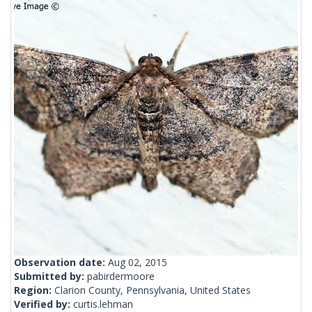
Observation date:
Aug 02, 2015
Submitted by:
pabirdermoore
Region:
Clarion County, Pennsylvania, United States
Verified by:
curtis.lehman