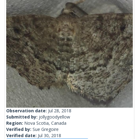
Observation date:
Jul 28, 2018
Submitted by:
jollygoodyellow
Region:
Nova Scotia, Canada
Verified by:
Sue Gregoire
Verified date:
Jul 30, 2018