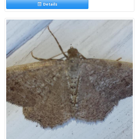
Details