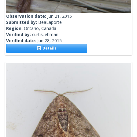
Observation date:
Jun 21, 2015
Submitted by:
BeaLaporte
Region:
Ontario, Canada
Verified by:
curtis.lehman
Verified date:
Jun 28, 2015
Details