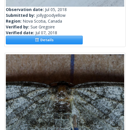
Observation date:
Jul 05, 2018
Submitted by:
jollygoodyellow
Region:
Nova Scotia, Canada
Verified by:
Sue Gregoire
Verified date:
Jul 07, 2018
Details