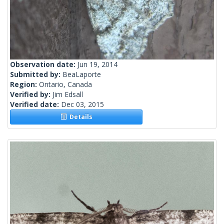
Observation date:
Jun 19, 2014
Submitted by:
BeaLaporte
Region:
Ontario, Canada
Verified by:
Jim Edsall
Verified date:
Dec 03, 2015
Details