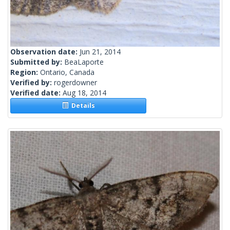
Observation date:
Jun 21, 2014
Submitted by:
BeaLaporte
Region:
Ontario, Canada
Verified by:
rogerdowner
Verified date:
Aug 18, 2014
Details