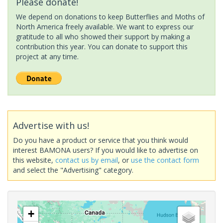
Please donate!
We depend on donations to keep Butterflies and Moths of
North America freely available. We want to express our
gratitude to all who showed their support by making a
contribution this year. You can donate to support this
project at any time.
Advertise with us!
Do you have a product or service that you think would
interest BAMONA users? If you would like to advertise on
this website,
contact us by email
, or
use the contact form
and select the "Advertising" category.
+