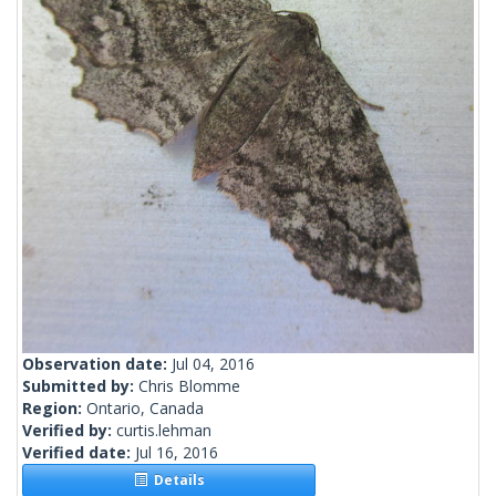
Observation date:
Jul 04, 2016
Submitted by:
Chris Blomme
Region:
Ontario, Canada
Verified by:
curtis.lehman
Verified date:
Jul 16, 2016
Details