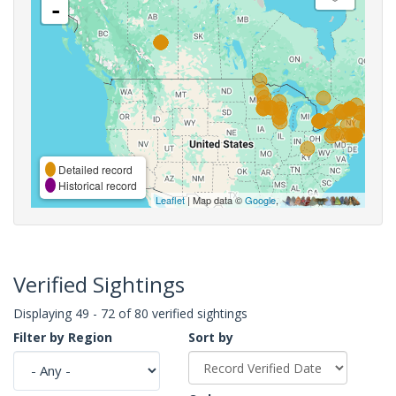
-
Detailed record
Historical record
Leaflet
| Map data ©
Google
,
Verified Sightings
Displaying 49 - 72 of 80 verified sightings
Filter by Region
Sort by