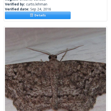
Verified by:
curtis.lehman
Verified date:
Sep 24, 2016
Details