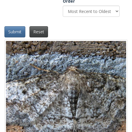
Order
Submit
Reset