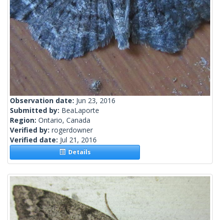
Observation date:
Jun 23, 2016
Submitted by:
BeaLaporte
Region:
Ontario, Canada
Verified by:
rogerdowner
Verified date:
Jul 21, 2016
Details