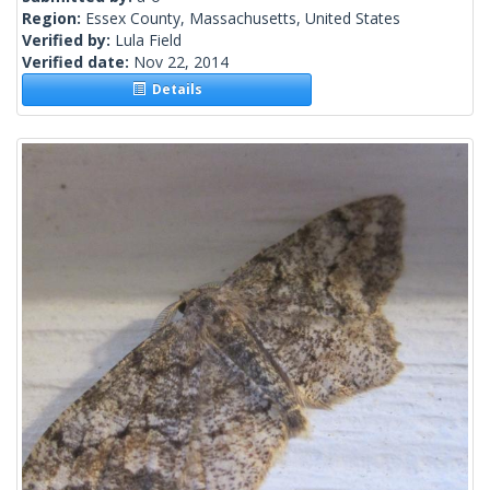
Region:
Essex County, Massachusetts, United States
Verified by:
Lula Field
Verified date:
Nov 22, 2014
Details