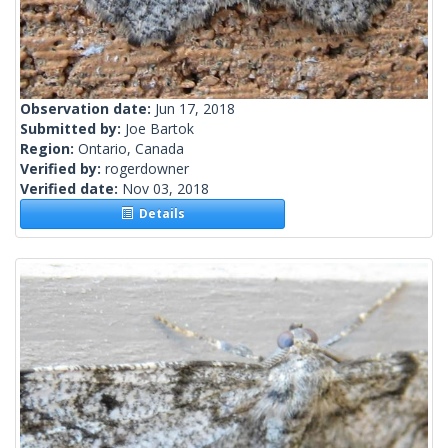
Observation date:
Jun 17, 2018
Submitted by:
Joe Bartok
Region:
Ontario, Canada
Verified by:
rogerdowner
Verified date:
Nov 03, 2018
Details