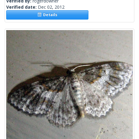
Verified by:
rogerdowner
Verified date:
Dec 02, 2012
Details