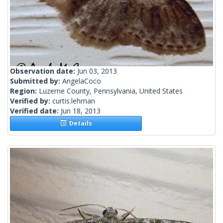
Observation date:
Jun 03, 2013
Submitted by:
AngelaCoco
Region:
Luzerne County, Pennsylvania, United States
Verified by:
curtis.lehman
Verified date:
Jun 18, 2013
Details