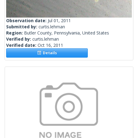
Observation date:
Jul 01, 2011
Submitted by:
curtis.lehman
Region:
Butler County, Pennsylvania, United States
Verified by:
curtis.lehman
Verified date:
Oct 16, 2011
Details