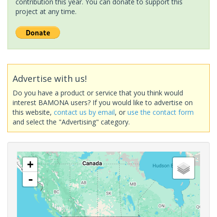
contribution this year. You can donate to support this
project at any time.
Advertise with us!
Do you have a product or service that you think would
interest BAMONA users? If you would like to advertise on
this website,
contact us by email
, or
use the contact form
and select the "Advertising" category.
+
-