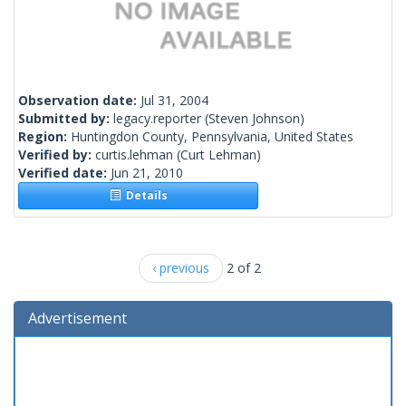
Observation date:
Jul 31, 2004
Submitted by:
legacy.reporter
(Steven Johnson)
Region:
Huntingdon County, Pennsylvania, United States
Verified by:
curtis.lehman
(Curt Lehman)
Verified date:
Jun 21, 2010
Details
‹ previous
2 of 2
Advertisement