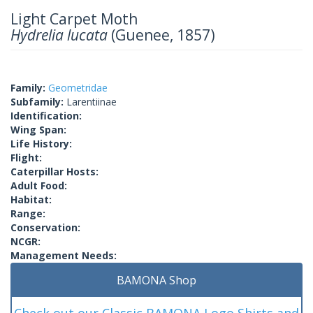
Light Carpet Moth
Hydrelia lucata
(Guenee, 1857)
Family:
Geometridae
Subfamily:
Larentiinae
Identification:
Wing Span:
Life History:
Flight:
Caterpillar Hosts:
Adult Food:
Habitat:
Range:
Conservation:
NCGR:
Management Needs:
BAMONA Shop
Check out our Classic BAMONA Logo Shirts and