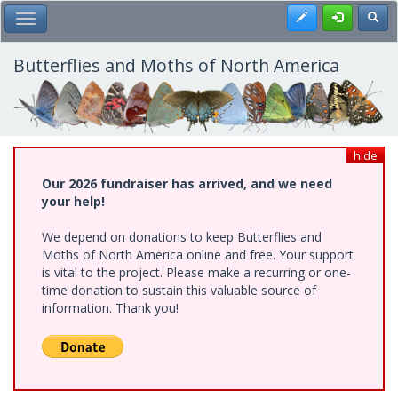
Skip
Register
Toggl
Toggle Main Menu
to
main
content
Butterflies and Moths of North America
hide
Our 2026 fundraiser has arrived, and we need
your help!
We depend on donations to keep Butterflies and
Moths of North America online and free. Your support
is vital to the project. Please make a recurring or one-
time donation to sustain this valuable source of
information. Thank you!