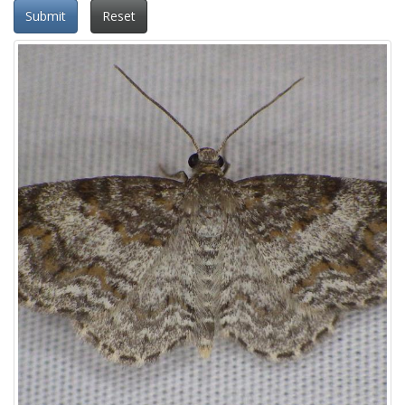
Submit
Reset