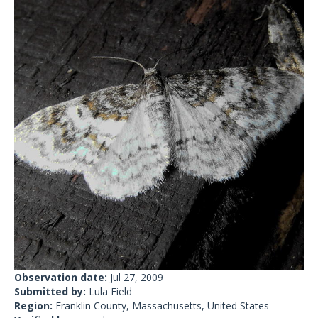
Observation date:
Jul 27, 2009
Submitted by:
Lula Field
Region:
Franklin County, Massachusetts, United States