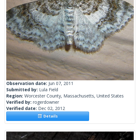
Observation date:
Jun 07, 2011
Submitted by:
Lula Field
Region:
Worcester County, Massachusetts, United States
Verified by:
rogerdowner
Verified date:
Dec 02, 2012
Details