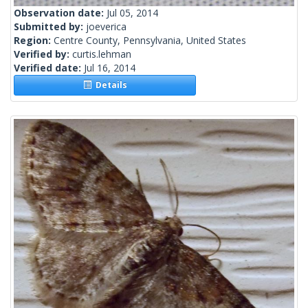
Observation date:
Jul 05, 2014
Submitted by:
joeverica
Region:
Centre County, Pennsylvania, United States
Verified by:
curtis.lehman
Verified date:
Jul 16, 2014
Details