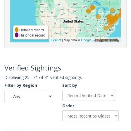
Detailed record
Historical record
Leaflet
| Map data ©
Google
,
Verified Sightings
Displaying 25 - 31 of 31 verified sightings
Filter by Region
Sort by
Order