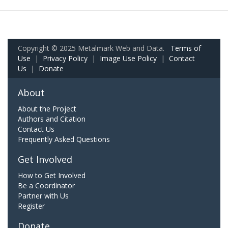
Copyright © 2025 Metalmark Web and Data.
Terms of
Use
|
Privacy Policy
|
Image Use Policy
|
Contact
Us
|
Donate
About
About the Project
Authors and Citation
Contact Us
Frequently Asked Questions
Get Involved
How to Get Involved
Be a Coordinator
Partner with Us
Register
Donate