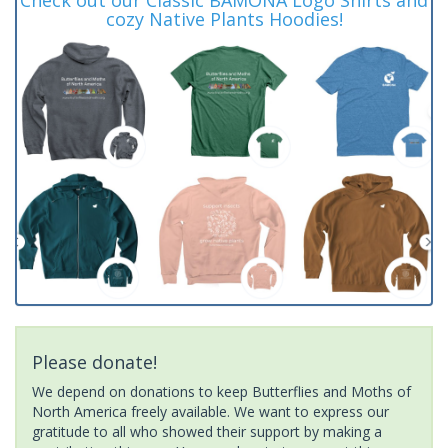
cozy Native Plants Hoodies!
Please donate!
We depend on donations to keep Butterflies and Moths of
North America freely available. We want to express our
gratitude to all who showed their support by making a