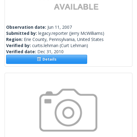
Observation date:
Jun 11, 2007
Submitted by:
legacy.reporter
(Jerry McWilliams)
Region:
Erie County, Pennsylvania, United States
Verified by:
curtis.lehman
(Curt Lehman)
Verified date:
Dec 31, 2010
Details