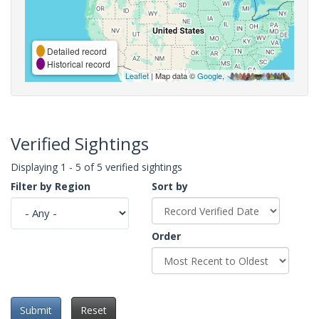
Detailed record
Historical record
Leaflet
| Map data ©
Google
,
Verified Sightings
Displaying 1 - 5 of 5 verified sightings
Filter by Region
Sort by
Order
Submit
Reset