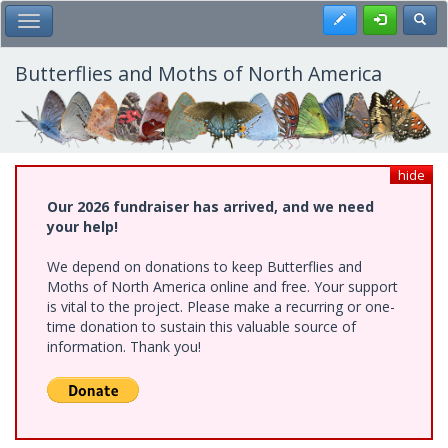
Skip
Register
Toggl
Toggle Main Menu
to
main
content
Butterflies and Moths of North America
hide
Our 2026 fundraiser has arrived, and we need
your help!
We depend on donations to keep Butterflies and
Moths of North America online and free. Your support
is vital to the project. Please make a recurring or one-
time donation to sustain this valuable source of
information. Thank you!