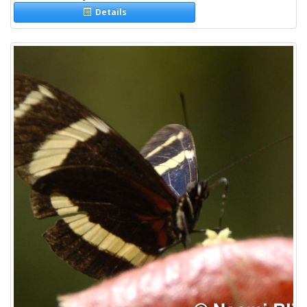
Details