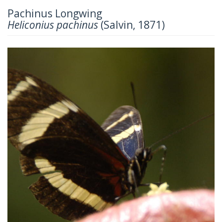
Pachinus Longwing
Heliconius pachinus
(Salvin, 1871)