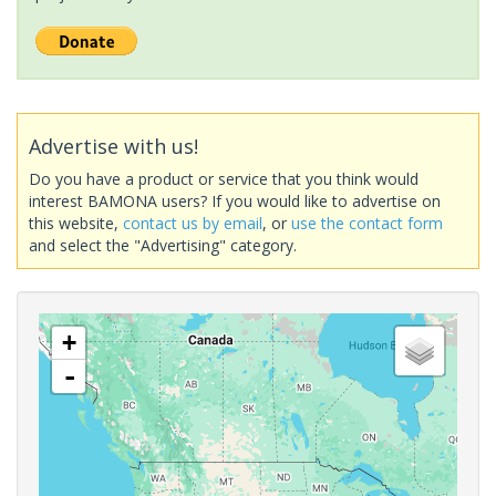
Advertise with us!
Do you have a product or service that you think would
interest BAMONA users? If you would like to advertise on
this website,
contact us by email
, or
use the contact form
and select the "Advertising" category.
+
-