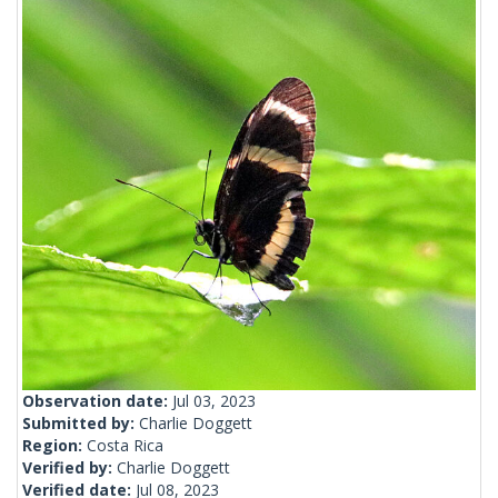
Observation date:
Jul 03, 2023
Submitted by:
Charlie Doggett
Region:
Costa Rica
Verified by:
Charlie Doggett
Verified date:
Jul 08, 2023