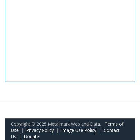
Copyright © 2025 Metalmark Web and Data.
Terms of
Use
|
Privacy Policy
|
Image Use Policy
|
Contact
Us
|
Donate