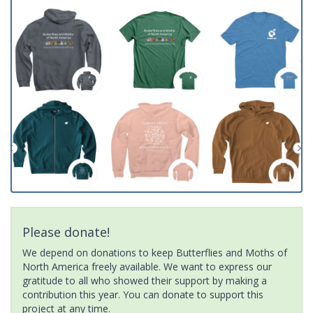
Please donate!
We depend on donations to keep Butterflies and Moths of
North America freely available. We want to express our
gratitude to all who showed their support by making a
contribution this year. You can donate to support this
project at any time.