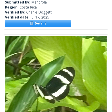
Submitted by:
Mendrola
Region:
Costa Rica
Verified by:
Charlie Doggett
Verified date:
Jul 17, 2025
Details