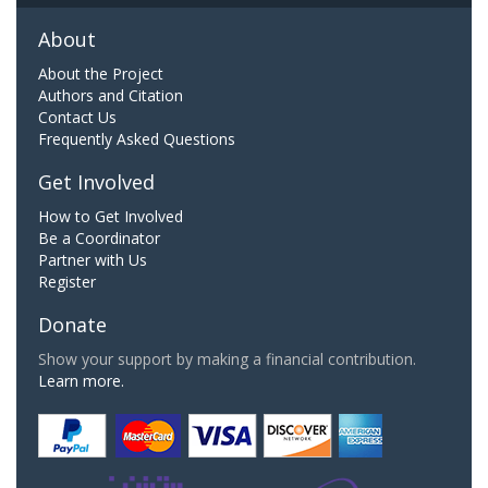
About
About the Project
Authors and Citation
Contact Us
Frequently Asked Questions
Get Involved
How to Get Involved
Be a Coordinator
Partner with Us
Register
Donate
Show your support by making a financial contribution.
Learn more.