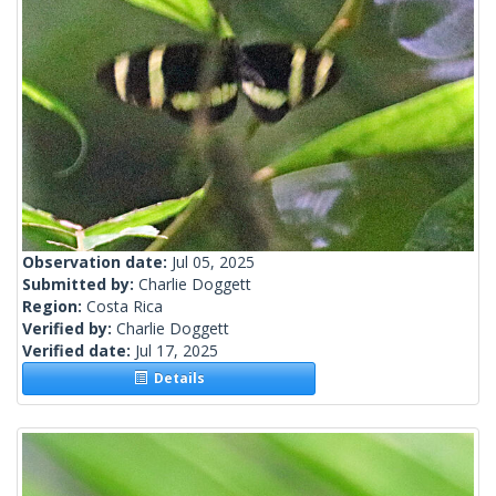
Observation date:
Jul 05, 2025
Submitted by:
Charlie Doggett
Region:
Costa Rica
Verified by:
Charlie Doggett
Verified date:
Jul 17, 2025
Details