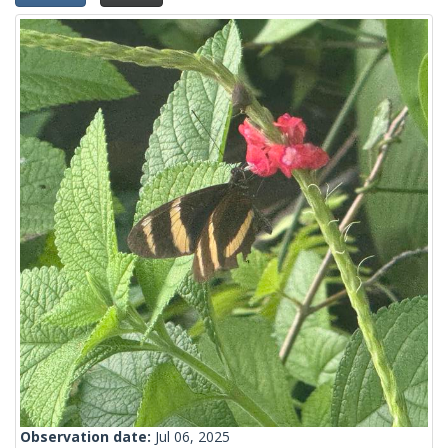
Observation date:
Jul 06, 2025