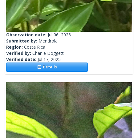
Observation date:
Jul 06, 2025
Submitted by:
Mendrola
Region:
Costa Rica
Verified by:
Charlie Doggett
Verified date:
Jul 17, 2025
Details