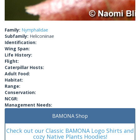
Family:
Nymphalidae
Subfamily:
Heliconiinae
Identification:
Wing Span:
Life History:
Flight:
Caterpillar Hosts:
Adult Food:
Habitat:
Range:
Conservation:
NCGR:
Management Needs:
BAMONA Shop
Check out our Classic BAMONA Logo Shirts and
cozy Native Plants Hoodies!