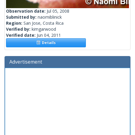
Observation date:
Jul 05, 2008
Submitted by:
naomiblinick
Region:
San Jose, Costa Rica
Verified by:
kimgarwood
Verified date:
Jun 04, 2011
Details
Advertisement