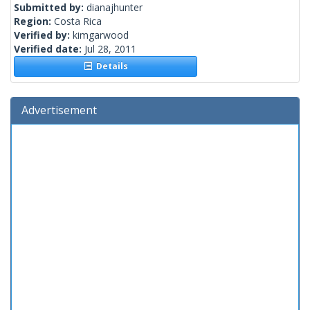
Submitted by:
dianajhunter
Region:
Costa Rica
Verified by:
kimgarwood
Verified date:
Jul 28, 2011
Details
Advertisement