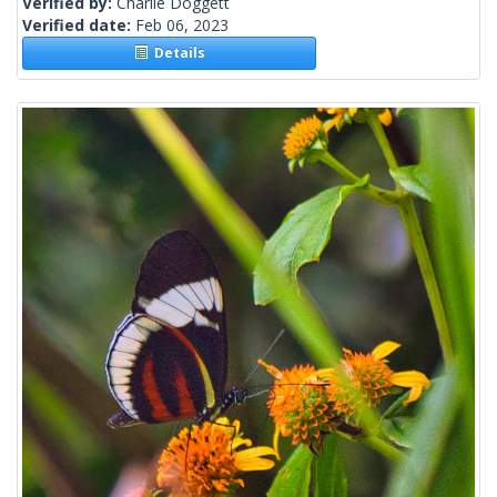
Verified by:
Charlie Doggett
Verified date:
Feb 06, 2023
Details