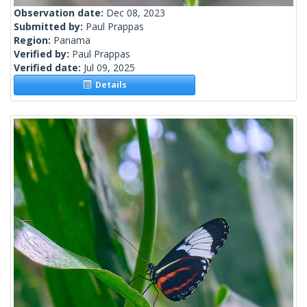
Observation date:
Dec 08, 2023
Submitted by:
Paul Prappas
Region:
Panama
Verified by:
Paul Prappas
Verified date:
Jul 09, 2025
Details