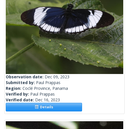
Observation date:
Dec 09, 2023
Submitted by:
Paul Prappas
Region:
Coclé Province, Panama
Verified by:
Paul Prappas
Verified date:
Dec 16, 2023
Details