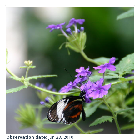
Observation date:
Jun 23, 2010