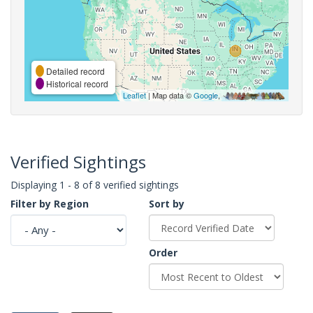
Detailed record
Historical record
Leaflet
| Map data ©
Google
,
Verified Sightings
Displaying 1 - 8 of 8 verified sightings
Filter by Region
Sort by
Order