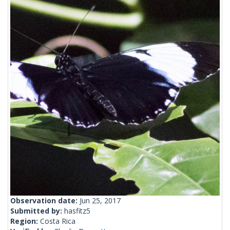
Observation date:
Jun 25, 2017
Submitted by:
hasfitz5
Region:
Costa Rica