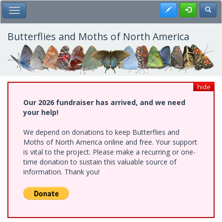
Skip
Register
Toggl
Toggle Main Menu
to
main
content
Butterflies and Moths of North America
hide
Our 2026 fundraiser has arrived, and we need
your help!
We depend on donations to keep Butterflies and
Moths of North America online and free. Your support
is vital to the project. Please make a recurring or one-
time donation to sustain this valuable source of
information. Thank you!