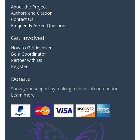
About the Project
Authors and Citation
Contact Us
Frequently Asked Questions
Get Involved
How to Get Involved
Be a Coordinator
Partner with Us
Register
Donate
Show your support by making a financial contribution.
Learn more.