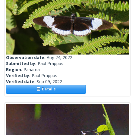
Observation date:
Aug 24, 2022
Submitted by:
Paul Prappas
Region:
Panama
Verified by:
Paul Prappas
Verified date:
Sep 09, 2022
Details