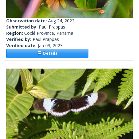
Observation date:
Aug 24, 2022
Submitted by:
Paul Prappas
Region:
Coclé Province, Panama
Verified by:
Paul Prappas
Verified date:
Jan 03, 2023
Details