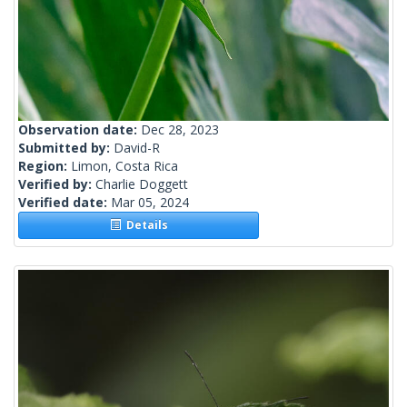
Observation date:
Dec 28, 2023
Submitted by:
David-R
Region:
Limon, Costa Rica
Verified by:
Charlie Doggett
Verified date:
Mar 05, 2024
Details