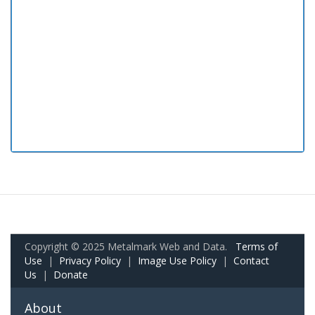
Copyright © 2025 Metalmark Web and Data.
Terms of
Use
|
Privacy Policy
|
Image Use Policy
|
Contact
Us
|
Donate
About