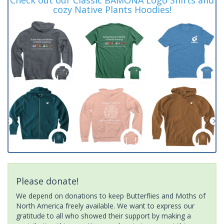
cozy Native Plants Hoodies!
Please donate!
We depend on donations to keep Butterflies and Moths of
North America freely available. We want to express our
gratitude to all who showed their support by making a