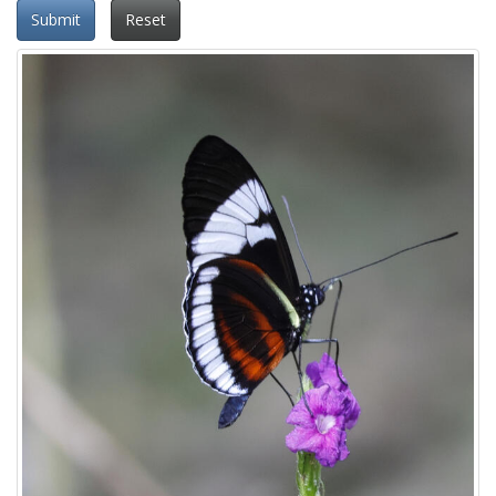
Submit
Reset