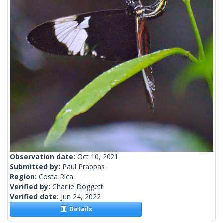
Observation date:
Oct 10, 2021
Submitted by:
Paul Prappas
Region:
Costa Rica
Verified by:
Charlie Doggett
Verified date:
Jun 24, 2022
Details