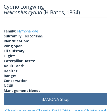
Cydno Longwing
Heliconius cydno
(H.Bates, 1864)
Family:
Nymphalidae
Subfamily:
Heliconiinae
Identification:
Wing Span:
Life History:
Flight:
Caterpillar Hosts:
Adult Food:
Habitat:
Range:
Conservation:
NCGR:
Management Needs:
BAMONA Shop
Check out our Classic BAMONA Logo Shirts and