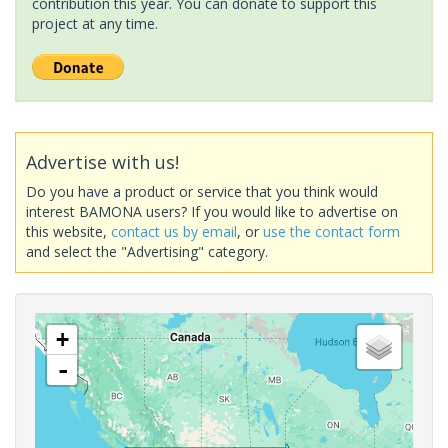
contribution this year. You can donate to support this
project at any time.
Advertise with us!
Do you have a product or service that you think would
interest BAMONA users? If you would like to advertise on
this website,
contact us by email
, or
use the contact form
and select the "Advertising" category.
+
-