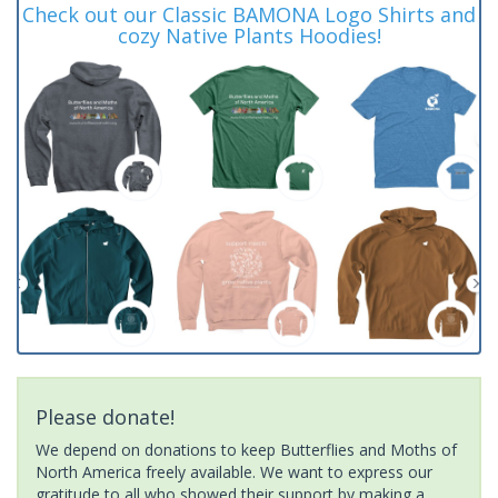
Check out our Classic BAMONA Logo Shirts and
cozy Native Plants Hoodies!
Please donate!
We depend on donations to keep Butterflies and Moths of
North America freely available. We want to express our
gratitude to all who showed their support by making a