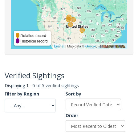
Detailed record
Historical record
Leaflet
| Map data ©
Google
,
Verified Sightings
Displaying 1 - 5 of 5 verified sightings
Filter by Region
Sort by
Order