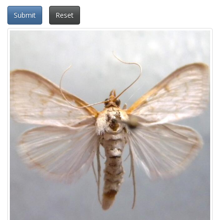
Submit
Reset