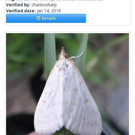
Verified by:
charleseharp
Verified date:
Jan 14, 2018
Details