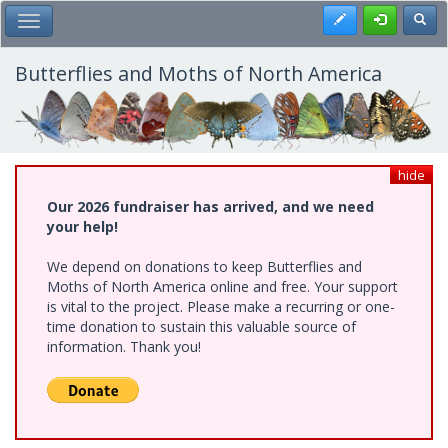
Skip
Register
Toggl
Toggle Main Menu
to
main
content
Butterflies and Moths of North America
hide
Our 2026 fundraiser has arrived, and we need
your help!
We depend on donations to keep Butterflies and
Moths of North America online and free. Your support
is vital to the project. Please make a recurring or one-
time donation to sustain this valuable source of
information. Thank you!