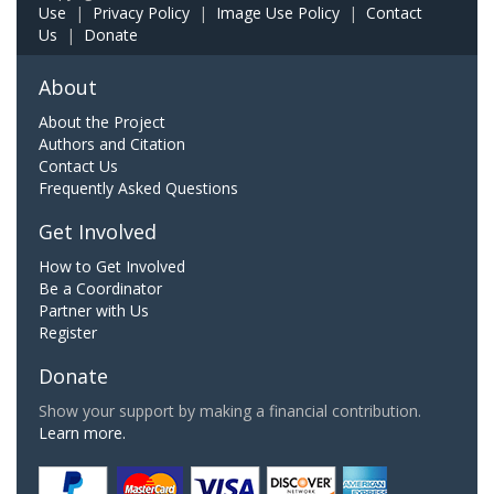
Use
|
Privacy Policy
|
Image Use Policy
|
Contact
Us
|
Donate
About
About the Project
Authors and Citation
Contact Us
Frequently Asked Questions
Get Involved
How to Get Involved
Be a Coordinator
Partner with Us
Register
Donate
Show your support by making a financial contribution.
Learn more.