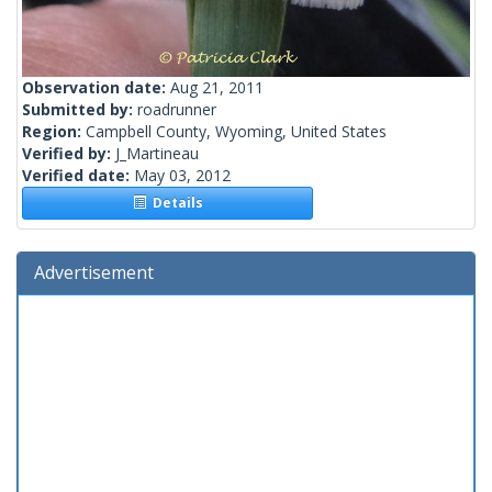
Observation date:
Aug 21, 2011
Submitted by:
roadrunner
Region:
Campbell County, Wyoming, United States
Verified by:
J_Martineau
Verified date:
May 03, 2012
Details
Advertisement