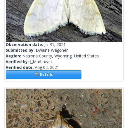
Observation date:
Jul 31, 2021
Submitted by:
Dwaine Wagoner
Region:
Natrona County, Wyoming, United States
Verified by:
J_Martineau
Verified date:
Aug 02, 2021
Details