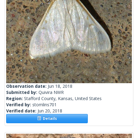
Observation date:
Jun 18, 2018
Submitted by:
Quivira NWR
Region:
Stafford County, Kansas, United States
Verified by:
stomlins701
Verified date:
Jun 20, 2018
Details