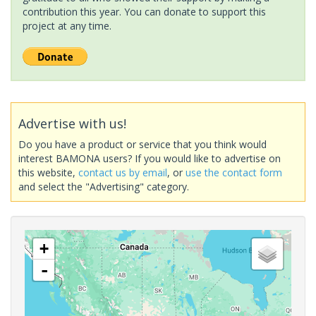
contribution this year. You can donate to support this
project at any time.
Advertise with us!
Do you have a product or service that you think would
interest BAMONA users? If you would like to advertise on
this website,
contact us by email
, or
use the contact form
and select the "Advertising" category.
+
-