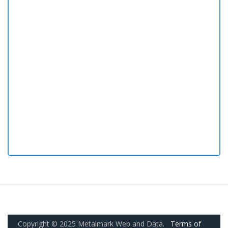
Copyright © 2025 Metalmark Web and Data.
Terms of