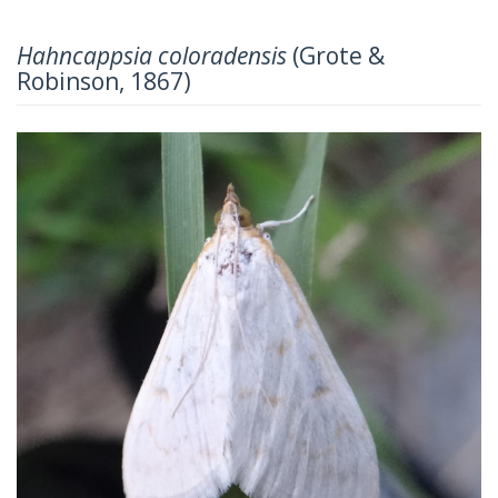
Hahncappsia coloradensis
(Grote &
Robinson, 1867)