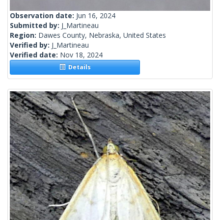
Observation date:
Jun 16, 2024
Submitted by:
J_Martineau
Region:
Dawes County, Nebraska, United States
Verified by:
J_Martineau
Verified date:
Nov 18, 2024
Details