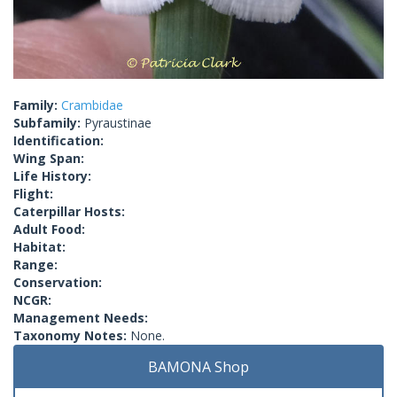
Family:
Crambidae
Subfamily:
Pyraustinae
Identification:
Wing Span:
Life History:
Flight:
Caterpillar Hosts:
Adult Food:
Habitat:
Range:
Conservation:
NCGR:
Management Needs:
Taxonomy Notes:
None.
BAMONA Shop