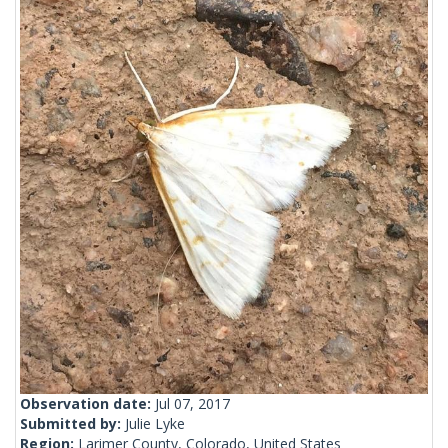
Observation date:
Jul 07, 2017
Submitted by:
Julie Lyke
Region:
Larimer County, Colorado, United States