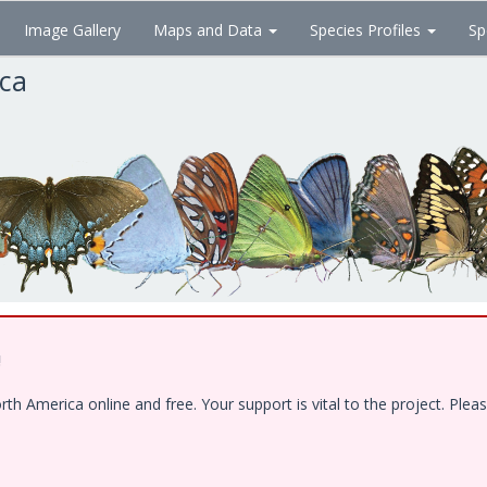
Image Gallery
Maps and Data
Species Profiles
Sp
ica
!
 America online and free. Your support is vital to the project. Pleas