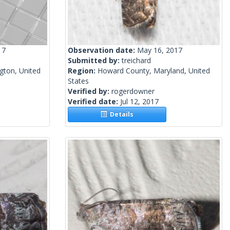
17
Observation date:
May 16, 2017
Submitted by:
treichard
gton, United
Region:
Howard County, Maryland, United
States
Verified by:
rogerdowner
Verified date:
Jul 12, 2017
Details