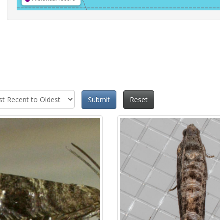
Submit
Reset