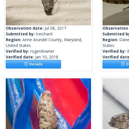
Observation date:
Jul 08, 2017
Observation
Submitted by:
treichard
Submitted b
Region:
Anne Arundel County, Maryland,
Region:
Dane
United States
States
Verified by:
rogerdowner
Verified by:
I
Verified date:
Jan 10, 2018
Verified dat
Details
De