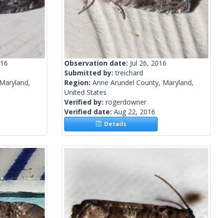
016
Observation date:
Jul 26, 2016
Submitted by:
treichard
Maryland,
Region:
Anne Arundel County, Maryland,
United States
Verified by:
rogerdowner
Verified date:
Aug 22, 2016
Details