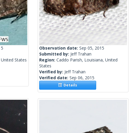
15
Observation date:
Sep 05, 2015
Submitted by:
Jeff Trahan
 United States
Region:
Caddo Parish, Louisiana, United
States
Verified by:
Jeff Trahan
Verified date:
Sep 06, 2015
Details