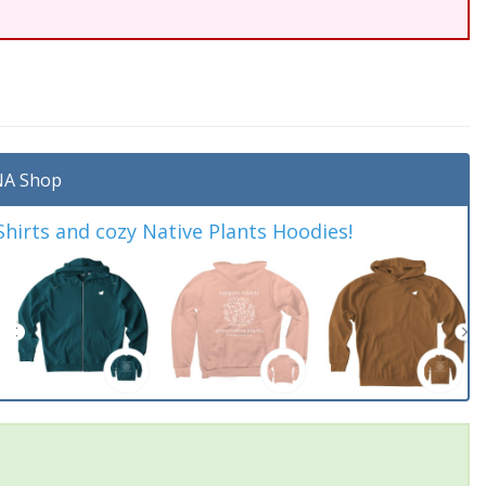
A Shop
irts and cozy Native Plants Hoodies!