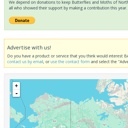
We depend on donations to keep Butterflies and Moths of North 
all who showed their support by making a contribution this year.
Advertise with us!
Do you have a product or service that you think would interest B
contact us by email
, or
use the contact form
and select the "Adve
+
-