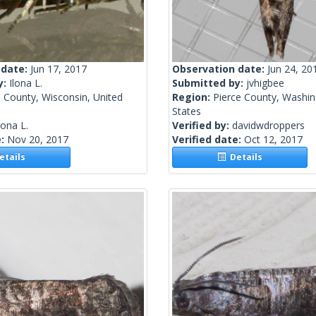
 date:
Jun 17, 2017
Observation date:
Jun 24, 20
y:
Ilona L.
Submitted by:
jvhigbee
 County, Wisconsin, United
Region:
Pierce County, Washin
States
lona L.
Verified by:
davidwdroppers
e:
Nov 20, 2017
Verified date:
Oct 12, 2017
tails
Details