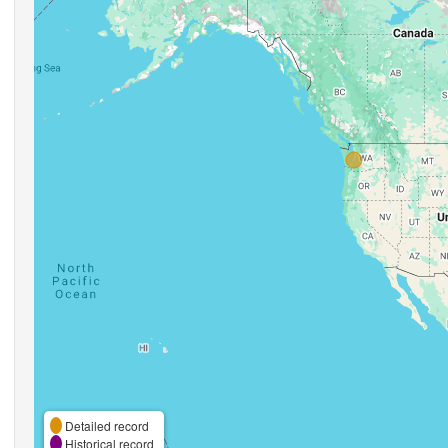
Detailed record
Historical record