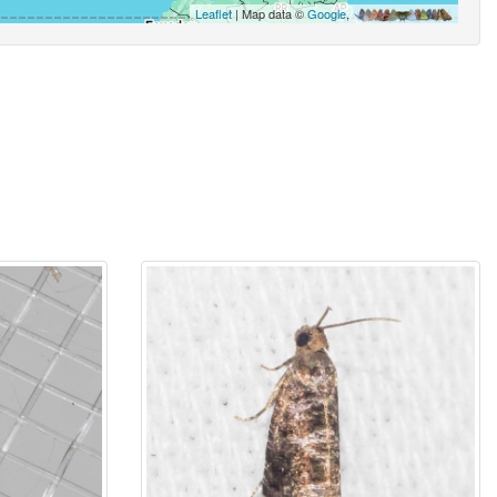
Leaflet
| Map data ©
Google
,