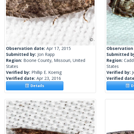
Observation date:
Apr 17, 2015
Observation
Submitted by:
Jon Rapp
Submitted b
Region:
Boone County, Missouri, United
Region:
Caddo
States
States
Verified by:
Phillip E. Koenig
Verified by:
J
Verified date:
Apr 23, 2016
Verified dat
Details
De