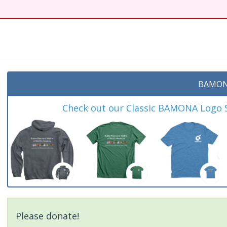
BAMON
Check out our Classic BAMONA Logo Sh
Please donate!