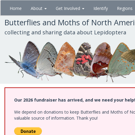
Skip
Home
About
Get Involved
Identify
Regions
to
main
Butterflies and Moths of North Amer
content
collecting and sharing data about Lepidoptera
Our 2026 fundraiser has arrived, and we need your help
We depend on donations to keep Butterflies and Moths of North
valuable source of information. Thank you!