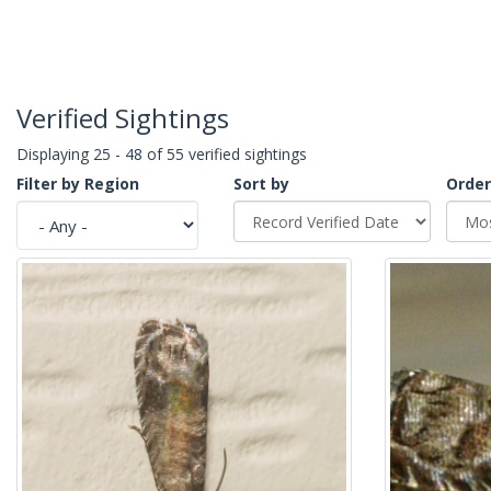
Verified Sightings
Displaying 25 - 48 of 55 verified sightings
Filter by Region
Sort by
Order