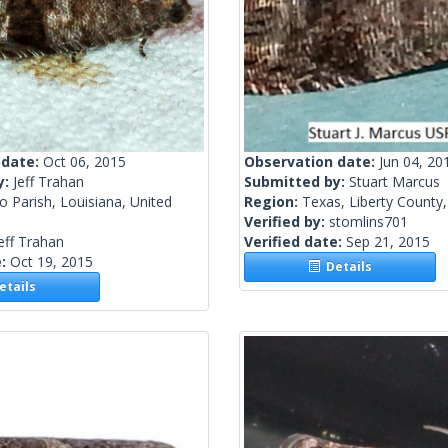
 date:
Oct 06, 2015
Observation date:
Jun 04, 20
y:
Jeff Trahan
Submitted by:
Stuart Marcus
 Parish, Louisiana, United
Region:
Texas, Liberty County,
Verified by:
stomlins701
eff Trahan
Verified date:
Sep 21, 2015
e:
Oct 19, 2015
Details
tails