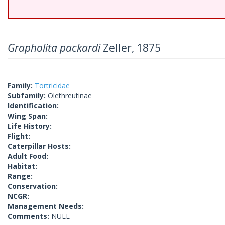
Grapholita packardi
Zeller, 1875
Family:
Tortricidae
Subfamily:
Olethreutinae
Identification:
Wing Span:
Life History:
Flight:
Caterpillar Hosts:
Adult Food:
Habitat:
Range:
Conservation:
NCGR:
Management Needs:
Comments:
NULL