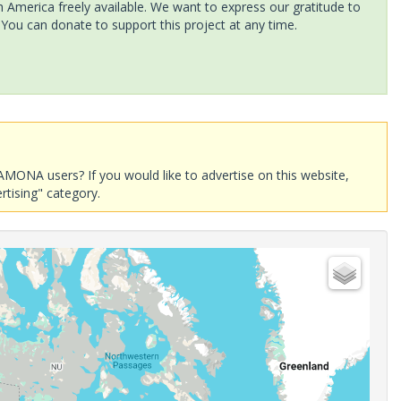
America freely available. We want to express our gratitude to
 You can donate to support this project at any time.
AMONA users? If you would like to advertise on this website,
rtising" category.