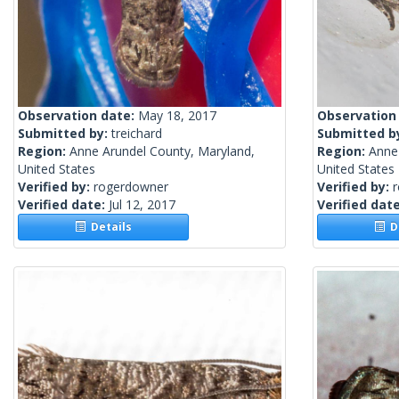
Observation date:
May 18, 2017
Observation
Submitted by:
treichard
Submitted b
Region:
Anne Arundel County, Maryland,
Region:
Anne
United States
United States
Verified by:
rogerdowner
Verified by:
Verified date:
Jul 12, 2017
Verified dat
Details
De