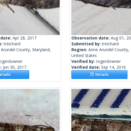
 date:
Apr 28, 2017
Observation date:
Aug 01, 2
y:
treichard
Submitted by:
treichard
 Arundel County, Maryland,
Region:
Anne Arundel County, 
United States
rogerdowner
Verified by:
rogerdowner
e:
Jun 30, 2017
Verified date:
Sep 14, 2016
tails
Details