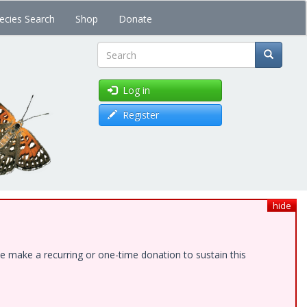
ecies Search
Shop
Donate
Search
Log in
Register
hide
e make a recurring or one-time donation to sustain this