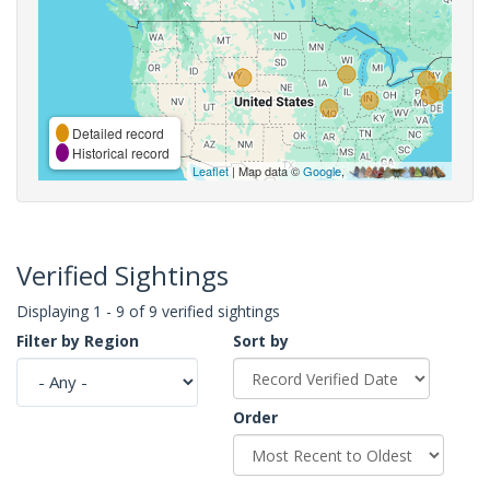
Detailed record
Historical record
Leaflet
| Map data ©
Google
,
Verified Sightings
Displaying 1 - 9 of 9 verified sightings
Filter by Region
Sort by
Order