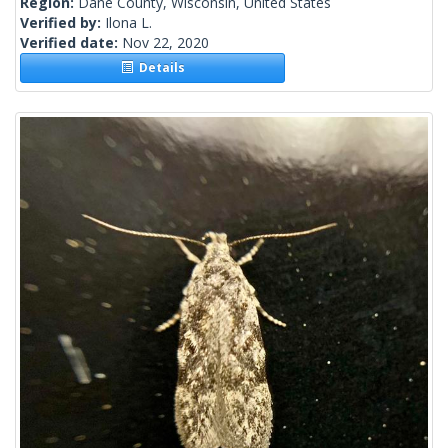
Region:
Dane County, Wisconsin, United States
Verified by:
Ilona L.
Verified date:
Nov 22, 2020
Details