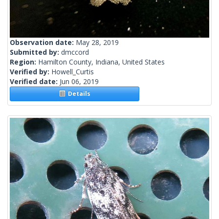
Observation date:
May 28, 2019
Submitted by:
dmccord
Region:
Hamilton County, Indiana, United States
Verified by:
Howell_Curtis
Verified date:
Jun 06, 2019
Details