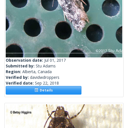
Observation date:
Jul 01, 2017
Submitted by:
Stu Adams
Region:
Alberta, Canada
Verified by:
davidwdroppers
Verified date:
Sep 22, 2018
Details