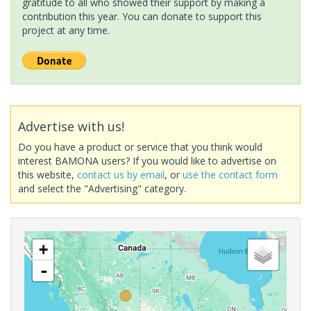
gratitude to all who showed their support by making a
contribution this year. You can donate to support this
project at any time.
Advertise with us!
Do you have a product or service that you think would
interest BAMONA users? If you would like to advertise on
this website,
contact us by email
, or
use the contact form
and select the "Advertising" category.
+
-