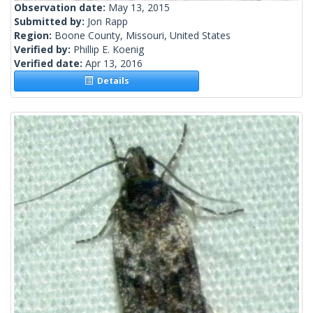
Observation date:
May 13, 2015
Submitted by:
Jon Rapp
Region:
Boone County, Missouri, United States
Verified by:
Phillip E. Koenig
Verified date:
Apr 13, 2016
Details