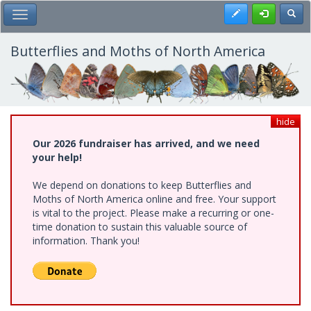
Skip
Register
Toggl
Toggle Main Menu
to
main
content
Butterflies and Moths of North America
hide
Our 2026 fundraiser has arrived, and we need
your help!
We depend on donations to keep Butterflies and
Moths of North America online and free. Your support
is vital to the project. Please make a recurring or one-
time donation to sustain this valuable source of
information. Thank you!