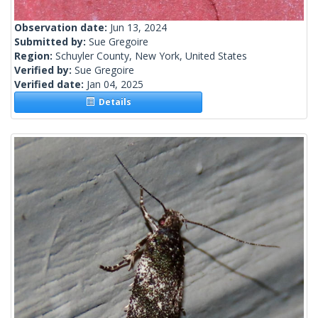
Observation date:
Jun 13, 2024
Submitted by:
Sue Gregoire
Region:
Schuyler County, New York, United States
Verified by:
Sue Gregoire
Verified date:
Jan 04, 2025
Details