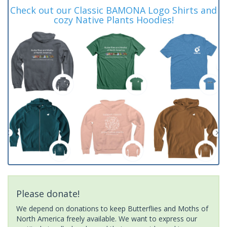
Check out our Classic BAMONA Logo Shirts and
cozy Native Plants Hoodies!
Please donate!
We depend on donations to keep Butterflies and Moths of
North America freely available. We want to express our