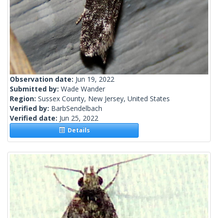
Observation date:
Jun 19, 2022
Submitted by:
Wade Wander
Region:
Sussex County, New Jersey, United States
Verified by:
BarbSendelbach
Verified date:
Jun 25, 2022
Details