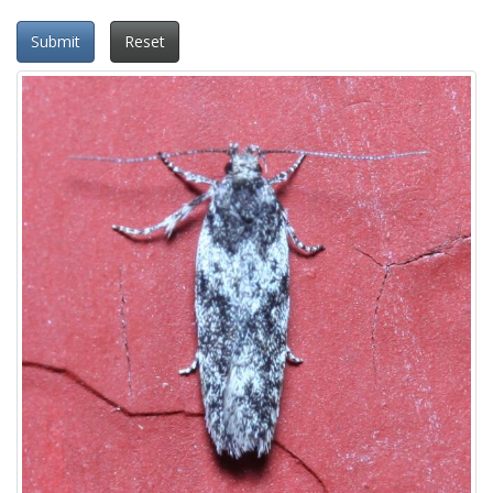
Submit
Reset