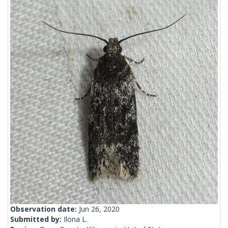
Observation date:
Jun 26, 2020
Submitted by:
Ilona L.