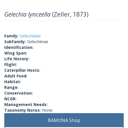
Gelechia lynceella
(Zeller, 1873)
Family:
Gelechiidae
Subfamily:
Gelechiinae
Identification:
Wing Span:
Life History:
Flight:
Caterpillar Hosts:
Adult Food:
Habitat:
Range:
Conservation:
NCGR:
Management Needs:
Taxonomy Notes:
None.
BAMONA Shop