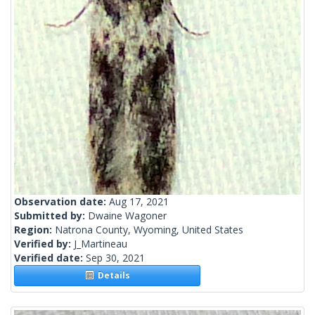
Observation date:
Aug 17, 2021
Submitted by:
Dwaine Wagoner
Region:
Natrona County, Wyoming, United States
Verified by:
J_Martineau
Verified date:
Sep 30, 2021
Details