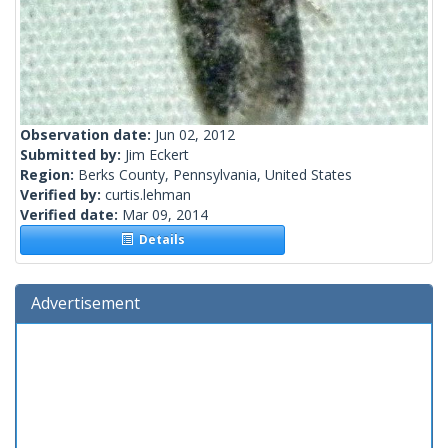
Observation date:
Jun 02, 2012
Submitted by:
Jim Eckert
Region:
Berks County, Pennsylvania, United States
Verified by:
curtis.lehman
Verified date:
Mar 09, 2014
Details
Advertisement