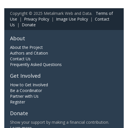
Copyright © 2025 Metalmark Web and Data.
Terms of
Use
|
Privacy Policy
|
Image Use Policy
|
Contact
Us
|
Donate
About
About the Project
Authors and Citation
Contact Us
Frequently Asked Questions
Get Involved
How to Get Involved
Be a Coordinator
Partner with Us
Register
Donate
Show your support by making a financial contribution.
Learn more.