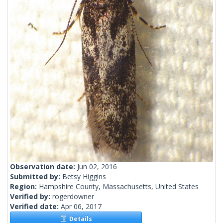
Observation date:
Jun 02, 2016
Submitted by:
Betsy Higgins
Region:
Hampshire County, Massachusetts, United States
Verified by:
rogerdowner
Verified date:
Apr 06, 2017
Details