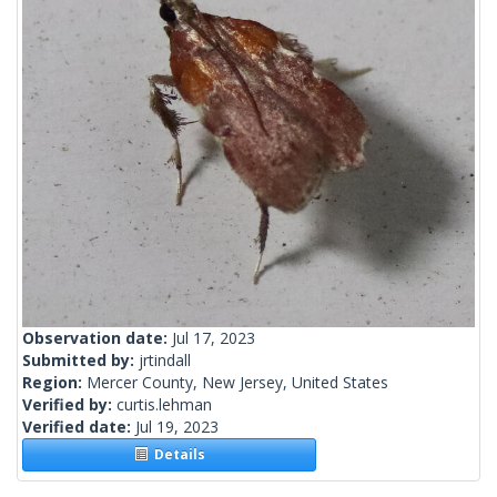
Observation date:
Jul 17, 2023
Submitted by:
jrtindall
Region:
Mercer County, New Jersey, United States
Verified by:
curtis.lehman
Verified date:
Jul 19, 2023
Details