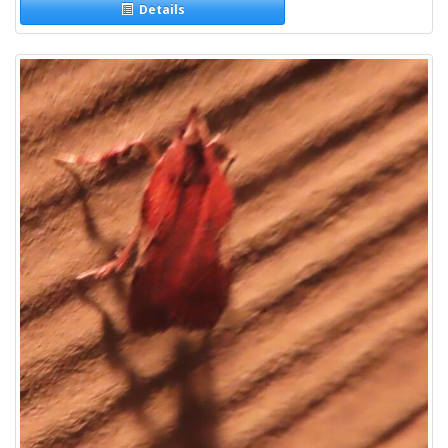
Details