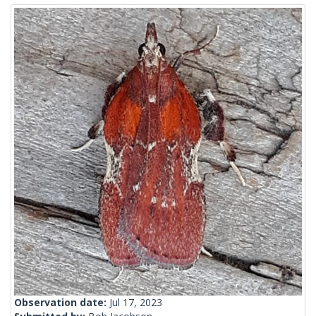
Observation date:
Jul 17, 2023