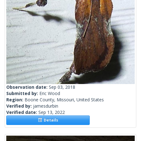
Observation date:
Sep 03, 2018
Submitted by:
Eric Wood
Region:
Boone County, Missouri, United States
Verified by:
jamesdurbin
Verified date:
Sep 13, 2022
Details