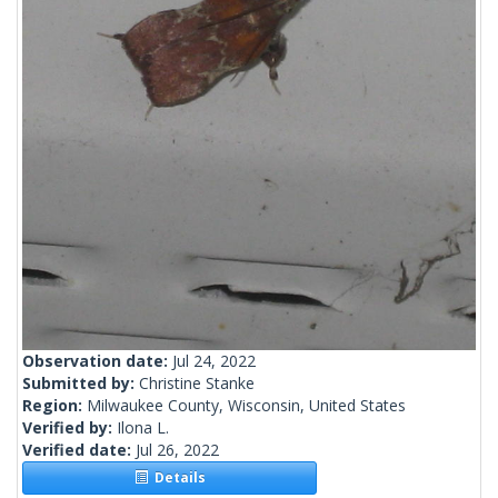
Observation date:
Jul 24, 2022
Submitted by:
Christine Stanke
Region:
Milwaukee County, Wisconsin, United States
Verified by:
Ilona L.
Verified date:
Jul 26, 2022
Details