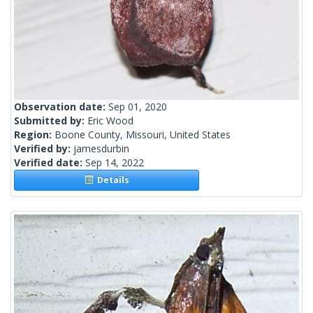
Observation date:
Sep 01, 2020
Submitted by:
Eric Wood
Region:
Boone County, Missouri, United States
Verified by:
jamesdurbin
Verified date:
Sep 14, 2022
Details