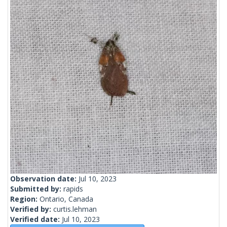
Observation date:
Jul 10, 2023
Submitted by:
rapids
Region:
Ontario, Canada
Verified by:
curtis.lehman
Verified date:
Jul 10, 2023