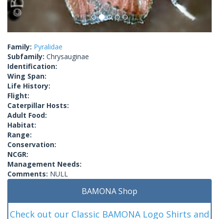
Family:
Pyralidae
Subfamily:
Chrysauginae
Identification:
Wing Span:
Life History:
Flight:
Caterpillar Hosts:
Adult Food:
Habitat:
Range:
Conservation:
NCGR:
Management Needs:
Comments:
NULL
BAMONA Shop
Check out our Classic BAMONA Logo Shirts and