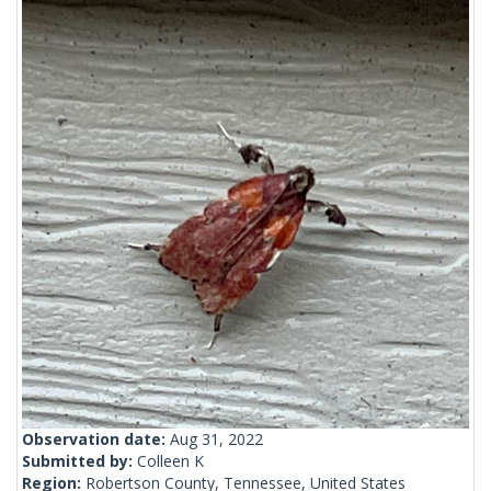
Observation date:
Aug 31, 2022
Submitted by:
Colleen K
Region:
Robertson County, Tennessee, United States