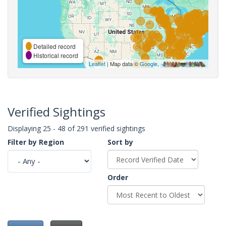
Detailed record
Historical record
Leaflet
| Map data ©
Google
,
Verified Sightings
Displaying 25 - 48 of 291 verified sightings
Filter by Region
Sort by
Order