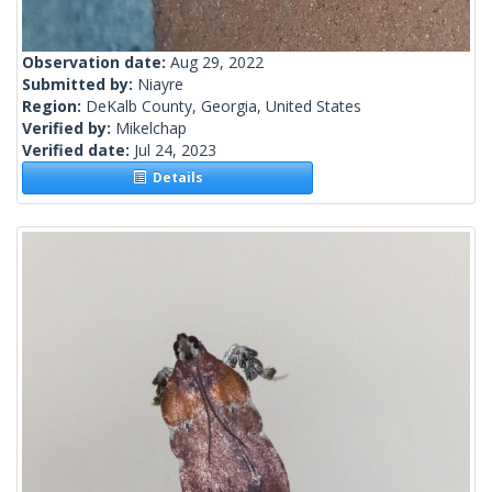
Observation date:
Aug 29, 2022
Submitted by:
Niayre
Region:
DeKalb County, Georgia, United States
Verified by:
Mikelchap
Verified date:
Jul 24, 2023
Details