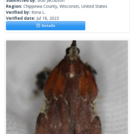
Submitted by:
Bob Jacobson
Region:
Chippewa County, Wisconsin, United States
Verified by:
Ilona L.
Verified date:
Jul 18, 2023
Details