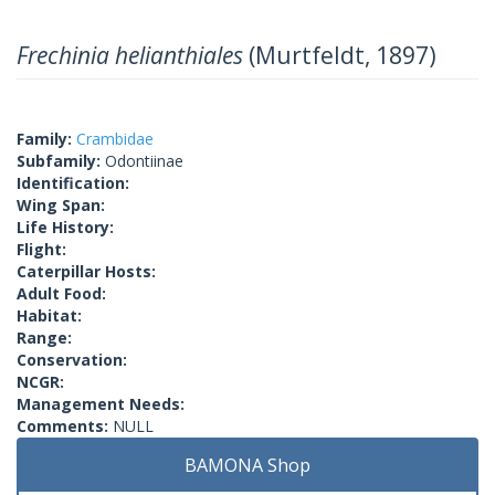
Frechinia helianthiales
(Murtfeldt, 1897)
Family:
Crambidae
Subfamily:
Odontiinae
Identification:
Wing Span:
Life History:
Flight:
Caterpillar Hosts:
Adult Food:
Habitat:
Range:
Conservation:
NCGR:
Management Needs:
Comments:
NULL
BAMONA Shop