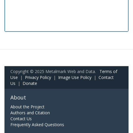
Copyright © 2025 Metalmark Web and Data.
Terms of
Use
|
Privacy Policy
|
Image Use Policy
|
Contact
Us
|
Donate
About
About the Project
Authors and Citation
Contact Us
Frequently Asked Questions