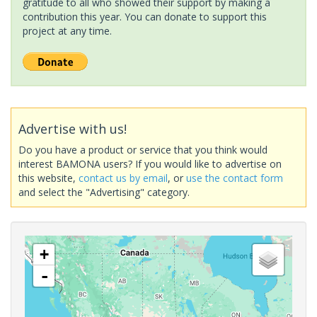
gratitude to all who showed their support by making a
contribution this year. You can donate to support this
project at any time.
Advertise with us!
Do you have a product or service that you think would
interest BAMONA users? If you would like to advertise on
this website,
contact us by email
, or
use the contact form
and select the "Advertising" category.
+
-