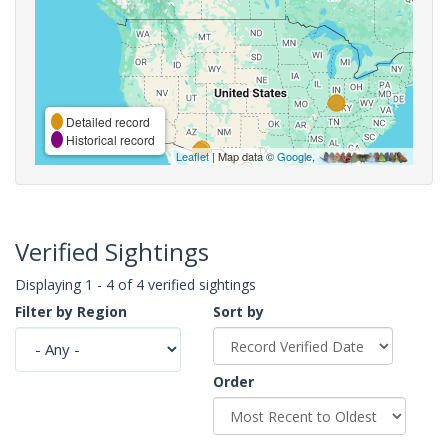
Detailed record
Historical record
Leaflet
| Map data ©
Google
,
Verified Sightings
Displaying 1 - 4 of 4 verified sightings
Filter by Region
Sort by
Order