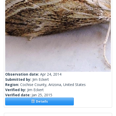
Observation date:
Apr 24, 2014
Submitted by:
Jim Eckert
Region:
Cochise County, Arizona, United States
Verified by:
Jim Eckert
Verified date:
Jan 25, 2015
Details