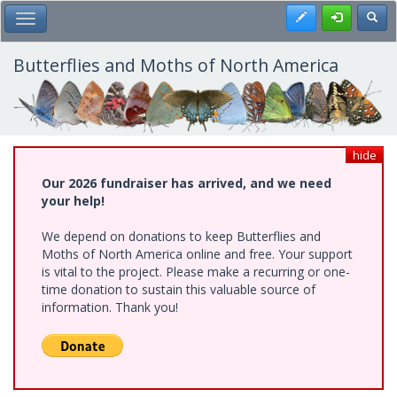
Skip
Register
Toggl
Toggle Main Menu
to
main
content
Butterflies and Moths of North America
hide
Our 2026 fundraiser has arrived, and we need
your help!
We depend on donations to keep Butterflies and
Moths of North America online and free. Your support
is vital to the project. Please make a recurring or one-
time donation to sustain this valuable source of
information. Thank you!