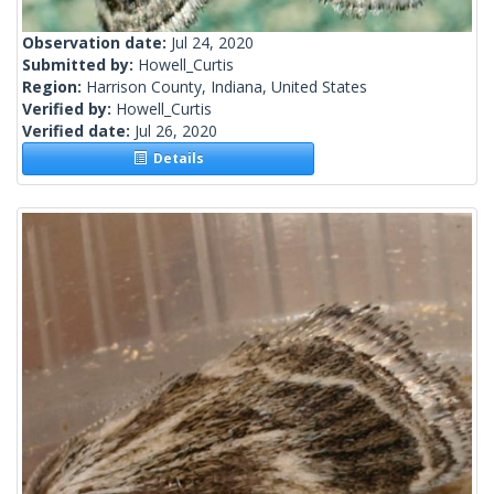
Observation date:
Jul 24, 2020
Submitted by:
Howell_Curtis
Region:
Harrison County, Indiana, United States
Verified by:
Howell_Curtis
Verified date:
Jul 26, 2020
Details