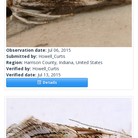
Observation date:
Jul 06, 2015
Submitted by:
Howell_Curtis
Region:
Harrison County, Indiana, United States
Verified by:
Howell_Curtis
Verified date:
Jul 13, 2015
Details