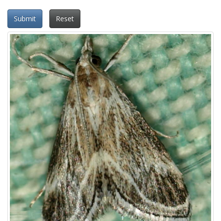
Submit
Reset