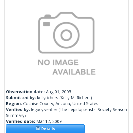
Observation date:
Aug 01, 2005
Submitted by:
kellyrichers
(Kelly M. Richers)
Region:
Cochise County, Arizona, United States
Verified by:
legacy.verifier
(The Lepidopterists' Society Season
Summary)
Verified date:
Mar 12, 2009
Details