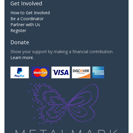
Get Involved
How to Get Involved
Be a Coordinator
Partner with Us
Register
Donate
Show your support by making a financial contribution.
Learn more.