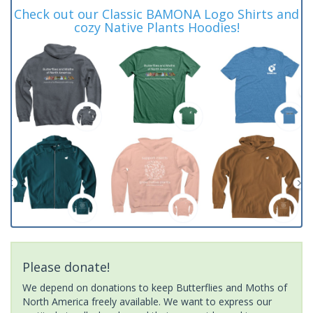
Check out our Classic BAMONA Logo Shirts and
cozy Native Plants Hoodies!
Please donate!
We depend on donations to keep Butterflies and Moths of
North America freely available. We want to express our