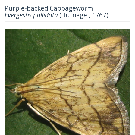
Purple-backed Cabbageworm
Evergestis pallidata
(Hufnagel, 1767)
Previous
Next