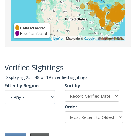
Detailed record
Historical record
Leaflet
| Map data ©
Google
,
Verified Sightings
Displaying 25 - 48 of 197 verified sightings
Filter by Region
Sort by
Order