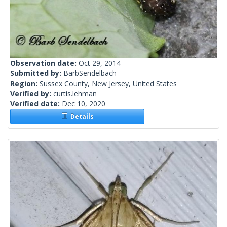
Observation date:
Oct 29, 2014
Submitted by:
BarbSendelbach
Region:
Sussex County, New Jersey, United States
Verified by:
curtis.lehman
Verified date:
Dec 10, 2020
Details