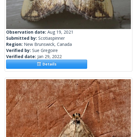
Observation date:
Aug 19, 2021
Submitted by:
Scotiaspinner
Region:
New Brunswick, Canada
Verified by:
Sue Gregoire
Verified date:
Jan 29, 2022
Details