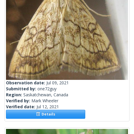
Observation date:
Jul 09, 2021
Submitted by:
one72guy
Region:
Saskatchewan, Canada
Verified by:
Mark Wheeler
Verified date:
Jul 12, 2021
Details