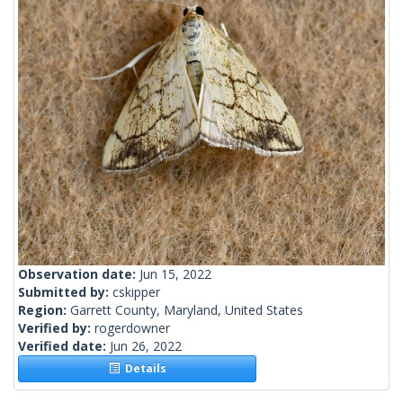
Observation date:
Jun 15, 2022
Submitted by:
cskipper
Region:
Garrett County, Maryland, United States
Verified by:
rogerdowner
Verified date:
Jun 26, 2022
Details