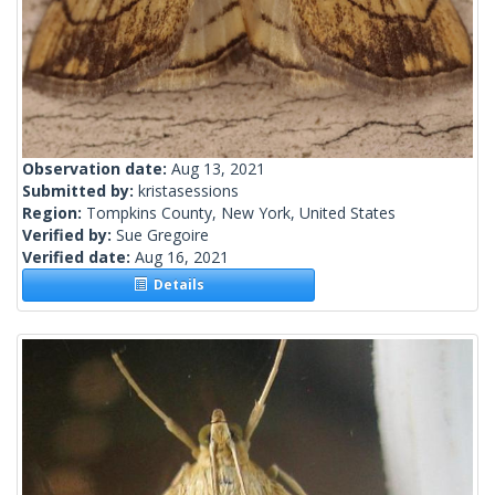
Observation date:
Aug 13, 2021
Submitted by:
kristasessions
Region:
Tompkins County, New York, United States
Verified by:
Sue Gregoire
Verified date:
Aug 16, 2021
Details