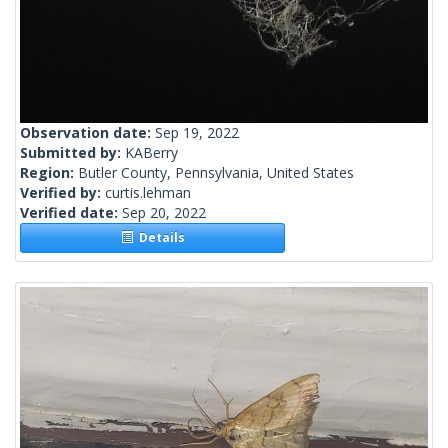
Observation date:
Sep 19, 2022
Submitted by:
KABerry
Region:
Butler County, Pennsylvania, United States
Verified by:
curtis.lehman
Verified date:
Sep 20, 2022
Details