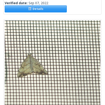
Verified date:
Sep 07, 2022
Details