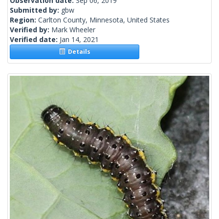
Observation date:
Sep 06, 2019
Submitted by:
gbw
Region:
Carlton County, Minnesota, United States
Verified by:
Mark Wheeler
Verified date:
Jan 14, 2021
Details