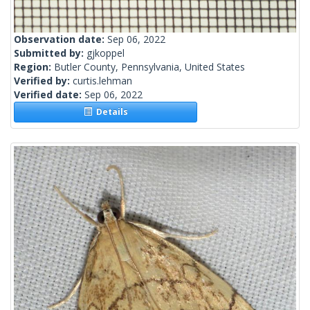
Observation date:
Sep 06, 2022
Submitted by:
gjkoppel
Region:
Butler County, Pennsylvania, United States
Verified by:
curtis.lehman
Verified date:
Sep 06, 2022
Details