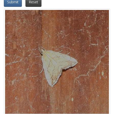
Submit
Reset