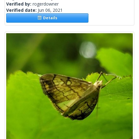
Verified by:
rogerdowner
Verified date:
Jun 06, 2021
Details