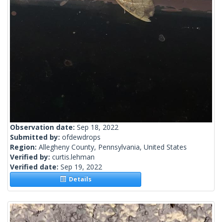
Observation date:
Sep 18, 2022
Submitted by:
ofdewdrops
Region:
Allegheny County, Pennsylvania, United States
Verified by:
curtis.lehman
Verified date:
Sep 19, 2022
Details