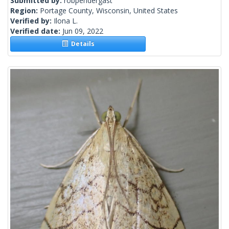
Submitted by:
robpendergast
Region:
Portage County, Wisconsin, United States
Verified by:
Ilona L.
Verified date:
Jun 09, 2022
Details