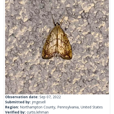
Observation date:
Sep 07, 2022
Submitted by:
jmgesell
Region:
Northampton County, Pennsylvania, United States
Verified by:
curtis.lehman