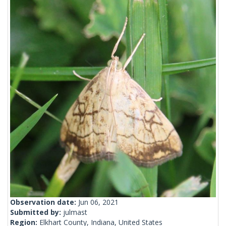
Observation date:
Jun 06, 2021
Submitted by:
julmast
Region:
Elkhart County, Indiana, United States