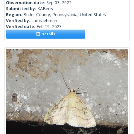
Observation date:
Sep 03, 2022
Submitted by:
KABerry
Region:
Butler County, Pennsylvania, United States
Verified by:
curtis.lehman
Verified date:
Feb 19, 2023
Details