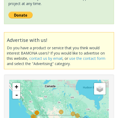
project at any time.
Advertise with us!
Do you have a product or service that you think would
interest BAMONA users? If you would like to advertise on
this website,
contact us by email
, or
use the contact form
and select the "Advertising" category.
+
-