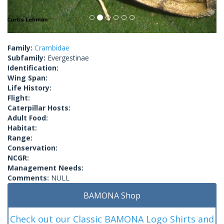
Family:
Crambidae
Subfamily:
Evergestinae
Identification:
Wing Span:
Life History:
Flight:
Caterpillar Hosts:
Adult Food:
Habitat:
Range:
Conservation:
NCGR:
Management Needs:
Comments:
NULL
BAMONA Shop
Check out our Classic BAMONA Logo Shirts and