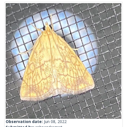
Observation date:
Jun 08, 2022