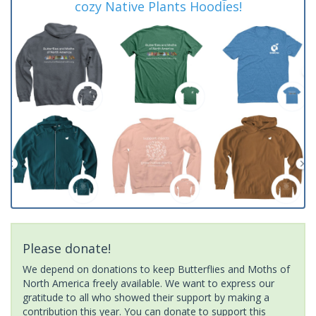
cozy Native Plants Hoodies!
Please donate!
We depend on donations to keep Butterflies and Moths of
North America freely available. We want to express our
gratitude to all who showed their support by making a
contribution this year. You can donate to support this