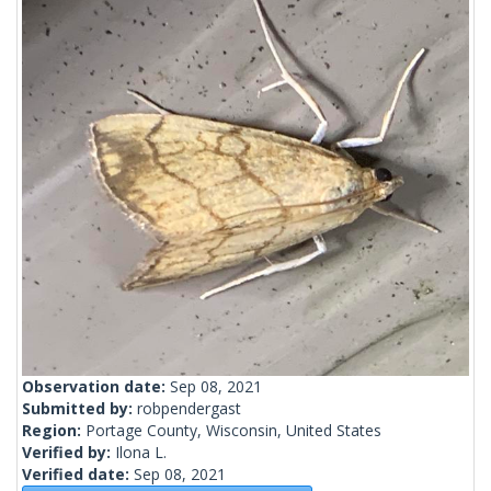
Observation date:
Sep 08, 2021
Submitted by:
robpendergast
Region:
Portage County, Wisconsin, United States
Verified by:
Ilona L.
Verified date:
Sep 08, 2021