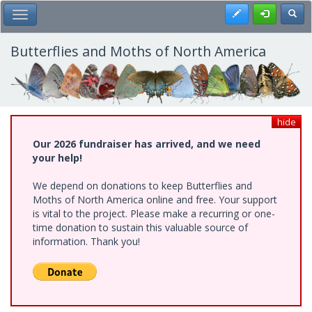
Skip
Register
Toggl
Toggle Main Menu
to
main
content
Butterflies and Moths of North America
hide
Our 2026 fundraiser has arrived, and we need
your help!
We depend on donations to keep Butterflies and
Moths of North America online and free. Your support
is vital to the project. Please make a recurring or one-
time donation to sustain this valuable source of
information. Thank you!