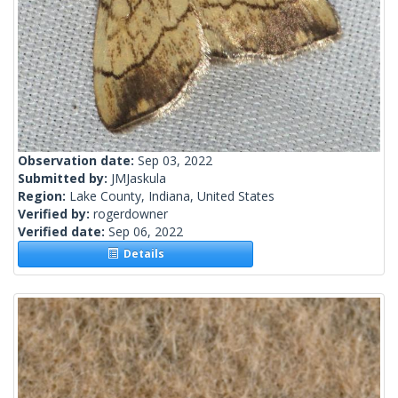
Observation date:
Sep 03, 2022
Submitted by:
JMJaskula
Region:
Lake County, Indiana, United States
Verified by:
rogerdowner
Verified date:
Sep 06, 2022
Details