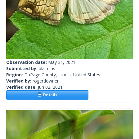
Observation date:
May 31, 2021
Submitted by:
alaimins
Region:
DuPage County, Illinois, United States
Verified by:
rogerdowner
Verified date:
Jun 02, 2021
Details