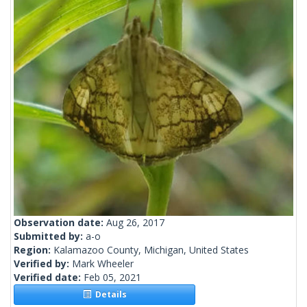
Observation date:
Aug 26, 2017
Submitted by:
a-o
Region:
Kalamazoo County, Michigan, United States
Verified by:
Mark Wheeler
Verified date:
Feb 05, 2021
Details