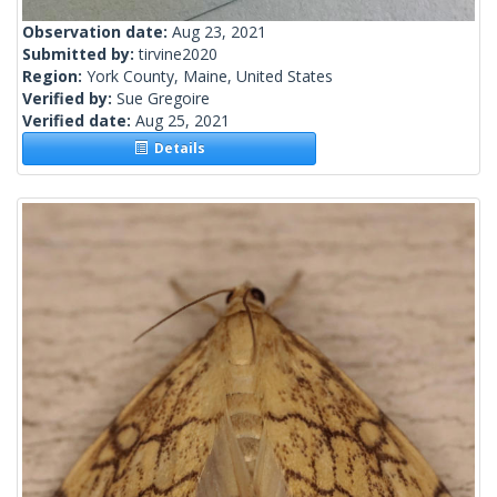
Observation date:
Aug 23, 2021
Submitted by:
tirvine2020
Region:
York County, Maine, United States
Verified by:
Sue Gregoire
Verified date:
Aug 25, 2021
Details