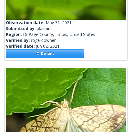
Observation date:
May 31, 2021
Submitted by:
alaimins
Region:
DuPage County, Illinois, United States
Verified by:
rogerdowner
Verified date:
Jun 02, 2021
Details