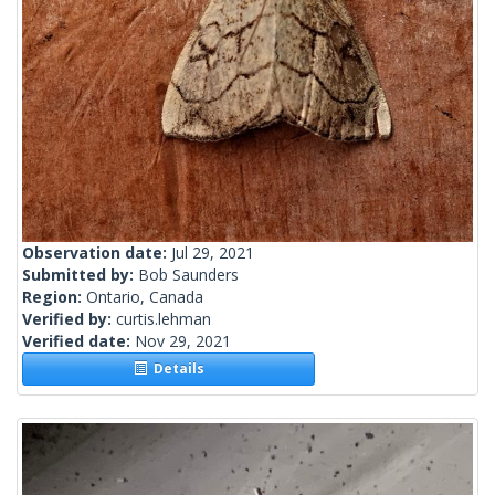
Observation date:
Jul 29, 2021
Submitted by:
Bob Saunders
Region:
Ontario, Canada
Verified by:
curtis.lehman
Verified date:
Nov 29, 2021
Details