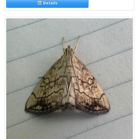
Details