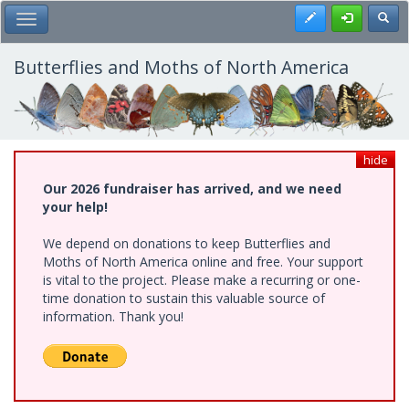
Skip
Register
Toggl
Toggle Main Menu
to
main
content
Butterflies and Moths of North America
hide
Our 2026 fundraiser has arrived, and we need
your help!
We depend on donations to keep Butterflies and
Moths of North America online and free. Your support
is vital to the project. Please make a recurring or one-
time donation to sustain this valuable source of
information. Thank you!