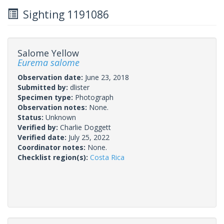
Sighting 1191086
Salome Yellow
Eurema salome
Observation date:
June 23, 2018
Submitted by:
dlister
Specimen type:
Photograph
Observation notes:
None.
Status:
Unknown
Verified by:
Charlie Doggett
Verified date:
July 25, 2022
Coordinator notes:
None.
Checklist region(s):
Costa Rica