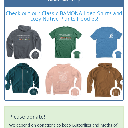
Check out our Classic BAMONA Logo Shirts and
cozy Native Plants Hoodies!
Please donate!
We depend on donations to keep Butterflies and Moths of