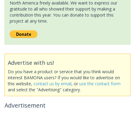
North America freely available. We want to express our
gratitude to all who showed their support by making a
contribution this year. You can donate to support this
project at any time.
Advertise with us!
Do you have a product or service that you think would
interest BAMONA users? If you would like to advertise on
this website,
contact us by email
, or
use the contact form
and select the "Advertising" category.
Advertisement