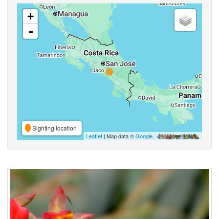
+
-
Sighting location
Leaflet
| Map data ©
Google
,