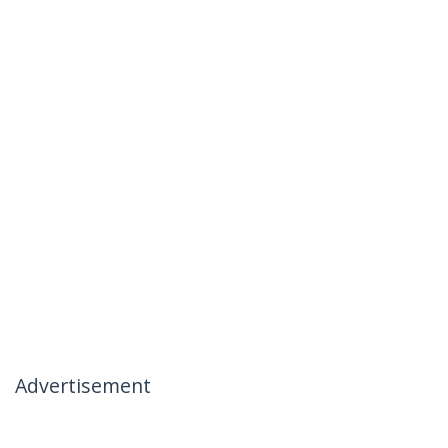
Advertisement