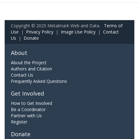
Copyright © 2025 Metalmark Web and Data.
Terms of
Use
|
Privacy Policy
|
Image Use Policy
|
Contact
Us
|
Donate
About
About the Project
Authors and Citation
Contact Us
Frequently Asked Questions
Get Involved
How to Get Involved
Be a Coordinator
Partner with Us
Register
Donate