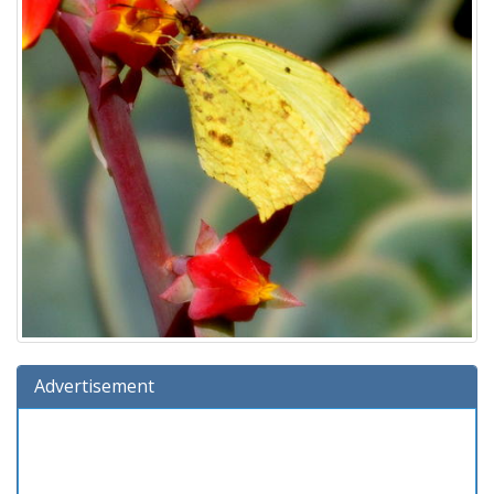
Advertisement