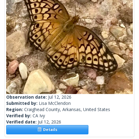
Observation date:
Jul 12, 2026
Submitted by:
Lisa McClendon
Region:
Craighead County, Arkansas, United States
Verified by:
CA Ivy
Verified date:
Jul 12, 2026
Details