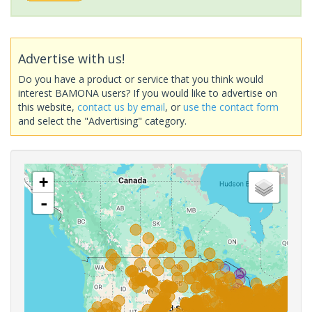
Advertise with us!
Do you have a product or service that you think would
interest BAMONA users? If you would like to advertise on
this website,
contact us by email
, or
use the contact form
and select the "Advertising" category.
+
-