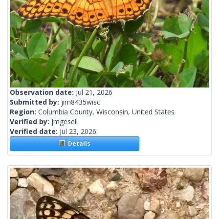
Observation date:
Jul 21, 2026
Submitted by:
jim8435wisc
Region:
Columbia County, Wisconsin, United States
Verified by:
jmgesell
Verified date:
Jul 23, 2026
Details