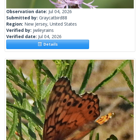
Observation date:
Jul 04, 2026
Submitted by:
Graycatbird88
Region:
New Jersey, United States
Verified by:
jwileyrains
Verified date:
Jul 04, 2026
Details