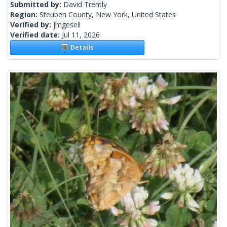
Submitted by:
David Trently
Region:
Steuben County, New York, United States
Verified by:
jmgesell
Verified date:
Jul 11, 2026
Details