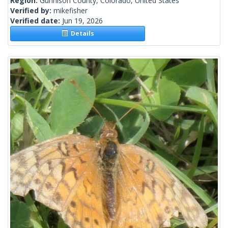
Region:
Gunnison County, Colorado, United States
Verified by:
mikefisher
Verified date:
Jun 19, 2026
Details