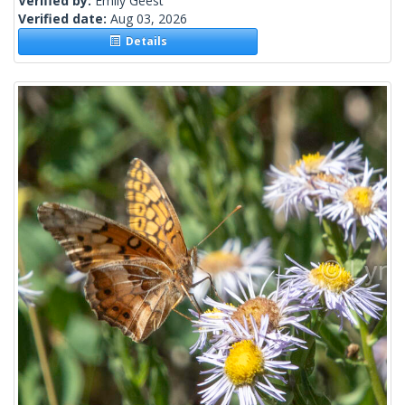
Verified by:
Emily Geest
Verified date:
Aug 03, 2026
Details