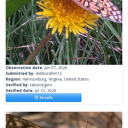
Observation date:
Jun 07, 2026
Submitted by:
debborahm12
Region:
Harrisonburg, Virginia, United States
Verified by:
talusrutgers
Verified date:
Jul 10, 2026
Details