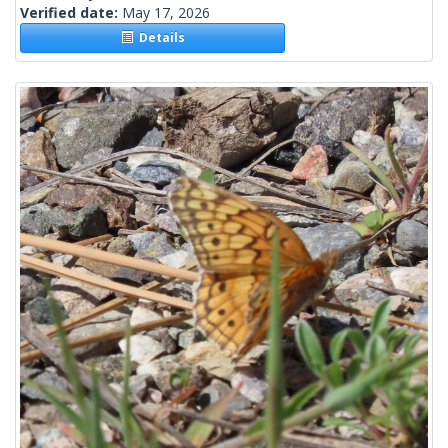
Verified date:
May 17, 2026
Details