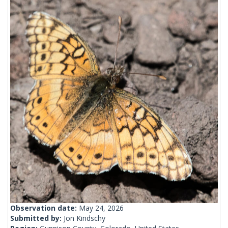
Observation date:
May 24, 2026
Submitted by:
Jon Kindschy