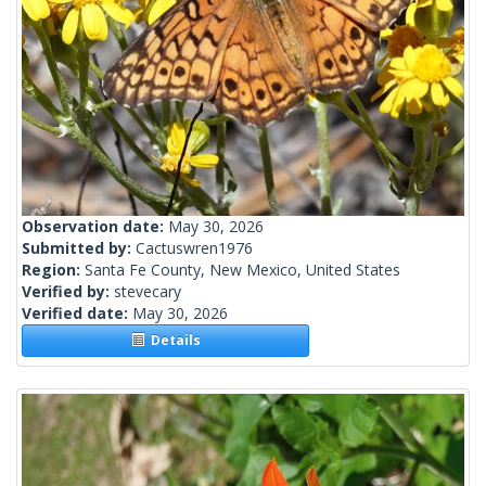
Observation date:
May 30, 2026
Submitted by:
Cactuswren1976
Region:
Santa Fe County, New Mexico, United States
Verified by:
stevecary
Verified date:
May 30, 2026
Details