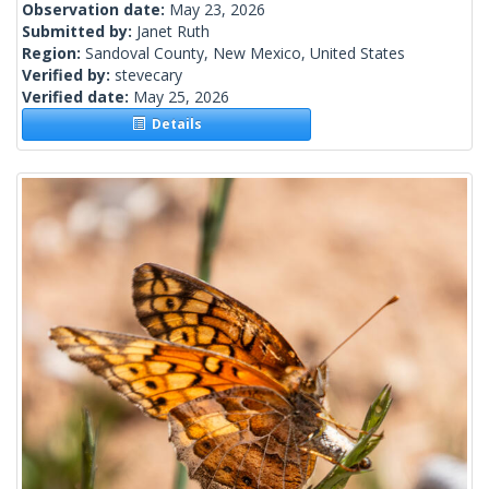
Observation date:
May 23, 2026
Submitted by:
Janet Ruth
Region:
Sandoval County, New Mexico, United States
Verified by:
stevecary
Verified date:
May 25, 2026
Details