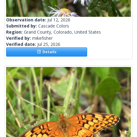
Observation date:
Jul 12, 2026
Submitted by:
Cascade Colors
Region:
Grand County, Colorado, United States
Verified by:
mikefisher
Verified date:
Jul 25, 2026
Details