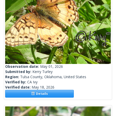
Observation date:
May 01, 2026
Submitted by:
Kerry Turley
Region:
Tulsa County, Oklahoma, United States
Verified by:
CA Ivy
Verified date:
May 18, 2026
Details