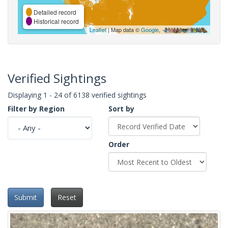
Detailed record
Historical record
Leaflet
| Map data ©
Google
,
Verified Sightings
Displaying 1 - 24 of 6138 verified sightings
Filter by Region
Sort by
Order
Submit
Reset