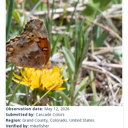
Observation date:
May 12, 2026
Submitted by:
Cascade Colors
Region:
Grand County, Colorado, United States
Verified by:
mikefisher