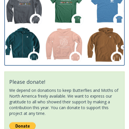
Please donate!
We depend on donations to keep Butterflies and Moths of
North America freely available. We want to express our
gratitude to all who showed their support by making a
contribution this year. You can donate to support this
project at any time.