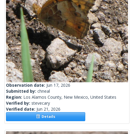
Observation date:
Jun 17, 2026
Submitted by:
chneal
Region:
Los Alamos County, New Mexico, United States
Verified by:
stevecary
Verified date:
Jun 21, 2026
Details