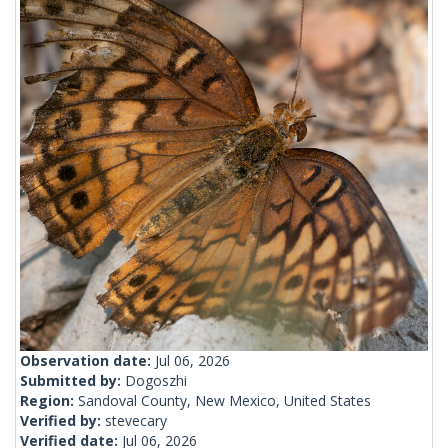
Observation date:
Jul 06, 2026
Submitted by:
Dogoszhi
Region:
Sandoval County, New Mexico, United States
Verified by:
stevecary
Verified date:
Jul 06, 2026