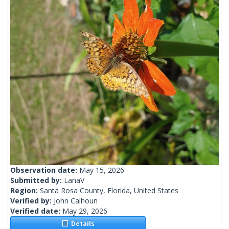
Observation date:
May 15, 2026
Submitted by:
LanaV
Region:
Santa Rosa County, Florida, United States
Verified by:
John Calhoun
Verified date:
May 29, 2026
Details