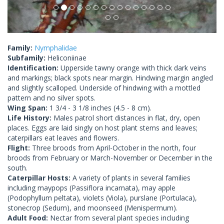
Family:
Nymphalidae
Subfamily:
Heliconiinae
Identification:
Upperside tawny orange with thick dark veins
and markings; black spots near margin. Hindwing margin angled
and slightly scalloped. Underside of hindwing with a mottled
pattern and no silver spots.
Wing Span:
1 3/4 - 3 1/8 inches (4.5 - 8 cm).
Life History:
Males patrol short distances in flat, dry, open
places. Eggs are laid singly on host plant stems and leaves;
caterpillars eat leaves and flowers.
Flight:
Three broods from April-October in the north, four
broods from February or March-November or December in the
south.
Caterpillar Hosts:
A variety of plants in several families
including maypops (Passiflora incarnata), may apple
(Podophyllum peltata), violets (Viola), purslane (Portulaca),
stonecrop (Sedum), and moonseed (Menispermum).
Adult Food:
Nectar from several plant species including