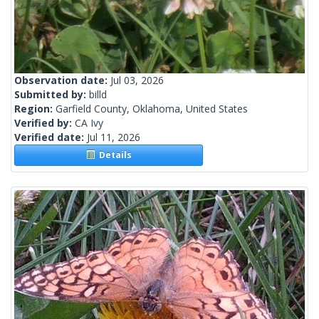
Observation date:
Jul 03, 2026
Submitted by:
billd
Region:
Garfield County, Oklahoma, United States
Verified by:
CA Ivy
Verified date:
Jul 11, 2026
Details