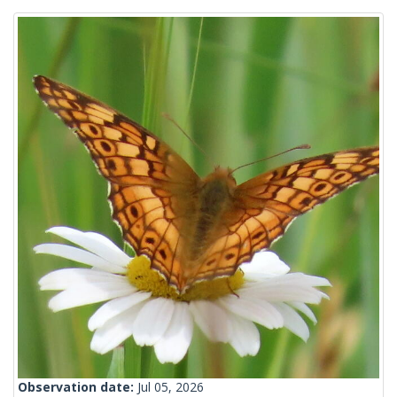
Observation date:
Jul 05, 2026