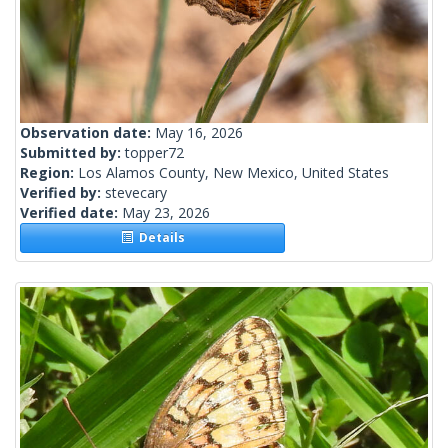
Observation date:
May 16, 2026
Submitted by:
topper72
Region:
Los Alamos County, New Mexico, United States
Verified by:
stevecary
Verified date:
May 23, 2026
Details