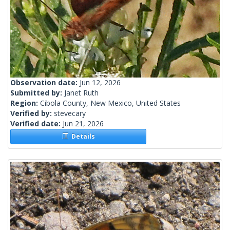
Observation date:
Jun 12, 2026
Submitted by:
Janet Ruth
Region:
Cibola County, New Mexico, United States
Verified by:
stevecary
Verified date:
Jun 21, 2026
Details