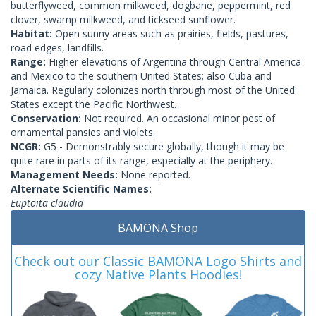
butterflyweed, common milkweed, dogbane, peppermint, red
clover, swamp milkweed, and tickseed sunflower.
Habitat:
Open sunny areas such as prairies, fields, pastures,
road edges, landfills.
Range:
Higher elevations of Argentina through Central America
and Mexico to the southern United States; also Cuba and
Jamaica. Regularly colonizes north through most of the United
States except the Pacific Northwest.
Conservation:
Not required. An occasional minor pest of
ornamental pansies and violets.
NCGR:
G5 - Demonstrably secure globally, though it may be
quite rare in parts of its range, especially at the periphery.
Management Needs:
None reported.
Alternate Scientific Names:
Euptoita claudia
BAMONA Shop
Check out our Classic BAMONA Logo Shirts and
cozy Native Plants Hoodies!