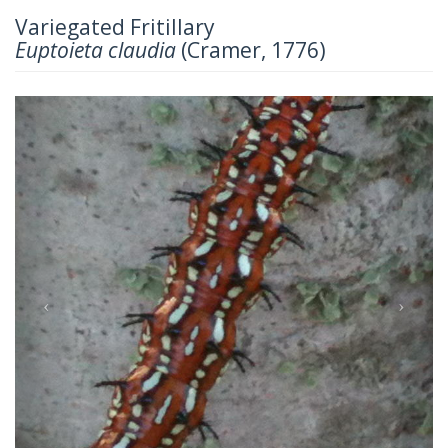
Variegated Fritillary
Euptoieta claudia
(Cramer, 1776)
Previous
Next