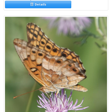
Details