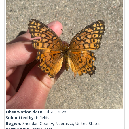
Observation date:
Jul 20, 2026
Submitted by:
tsfields
Region:
Sheridan County, Nebraska, United States