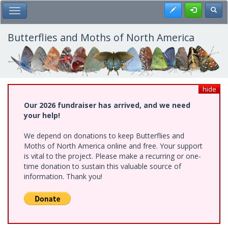
Skip
Register
Toggl
Toggle Main Menu
to
main
content
Butterflies and Moths of North America
hide
Our 2026 fundraiser has arrived, and we need
your help!
We depend on donations to keep Butterflies and
Moths of North America online and free. Your support
is vital to the project. Please make a recurring or one-
time donation to sustain this valuable source of
information. Thank you!