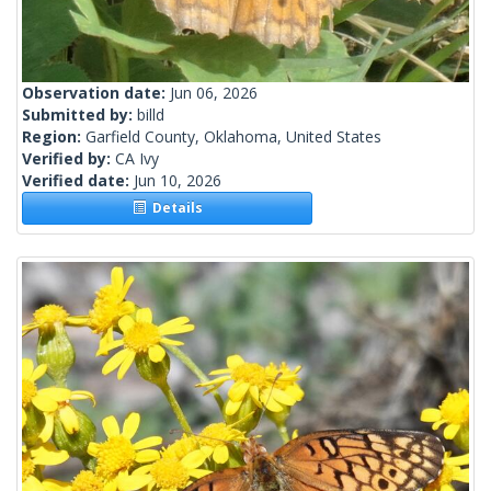
Observation date:
Jun 06, 2026
Submitted by:
billd
Region:
Garfield County, Oklahoma, United States
Verified by:
CA Ivy
Verified date:
Jun 10, 2026
Details