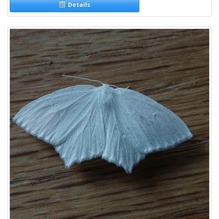
Details