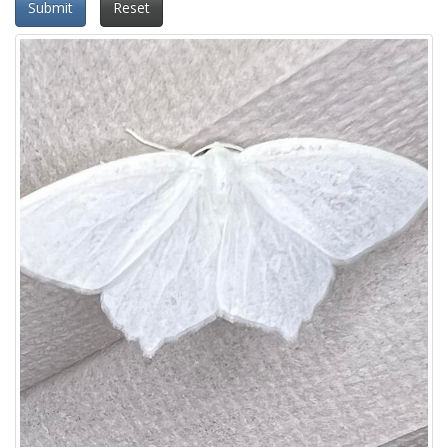
Submit
Reset