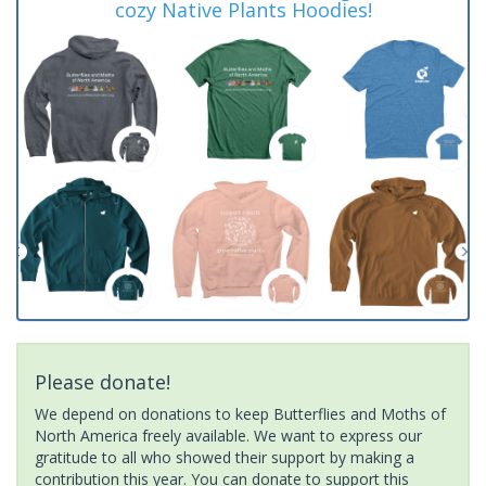
cozy Native Plants Hoodies!
Please donate!
We depend on donations to keep Butterflies and Moths of
North America freely available. We want to express our
gratitude to all who showed their support by making a
contribution this year. You can donate to support this