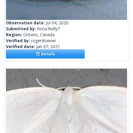
Observation date:
Jul 04, 2020
Submitted by:
fiona7kelly7
Region:
Ontario, Canada
Verified by:
rogerdowner
Verified date:
Jan 07, 2021
Details