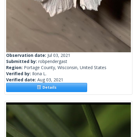
Observation date:
Jul 03, 2021
Submitted by:
robpendergast
Region:
Portage County, Wisconsin, United States
Verified by:
Ilona L.
Verified date:
Aug 03, 2021
Details