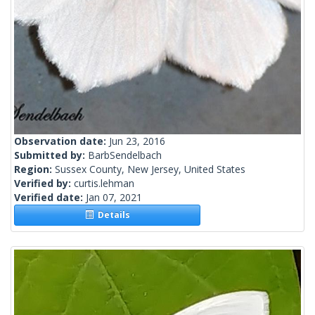
Observation date:
Jun 23, 2016
Submitted by:
BarbSendelbach
Region:
Sussex County, New Jersey, United States
Verified by:
curtis.lehman
Verified date:
Jan 07, 2021
Details