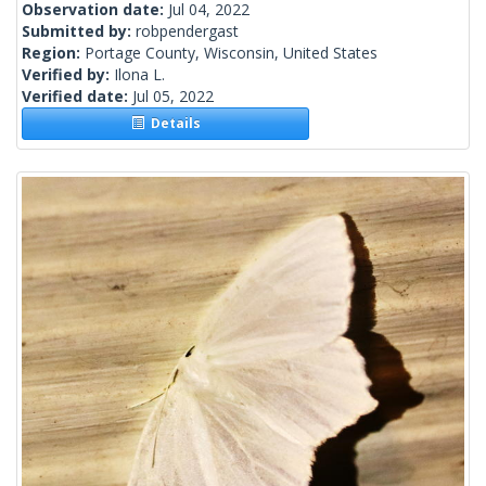
Observation date:
Jul 04, 2022
Submitted by:
robpendergast
Region:
Portage County, Wisconsin, United States
Verified by:
Ilona L.
Verified date:
Jul 05, 2022
Details