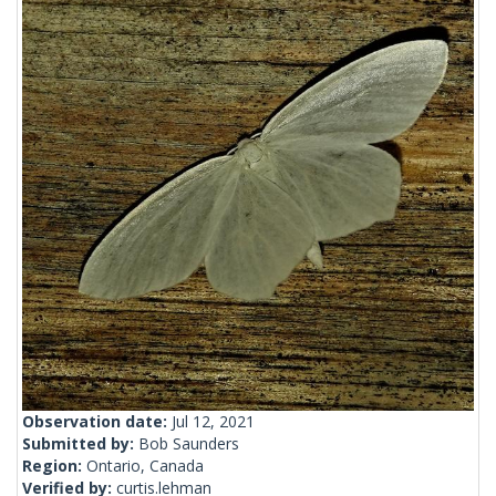
Observation date:
Jul 12, 2021
Submitted by:
Bob Saunders
Region:
Ontario, Canada
Verified by:
curtis.lehman