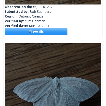
Observation date:
Jul 16, 2020
Submitted by:
Bob Saunders
Region:
Ontario, Canada
Verified by:
curtis.lehman
Verified date:
Mar 10, 2021
Details