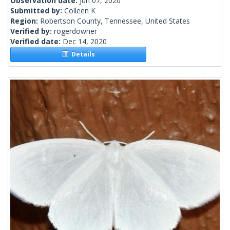
Observation date:
Jun 07, 2020
Submitted by:
Colleen K
Region:
Robertson County, Tennessee, United States
Verified by:
rogerdowner
Verified date:
Dec 14, 2020
Details