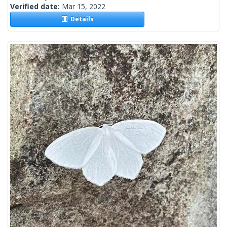
Verified date:
Mar 15, 2022
Details