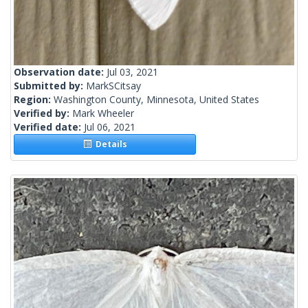
Observation date:
Jul 03, 2021
Submitted by:
MarkSCitsay
Region:
Washington County, Minnesota, United States
Verified by:
Mark Wheeler
Verified date:
Jul 06, 2021
Details