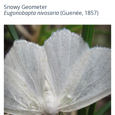
Snowy Geometer
Eugonobapta nivosaria
(Guenée, 1857)
Previous
Next