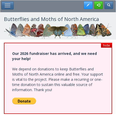
Skip
Register
Toggl
Toggle Main Menu
to
main
content
Butterflies and Moths of North America
hide
Our 2026 fundraiser has arrived, and we need
your help!
We depend on donations to keep Butterflies and
Moths of North America online and free. Your support
is vital to the project. Please make a recurring or one-
time donation to sustain this valuable source of
information. Thank you!