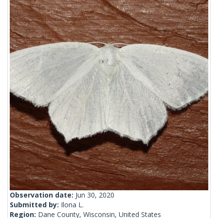
Observation date:
Jun 30, 2020
Submitted by:
Ilona L.
Region:
Dane County, Wisconsin, United States