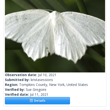
Observation date:
Jul 10, 2021
Submitted by:
kristasessions
Region:
Tompkins County, New York, United States
Verified by:
Sue Gregoire
Verified date:
Jul 11, 2021
Details