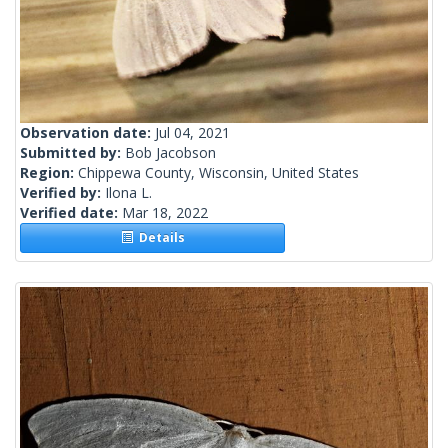
Observation date:
Jul 04, 2021
Submitted by:
Bob Jacobson
Region:
Chippewa County, Wisconsin, United States
Verified by:
Ilona L.
Verified date:
Mar 18, 2022
Details