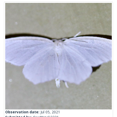
Observation date:
Jul 05, 2021