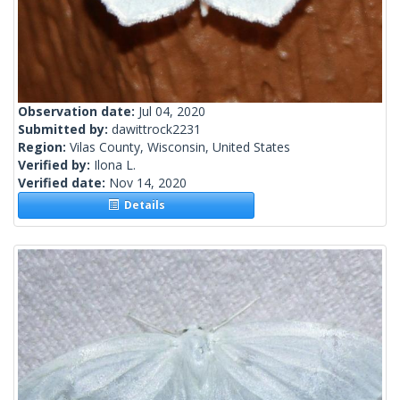
Observation date:
Jul 04, 2020
Submitted by:
dawittrock2231
Region:
Vilas County, Wisconsin, United States
Verified by:
Ilona L.
Verified date:
Nov 14, 2020
Details