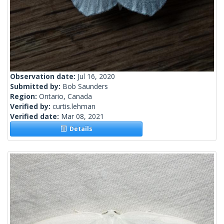
Observation date:
Jul 16, 2020
Submitted by:
Bob Saunders
Region:
Ontario, Canada
Verified by:
curtis.lehman
Verified date:
Mar 08, 2021
Details