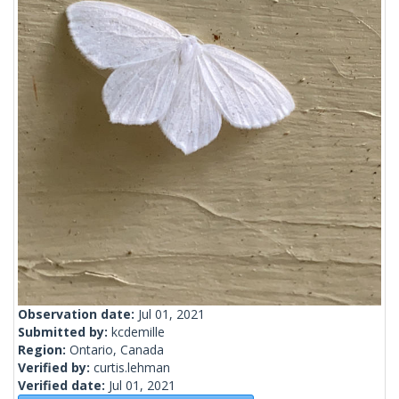
Observation date:
Jul 01, 2021
Submitted by:
kcdemille
Region:
Ontario, Canada
Verified by:
curtis.lehman
Verified date:
Jul 01, 2021