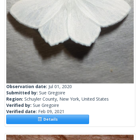
Observation date:
Jul 01, 2020
Submitted by:
Sue Gregoire
Region:
Schuyler County, New York, United States
Verified by:
Sue Gregoire
Verified date:
Feb 09, 2021
Details