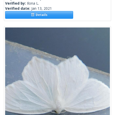
Verified by:
Ilona L.
Verified date:
Jan 13, 2021
Details