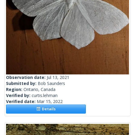
Observation date:
Jul 13, 2021
Submitted by:
Bob Saunders
Region:
Ontario, Canada
Verified by:
curtis.lehman
Verified date:
Mar 15, 2022
Details