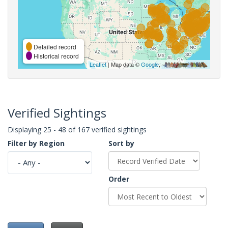
Detailed record
Historical record
Leaflet
| Map data ©
Google
,
Verified Sightings
Displaying 25 - 48 of 167 verified sightings
Filter by Region
Sort by
Order