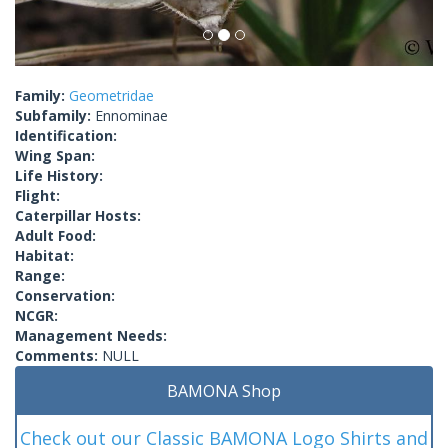
Family:
Geometridae
Subfamily:
Ennominae
Identification:
Wing Span:
Life History:
Flight:
Caterpillar Hosts:
Adult Food:
Habitat:
Range:
Conservation:
NCGR:
Management Needs:
Comments:
NULL
BAMONA Shop
Check out our Classic BAMONA Logo Shirts and