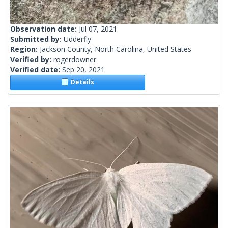
Observation date:
Jul 07, 2021
Submitted by:
Udderfly
Region:
Jackson County, North Carolina, United States
Verified by:
rogerdowner
Verified date:
Sep 20, 2021
Details