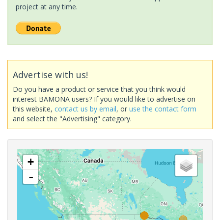
project at any time.
Advertise with us!
Do you have a product or service that you think would
interest BAMONA users? If you would like to advertise on
this website,
contact us by email
, or
use the contact form
and select the "Advertising" category.
+
-