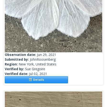
Observation date:
Jun 29, 2021
Submitted by:
JohnRoosenberg
Region:
New York, United States
Verified by:
Sue Gregoire
Verified date:
Jul 02, 2021
Details