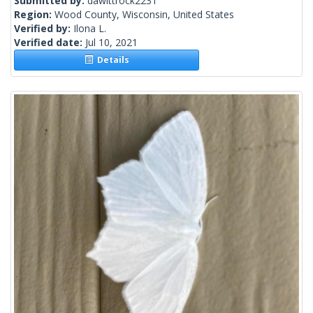
Submitted by:
dawittrock2231
Region:
Wood County, Wisconsin, United States
Verified by:
Ilona L.
Verified date:
Jul 10, 2021
Details