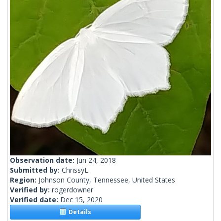
Observation date:
Jun 24, 2018
Submitted by:
ChrissyL
Region:
Johnson County, Tennessee, United States
Verified by:
rogerdowner
Verified date:
Dec 15, 2020
Details