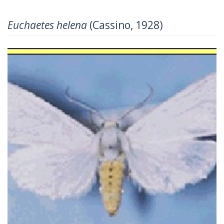
Euchaetes helena
(Cassino, 1928)