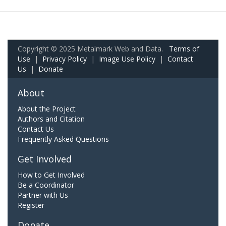
Copyright © 2025 Metalmark Web and Data.
Terms of
Use
|
Privacy Policy
|
Image Use Policy
|
Contact
Us
|
Donate
About
About the Project
Authors and Citation
Contact Us
Frequently Asked Questions
Get Involved
How to Get Involved
Be a Coordinator
Partner with Us
Register
Donate