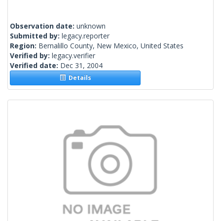
Observation date:
unknown
Submitted by:
legacy.reporter
Region:
Bernalillo County, New Mexico, United States
Verified by:
legacy.verifier
Verified date:
Dec 31, 2004
Details