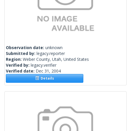
Observation date:
unknown
Submitted by:
legacy.reporter
Region:
Weber County, Utah, United States
Verified by:
legacy.verifier
Verified date:
Dec 31, 2004
Details