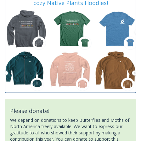
cozy Native Plants Hoodies!
Please donate!
We depend on donations to keep Butterflies and Moths of
North America freely available. We want to express our
gratitude to all who showed their support by making a
contribution this year. You can donate to support this