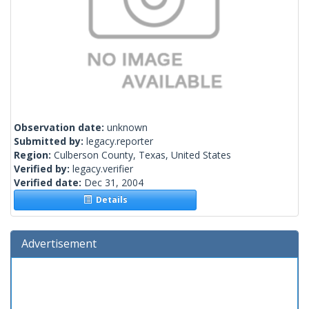
Observation date:
unknown
Submitted by:
legacy.reporter
Region:
Culberson County, Texas, United States
Verified by:
legacy.verifier
Verified date:
Dec 31, 2004
Details
Advertisement