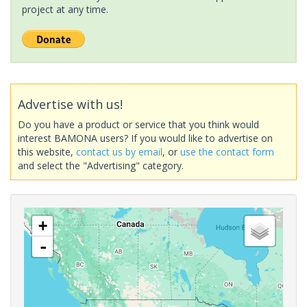
project at any time.
Advertise with us!
Do you have a product or service that you think would
interest BAMONA users? If you would like to advertise on
this website,
contact us by email
, or
use the contact form
and select the "Advertising" category.
+
-