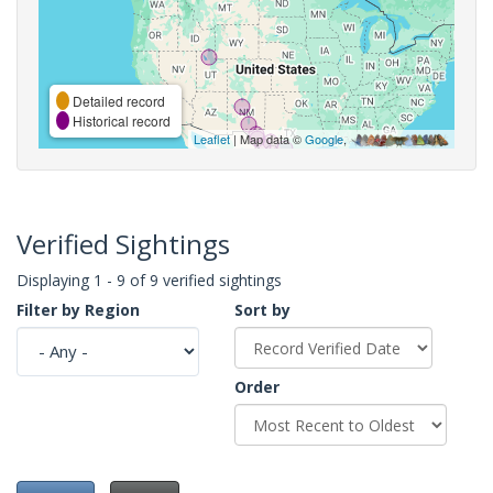
Detailed record
Historical record
Leaflet
| Map data ©
Google
,
Verified Sightings
Displaying 1 - 9 of 9 verified sightings
Filter by Region
Sort by
Order