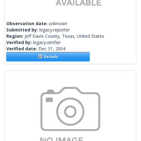
Observation date:
unknown
Submitted by:
legacy.reporter
Region:
Jeff Davis County, Texas, United States
Verified by:
legacy.verifier
Verified date:
Dec 31, 2004
Details