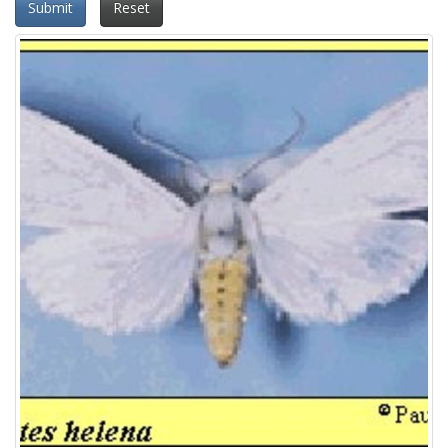
Submit
Reset