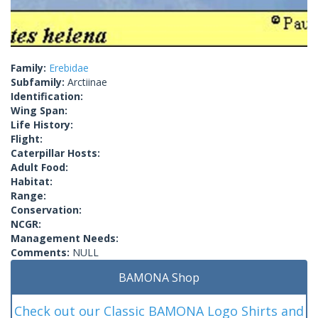
Family:
Erebidae
Subfamily:
Arctiinae
Identification:
Wing Span:
Life History:
Flight:
Caterpillar Hosts:
Adult Food:
Habitat:
Range:
Conservation:
NCGR:
Management Needs:
Comments:
NULL
BAMONA Shop
Check out our Classic BAMONA Logo Shirts and