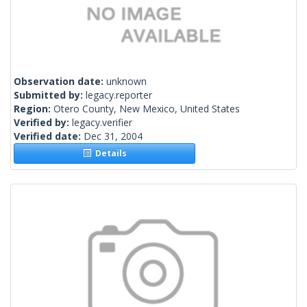
Observation date:
unknown
Submitted by:
legacy.reporter
Region:
Otero County, New Mexico, United States
Verified by:
legacy.verifier
Verified date:
Dec 31, 2004
Details