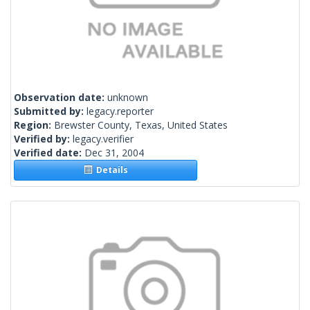
Observation date:
unknown
Submitted by:
legacy.reporter
Region:
Brewster County, Texas, United States
Verified by:
legacy.verifier
Verified date:
Dec 31, 2004
Details