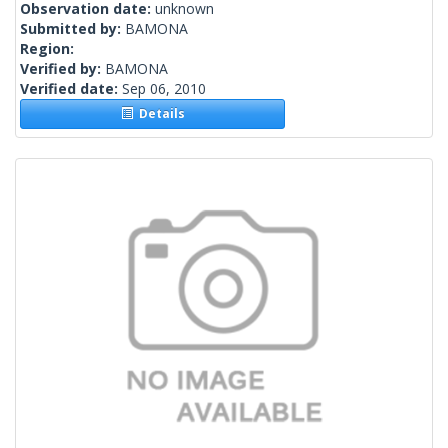
Observation date:
unknown
Submitted by:
BAMONA
Region:
Verified by:
BAMONA
Verified date:
Sep 06, 2010
Details