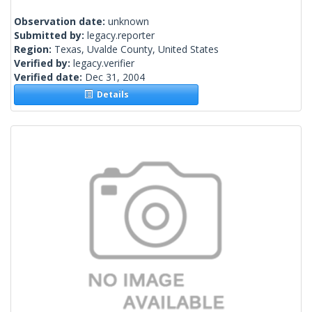
Observation date:
unknown
Submitted by:
legacy.reporter
Region:
Texas, Uvalde County, United States
Verified by:
legacy.verifier
Verified date:
Dec 31, 2004
Details