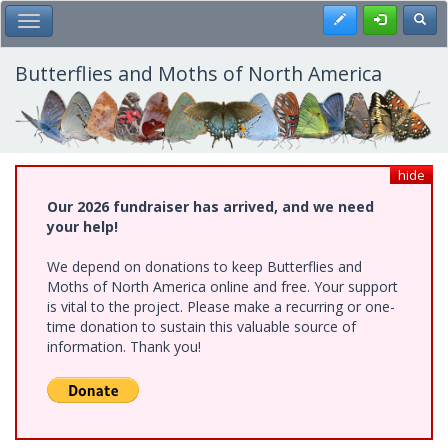
Skip
Register
Toggl
Toggle Main Menu
to
main
content
Butterflies and Moths of North America
hide
Our 2026 fundraiser has arrived, and we need
your help!
We depend on donations to keep Butterflies and
Moths of North America online and free. Your support
is vital to the project. Please make a recurring or one-
time donation to sustain this valuable source of
information. Thank you!