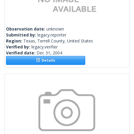
Observation date:
unknown
Submitted by:
legacy.reporter
Region:
Texas, Terrell County, United States
Verified by:
legacy.verifier
Verified date:
Dec 31, 2004
Details