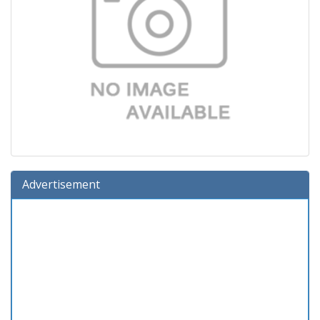
Advertisement