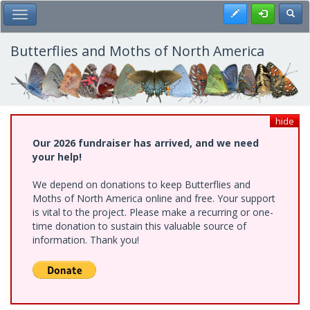
Skip
Register
Toggl
Toggle Main Menu
to
main
content
Butterflies and Moths of North America
hide
Our 2026 fundraiser has arrived, and we need
your help!
We depend on donations to keep Butterflies and
Moths of North America online and free. Your support
is vital to the project. Please make a recurring or one-
time donation to sustain this valuable source of
information. Thank you!