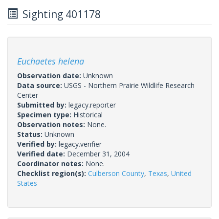
Sighting 401178
Euchaetes helena
Observation date:
Unknown
Data source:
USGS - Northern Prairie Wildlife Research
Center
Submitted by:
legacy.reporter
Specimen type:
Historical
Observation notes:
None.
Status:
Unknown
Verified by:
legacy.verifier
Verified date:
December 31, 2004
Coordinator notes:
None.
Checklist region(s):
Culberson County
,
Texas
,
United
States