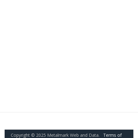
Copyright © 2025 Metalmark Web and Data.
Terms of