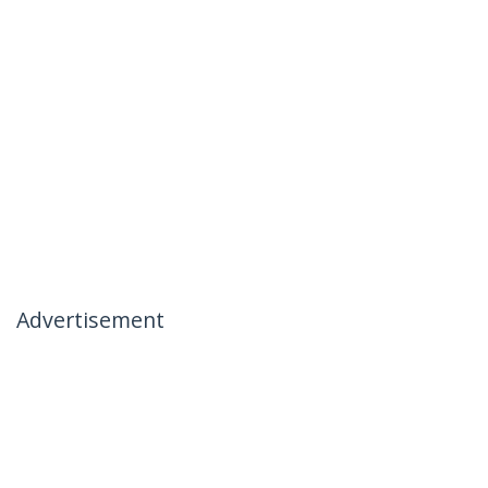
Advertisement