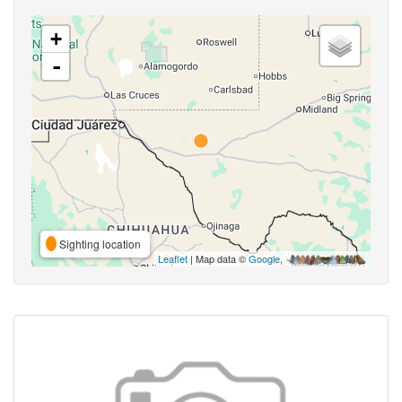
+
-
Sighting location
Leaflet
| Map data ©
Google
,