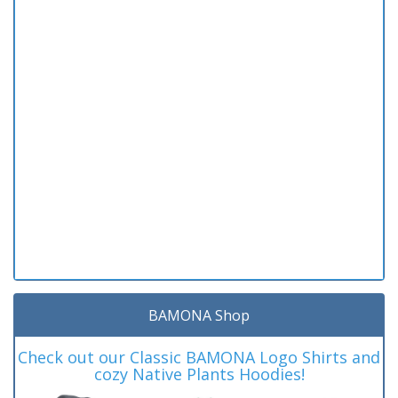
BAMONA Shop
Check out our Classic BAMONA Logo Shirts and
cozy Native Plants Hoodies!