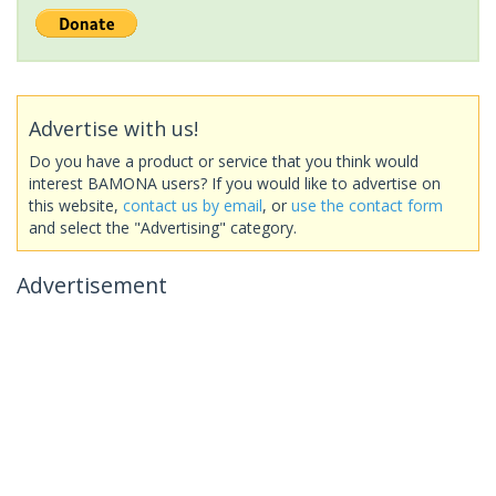
Advertise with us!
Do you have a product or service that you think would
interest BAMONA users? If you would like to advertise on
this website,
contact us by email
, or
use the contact form
and select the "Advertising" category.
Advertisement