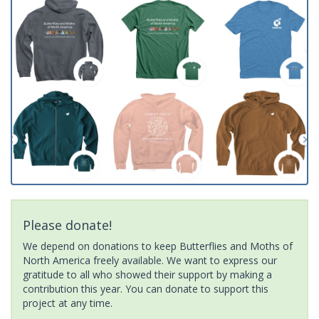
Please donate!
We depend on donations to keep Butterflies and Moths of
North America freely available. We want to express our
gratitude to all who showed their support by making a
contribution this year. You can donate to support this
project at any time.