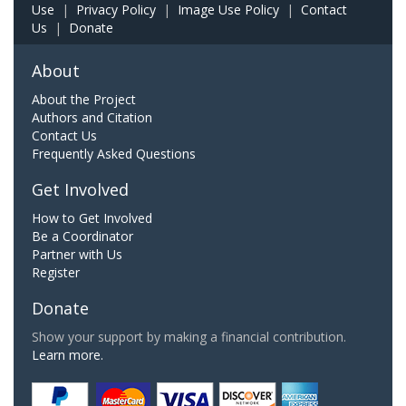
Use
|
Privacy Policy
|
Image Use Policy
|
Contact
Us
|
Donate
About
About the Project
Authors and Citation
Contact Us
Frequently Asked Questions
Get Involved
How to Get Involved
Be a Coordinator
Partner with Us
Register
Donate
Show your support by making a financial contribution.
Learn more.