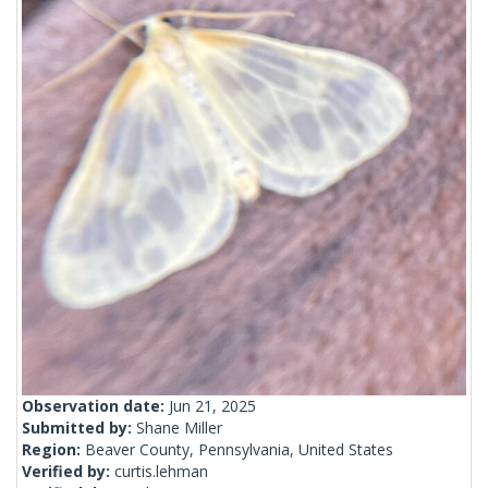
Observation date:
Jun 21, 2025
Submitted by:
Shane Miller
Region:
Beaver County, Pennsylvania, United States
Verified by:
curtis.lehman