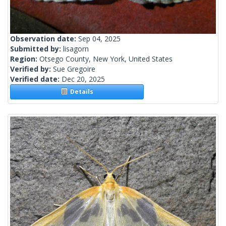
Observation date:
Sep 04, 2025
Submitted by:
lisagorn
Region:
Otsego County, New York, United States
Verified by:
Sue Gregoire
Verified date:
Dec 20, 2025
Details