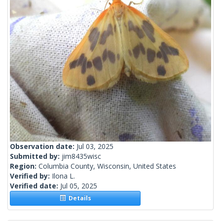
Observation date:
Jul 03, 2025
Submitted by:
jim8435wisc
Region:
Columbia County, Wisconsin, United States
Verified by:
Ilona L.
Verified date:
Jul 05, 2025
Details