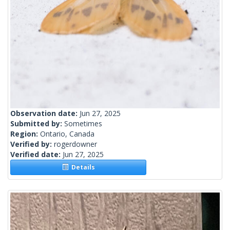
Observation date:
Jun 27, 2025
Submitted by:
Sometimes
Region:
Ontario, Canada
Verified by:
rogerdowner
Verified date:
Jun 27, 2025
Details