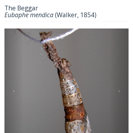
The Beggar
Eubaphe mendica
(Walker, 1854)
Previous
Next