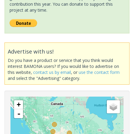
contribution this year. You can donate to support this
project at any time.
Advertise with us!
Do you have a product or service that you think would
interest BAMONA users? If you would like to advertise on
this website,
contact us by email
, or
use the contact form
and select the "Advertising" category.
+
-