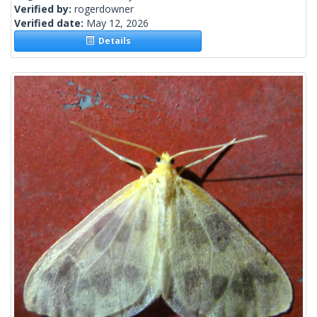
Verified by:
rogerdowner
Verified date:
May 12, 2026
Details