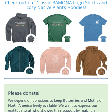
Check out our Classic BAMONA Logo Shirts and
cozy Native Plants Hoodies!
Please donate!
We depend on donations to keep Butterflies and Moths of
North America freely available. We want to express our
gratitude to all who showed their support by making a