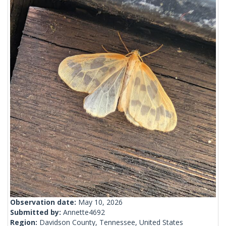
Observation date:
May 10, 2026
Submitted by:
Annette4692
Region:
Davidson County, Tennessee, United States