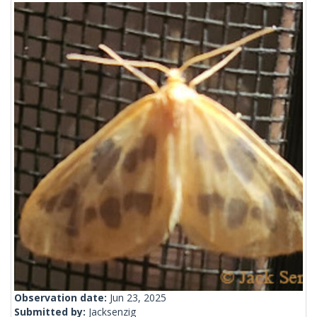
Observation date:
Jun 23, 2025
Submitted by:
Jacksenzig