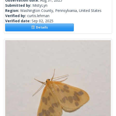
Observation date:
Aug 31, 2025
Submitted by:
MistyLyn
Region:
Washington County, Pennsylvania, United States
Verified by:
curtis.lehman
Verified date:
Sep 02, 2025
Details