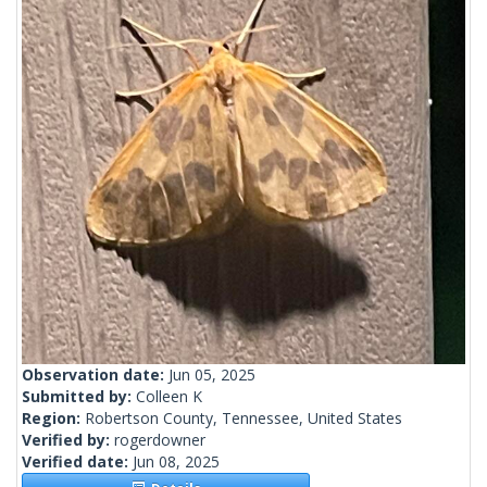
Observation date:
Jun 05, 2025
Submitted by:
Colleen K
Region:
Robertson County, Tennessee, United States
Verified by:
rogerdowner
Verified date:
Jun 08, 2025