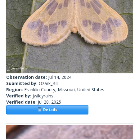
Observation date:
Jul 14, 2024
Submitted by:
Ozark_Bill
Region:
Franklin County, Missouri, United States
Verified by:
jwileyrains
Verified date:
Jul 28, 2025
Details