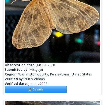
Observation date:
Jun 10, 2026
Submitted by:
MistyLyn
Region:
Washington County, Pennsylvania, United States
Verified by:
curtis.lehman
Verified date:
Jun 11, 2026
Details