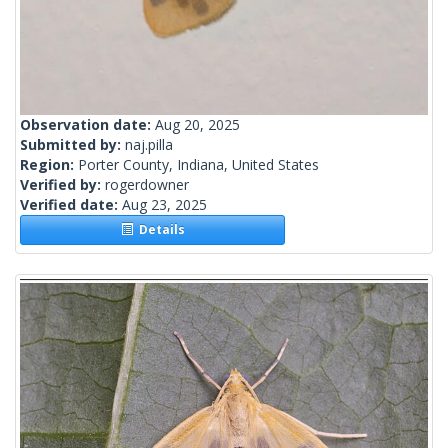
Observation date:
Aug 20, 2025
Submitted by:
naj.pilla
Region:
Porter County, Indiana, United States
Verified by:
rogerdowner
Verified date:
Aug 23, 2025
Details