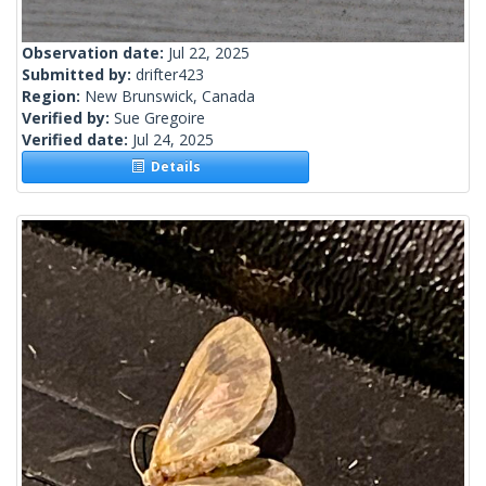
Observation date:
Jul 22, 2025
Submitted by:
drifter423
Region:
New Brunswick, Canada
Verified by:
Sue Gregoire
Verified date:
Jul 24, 2025
Details