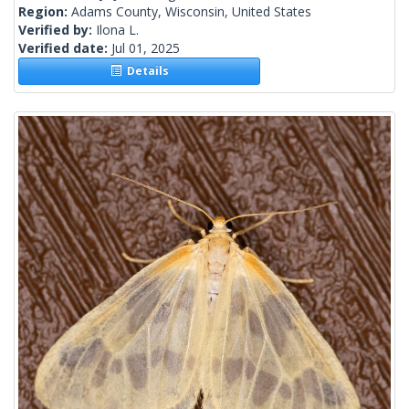
Region:
Adams County, Wisconsin, United States
Verified by:
Ilona L.
Verified date:
Jul 01, 2025
Details