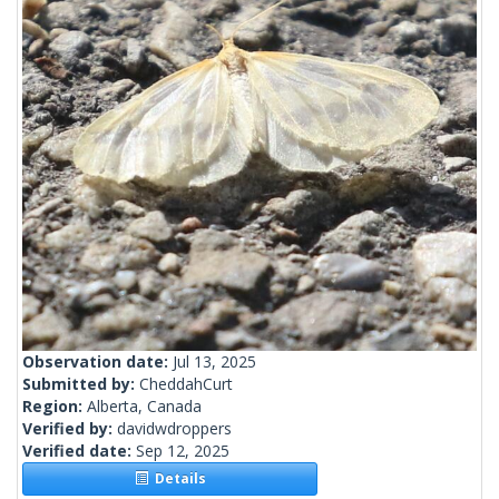
Observation date:
Jul 13, 2025
Submitted by:
CheddahCurt
Region:
Alberta, Canada
Verified by:
davidwdroppers
Verified date:
Sep 12, 2025
Details