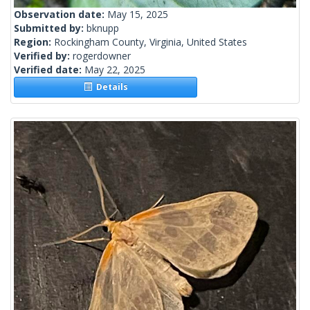
Observation date:
May 15, 2025
Submitted by:
bknupp
Region:
Rockingham County, Virginia, United States
Verified by:
rogerdowner
Verified date:
May 22, 2025
Details