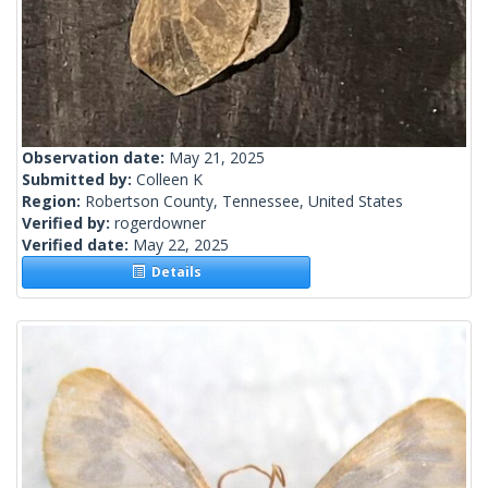
Observation date:
May 21, 2025
Submitted by:
Colleen K
Region:
Robertson County, Tennessee, United States
Verified by:
rogerdowner
Verified date:
May 22, 2025
Details