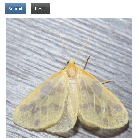
Submit
Reset