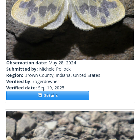
Observation date:
May 28, 2024
Submitted by:
Michele Pollock
Region:
Brown County, Indiana, United States
Verified by:
rogerdowner
Verified date:
Sep 19, 2025
Details