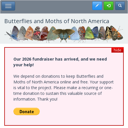
Skip
Register
Toggl
Toggle Main Menu
to
main
content
Butterflies and Moths of North America
hide
Our 2026 fundraiser has arrived, and we need
your help!
We depend on donations to keep Butterflies and
Moths of North America online and free. Your support
is vital to the project. Please make a recurring or one-
time donation to sustain this valuable source of
information. Thank you!