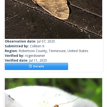
Observation date:
Jul 07, 2025
Submitted by:
Colleen K
Region:
Robertson County, Tennessee, United States
Verified by:
rogerdowner
Verified date:
Jul 11, 2025
Details