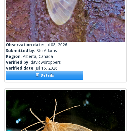
Observation date:
Jul 08, 2026
Submitted by:
Stu Adams
Region:
Alberta, Canada
Verified by:
davidwdroppers
Verified date:
Jul 16, 2026
Details