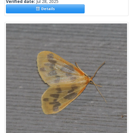
Verified date:
Jul 28, 2025
Details