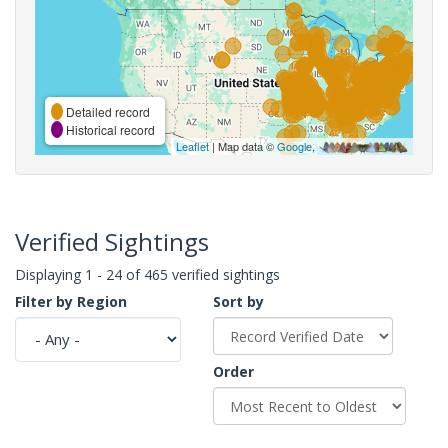
Detailed record
Historical record
Leaflet
| Map data ©
Google
,
Verified Sightings
Displaying 1 - 24 of 465 verified sightings
Filter by Region
Sort by
Order