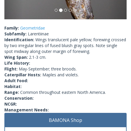
Family:
Geometridae
Subfamily:
Larentiinae
Identification:
Wings translucent pale yellow; forewing crossed
by two irregular lines of fused bluish gray spots. Note single
spot midway along outer margin of forewing.
Wing Span:
2.1-3 cm.
Life History:
Flight:
May-September; three broods.
Caterpillar Hosts:
Maples and violets.
Adult Food:
Habitat:
Range:
Common throughout eastern North America.
Conservation:
NCGR:
Management Needs:
BAMONA Shop