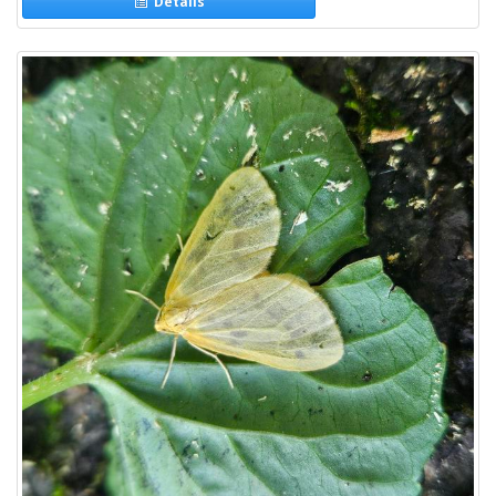
Details