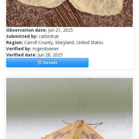
Observation date:
Jun 21, 2025
Submitted by:
catbirdcat
Region:
Carroll County, Maryland, United States
Verified by:
rogerdowner
Verified date:
Jun 28, 2025
Details