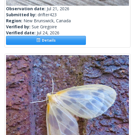
Observation date:
Jul 21, 2026
Submitted by:
drifter423
Region:
New Brunswick, Canada
Verified by:
Sue Gregoire
Verified date:
Jul 24, 2026
Details