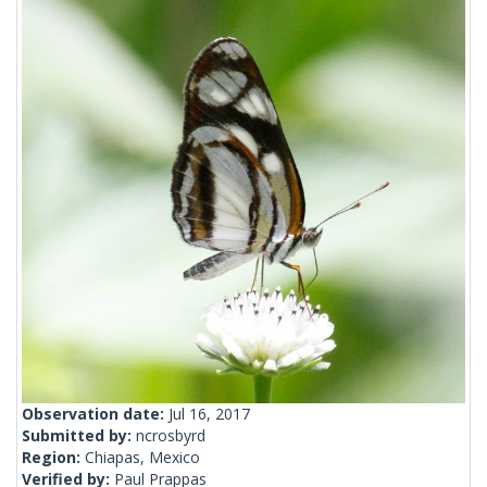
Observation date:
Jul 16, 2017
Submitted by:
ncrosbyrd
Region:
Chiapas, Mexico
Verified by:
Paul Prappas