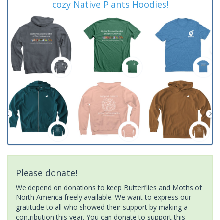
cozy Native Plants Hoodies!
Please donate!
We depend on donations to keep Butterflies and Moths of
North America freely available. We want to express our
gratitude to all who showed their support by making a
contribution this year. You can donate to support this