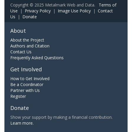
Copyright © 2025 Metalmark Web and Data.
Terms of
Use
|
Privacy Policy
|
Image Use Policy
|
Contact
Us
|
Donate
About
About the Project
Authors and Citation
Contact Us
Frequently Asked Questions
Get Involved
How to Get Involved
Be a Coordinator
Partner with Us
Register
Donate
Show your support by making a financial contribution.
Learn more.