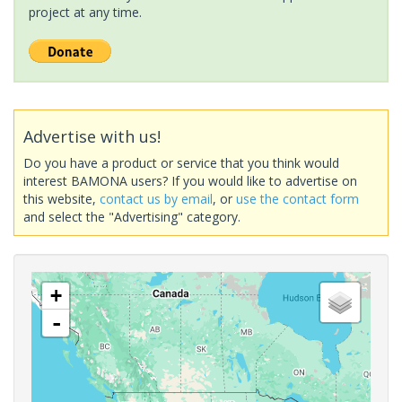
project at any time.
Advertise with us!
Do you have a product or service that you think would
interest BAMONA users? If you would like to advertise on
this website,
contact us by email
, or
use the contact form
and select the "Advertising" category.
+
-