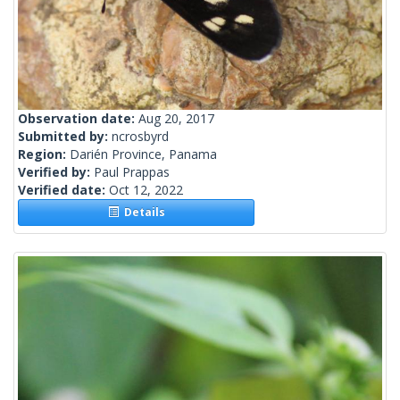
Observation date:
Aug 20, 2017
Submitted by:
ncrosbyrd
Region:
Darién Province, Panama
Verified by:
Paul Prappas
Verified date:
Oct 12, 2022
Details