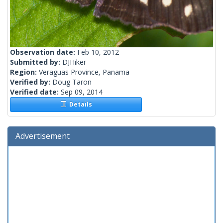
Observation date:
Feb 10, 2012
Submitted by:
DJHiker
Region:
Veraguas Province, Panama
Verified by:
Doug Taron
Verified date:
Sep 09, 2014
Details
Advertisement