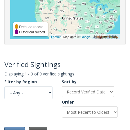
Detailed record
Historical record
Leaflet
| Map data ©
Google
,
Verified Sightings
Displaying 1 - 9 of 9 verified sightings
Filter by Region
Sort by
Order