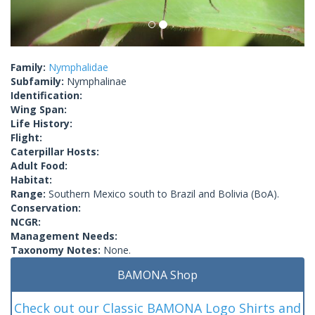
Family:
Nymphalidae
Subfamily:
Nymphalinae
Identification:
Wing Span:
Life History:
Flight:
Caterpillar Hosts:
Adult Food:
Habitat:
Range:
Southern Mexico south to Brazil and Bolivia (BoA).
Conservation:
NCGR:
Management Needs:
Taxonomy Notes:
None.
BAMONA Shop
Check out our Classic BAMONA Logo Shirts and