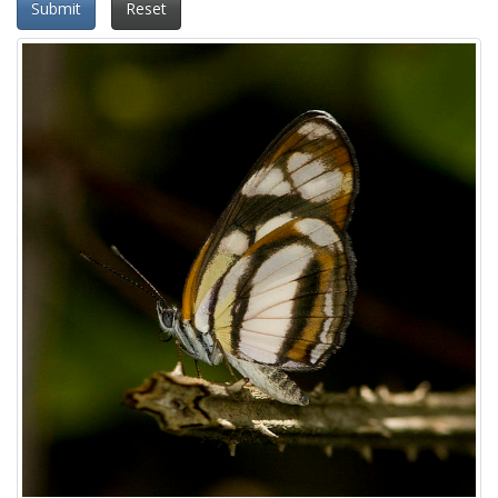
Submit
Reset