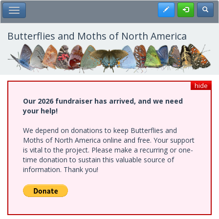
Skip
Register
Toggl
Toggle Main Menu
to
main
content
Butterflies and Moths of North America
hide
Our 2026 fundraiser has arrived, and we need
your help!
We depend on donations to keep Butterflies and
Moths of North America online and free. Your support
is vital to the project. Please make a recurring or one-
time donation to sustain this valuable source of
information. Thank you!