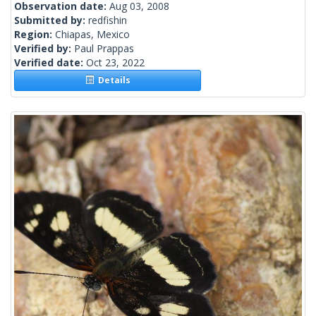
Observation date:
Aug 03, 2008
Submitted by:
redfishin
Region:
Chiapas, Mexico
Verified by:
Paul Prappas
Verified date:
Oct 23, 2022
Details