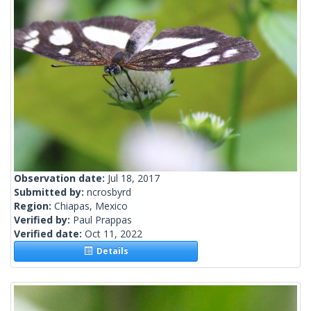
Observation date:
Jul 18, 2017
Submitted by:
ncrosbyrd
Region:
Chiapas, Mexico
Verified by:
Paul Prappas
Verified date:
Oct 11, 2022
Details