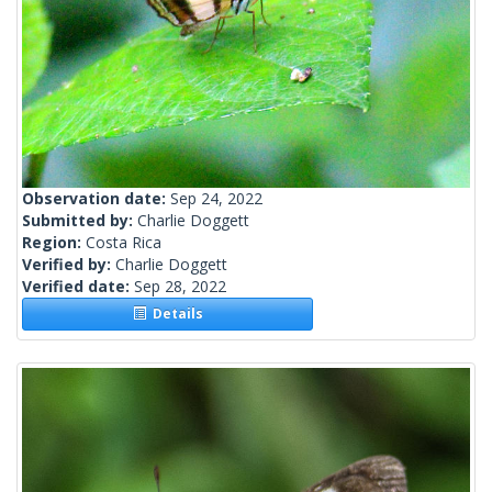
Observation date:
Sep 24, 2022
Submitted by:
Charlie Doggett
Region:
Costa Rica
Verified by:
Charlie Doggett
Verified date:
Sep 28, 2022
Details