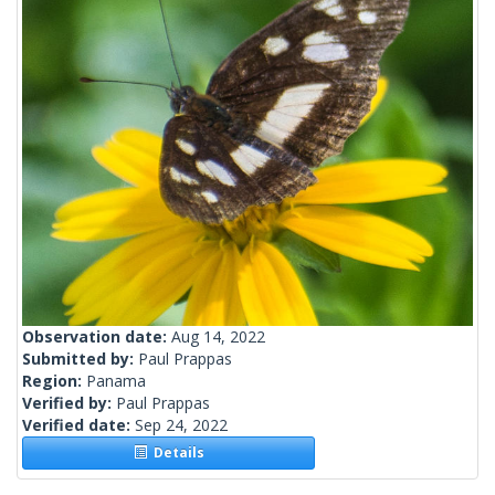
Observation date:
Aug 14, 2022
Submitted by:
Paul Prappas
Region:
Panama
Verified by:
Paul Prappas
Verified date:
Sep 24, 2022
Details