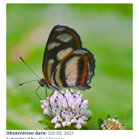
Observation date:
Oct 05, 2021