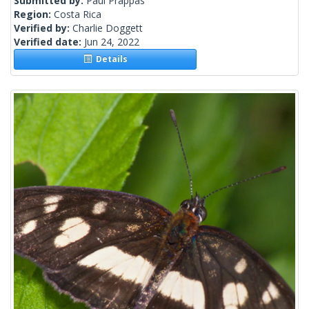
Submitted by:
Paul Prappas
Region:
Costa Rica
Verified by:
Charlie Doggett
Verified date:
Jun 24, 2022
Details