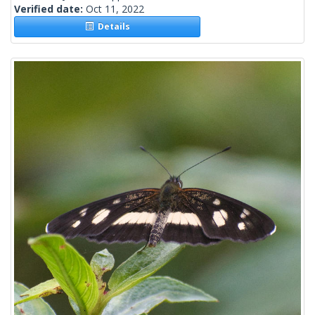
Verified date:
Oct 11, 2022
Details