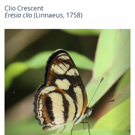
Clio Crescent
Eresia clio
(Linnaeus, 1758)
Previous
Next