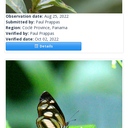
Observation date:
Aug 25, 2022
Submitted by:
Paul Prappas
Region:
Coclé Province, Panama
Verified by:
Paul Prappas
Verified date:
Oct 02, 2022
Details