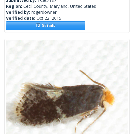
Submitted by:
TCat7187
Region:
Cecil County, Maryland, United States
Verified by:
rogerdowner
Verified date:
Oct 22, 2015
Details