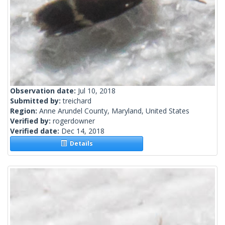
Observation date:
Jul 10, 2018
Submitted by:
treichard
Region:
Anne Arundel County, Maryland, United States
Verified by:
rogerdowner
Verified date:
Dec 14, 2018
Details