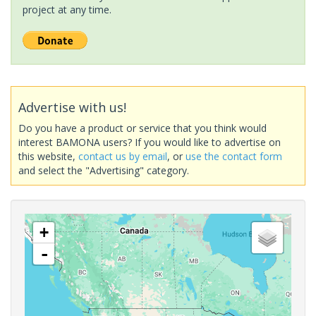
project at any time.
Advertise with us!
Do you have a product or service that you think would
interest BAMONA users? If you would like to advertise on
this website,
contact us by email
, or
use the contact form
and select the "Advertising" category.
+
-