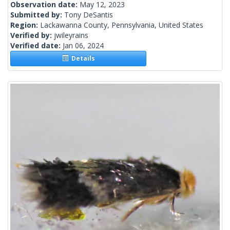
Observation date:
May 12, 2023
Submitted by:
Tony DeSantis
Region:
Lackawanna County, Pennsylvania, United States
Verified by:
jwileyrains
Verified date:
Jan 06, 2024
Details