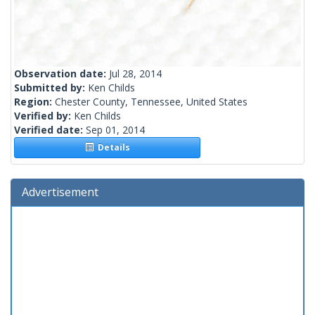
Observation date:
Jul 28, 2014
Submitted by:
Ken Childs
Region:
Chester County, Tennessee, United States
Verified by:
Ken Childs
Verified date:
Sep 01, 2014
Details
Advertisement