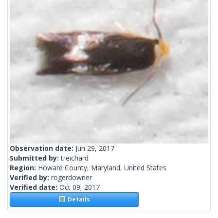
Observation date:
Jun 29, 2017
Submitted by:
treichard
Region:
Howard County, Maryland, United States
Verified by:
rogerdowner
Verified date:
Oct 09, 2017
Details