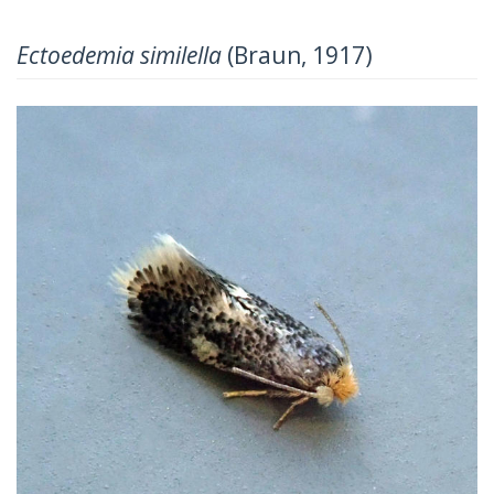
Ectoedemia similella
(Braun, 1917)