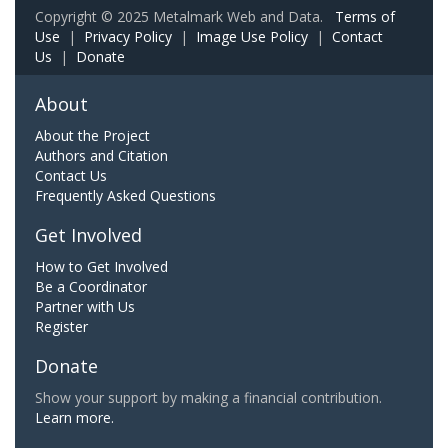
Copyright © 2025 Metalmark Web and Data.
Terms of
Use
|
Privacy Policy
|
Image Use Policy
|
Contact
Us
|
Donate
About
About the Project
Authors and Citation
Contact Us
Frequently Asked Questions
Get Involved
How to Get Involved
Be a Coordinator
Partner with Us
Register
Donate
Show your support by making a financial contribution.
Learn more.