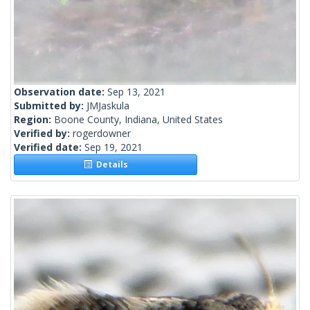
Observation date:
Sep 13, 2021
Submitted by:
JMJaskula
Region:
Boone County, Indiana, United States
Verified by:
rogerdowner
Verified date:
Sep 19, 2021
Details