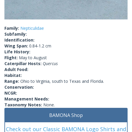
Family:
Nepticulidae
Subfamily:
Identification:
Wing Span:
0.84-1.2 cm
Life History:
Flight:
May to August
Caterpillar Hosts:
Quercus
Adult Food:
Habitat:
Range:
Ohio to Virginia, south to Texas and Florida.
Conservation:
NCGR:
Management Needs:
Taxonomy Notes:
None.
BAMONA Shop
Check out our Classic BAMONA Logo Shirts and