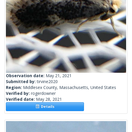
Observation date:
May 21, 2021
Submitted by:
tirvine2020
Region:
Middlesex County, Massachusetts, United States
Verified by:
rogerdowner
Verified date:
May 28, 2021
Details