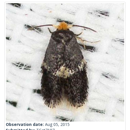
Observation date:
Aug 05, 2015