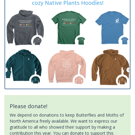
cozy Native Plants Hoodies!
Please donate!
We depend on donations to keep Butterflies and Moths of
North America freely available. We want to express our
gratitude to all who showed their support by making a
contribution this year. You can donate to support this