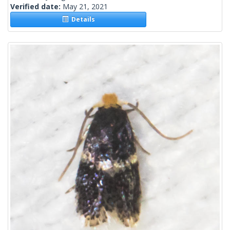
Verified date:
May 21, 2021
Details