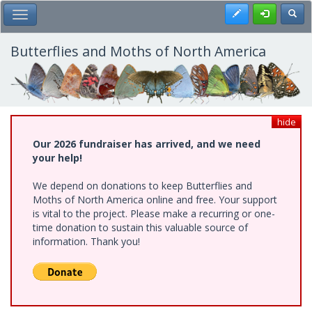
Skip
Register
Toggl
Toggle Main Menu
to
main
content
Butterflies and Moths of North America
hide
Our 2026 fundraiser has arrived, and we need
your help!
We depend on donations to keep Butterflies and
Moths of North America online and free. Your support
is vital to the project. Please make a recurring or one-
time donation to sustain this valuable source of
information. Thank you!