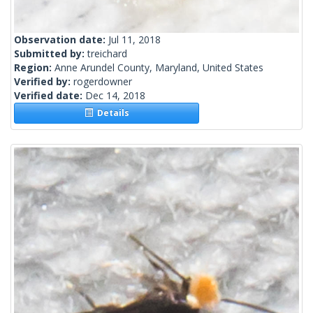
Observation date:
Jul 11, 2018
Submitted by:
treichard
Region:
Anne Arundel County, Maryland, United States
Verified by:
rogerdowner
Verified date:
Dec 14, 2018
Details