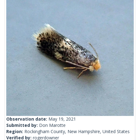
Observation date:
May 19, 2021
Submitted by:
Don Marotte
Region:
Rockingham County, New Hampshire, United States
Verified by:
rogerdowner