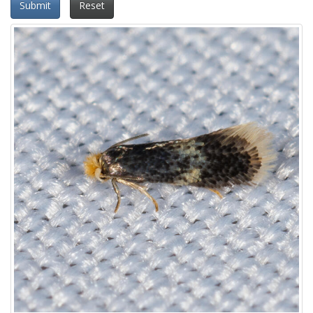
Submit
Reset