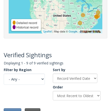
Detailed record
Historical record
Leaflet
| Map data ©
Google
,
Verified Sightings
Displaying 1 - 9 of 9 verified sightings
Filter by Region
Sort by
Order