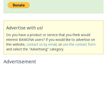
Advertise with us!
Do you have a product or service that you think would
interest BAMONA users? If you would like to advertise on
this website,
contact us by email
, or
use the contact form
and select the "Advertising" category.
Advertisement