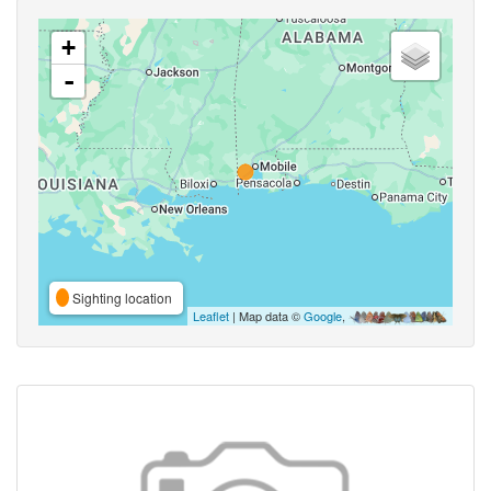
+
-
Sighting location
Leaflet
| Map data ©
Google
,