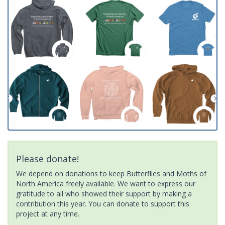
Please donate!
We depend on donations to keep Butterflies and Moths of
North America freely available. We want to express our
gratitude to all who showed their support by making a
contribution this year. You can donate to support this
project at any time.