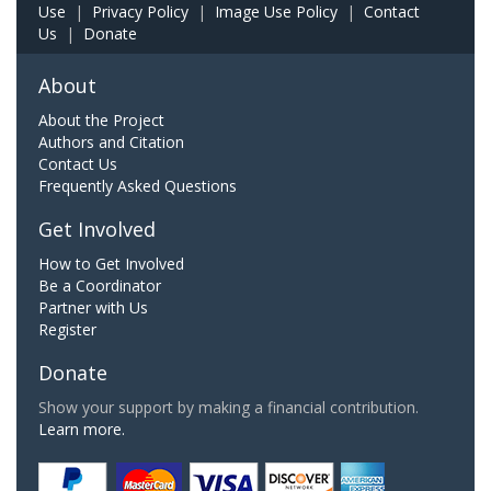
Use
|
Privacy Policy
|
Image Use Policy
|
Contact
Us
|
Donate
About
About the Project
Authors and Citation
Contact Us
Frequently Asked Questions
Get Involved
How to Get Involved
Be a Coordinator
Partner with Us
Register
Donate
Show your support by making a financial contribution.
Learn more.