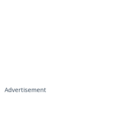
Advertisement