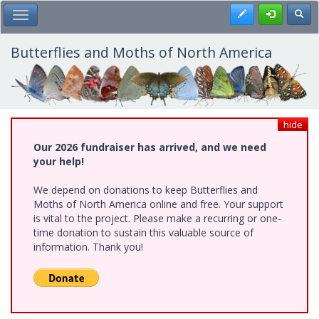
Skip
Register
Toggl
Toggle Main Menu
to
main
content
Butterflies and Moths of North America
hide
Our 2026 fundraiser has arrived, and we need
your help!
We depend on donations to keep Butterflies and
Moths of North America online and free. Your support
is vital to the project. Please make a recurring or one-
time donation to sustain this valuable source of
information. Thank you!