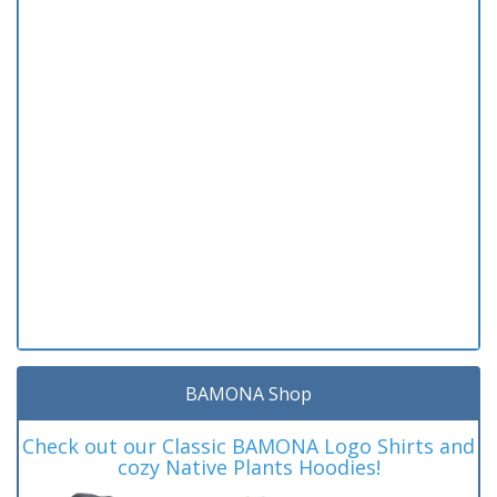
BAMONA Shop
Check out our Classic BAMONA Logo Shirts and
cozy Native Plants Hoodies!