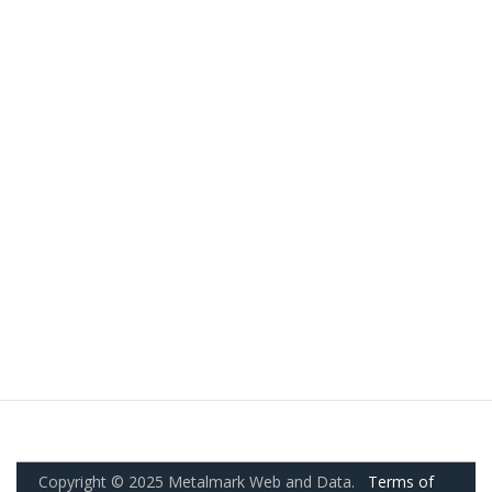
Copyright © 2025 Metalmark Web and Data.
Terms of