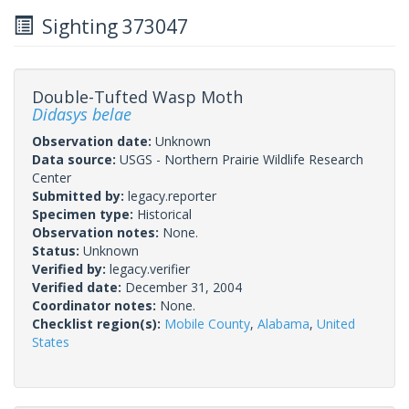
Sighting 373047
Double-Tufted Wasp Moth
Didasys belae
Observation date:
Unknown
Data source:
USGS - Northern Prairie Wildlife Research
Center
Submitted by:
legacy.reporter
Specimen type:
Historical
Observation notes:
None.
Status:
Unknown
Verified by:
legacy.verifier
Verified date:
December 31, 2004
Coordinator notes:
None.
Checklist region(s):
Mobile County
,
Alabama
,
United
States