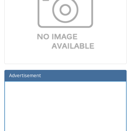
Advertisement