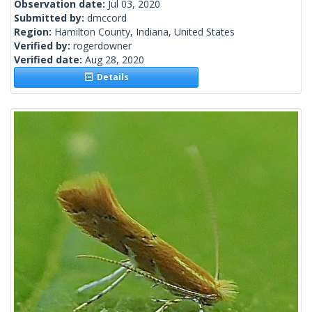
Observation date:
Jul 03, 2020
Submitted by:
dmccord
Region:
Hamilton County, Indiana, United States
Verified by:
rogerdowner
Verified date:
Aug 28, 2020
Details