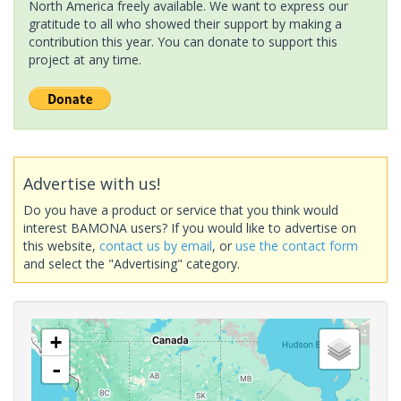
North America freely available. We want to express our
gratitude to all who showed their support by making a
contribution this year. You can donate to support this
project at any time.
Advertise with us!
Do you have a product or service that you think would
interest BAMONA users? If you would like to advertise on
this website,
contact us by email
, or
use the contact form
and select the "Advertising" category.
+
-