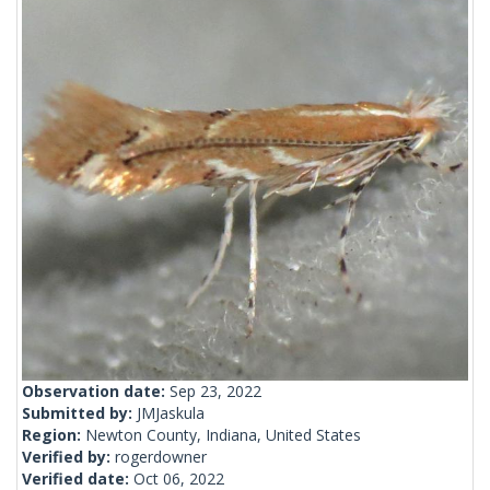
Observation date:
Sep 23, 2022
Submitted by:
JMJaskula
Region:
Newton County, Indiana, United States
Verified by:
rogerdowner
Verified date:
Oct 06, 2022