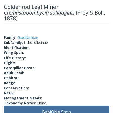
Goldenrod Leaf Miner
Cremastobombycia solidaginis
(Frey & Boll,
1878)
Family:
Gracillariidae
Subfamily:
Lithocolletinae
Identification:
Wing Span:
Life History:
Flight:
Caterpillar Hosts:
Adult Food:
Habitat:
Range:
Conservation:
NCGR:
Management Needs:
Taxonomy Notes:
None.
BAMONA Shop