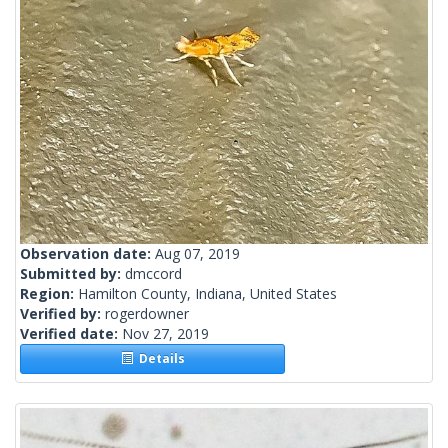
Observation date:
Aug 07, 2019
Submitted by:
dmccord
Region:
Hamilton County, Indiana, United States
Verified by:
rogerdowner
Verified date:
Nov 27, 2019
Details