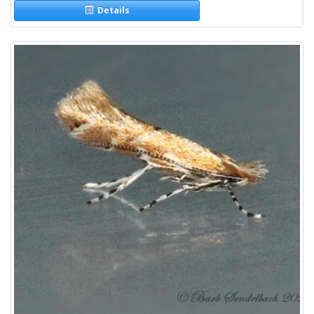
Details