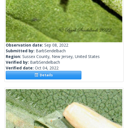
Observation date:
Sep 08, 2022
Submitted by:
BarbSendelbach
Region:
Sussex County, New Jersey, United States
Verified by:
BarbSendelbach
Verified date:
Oct 04, 2022
Details