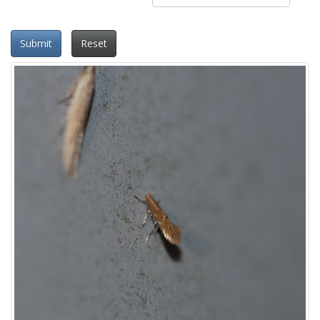
Submit
Reset