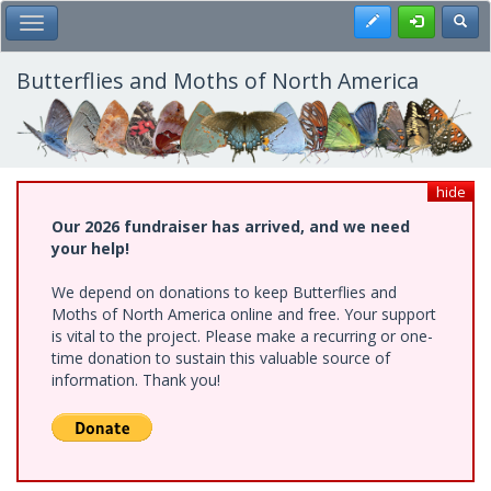
Skip
Register
Toggl
Toggle Main Menu
to
main
content
Butterflies and Moths of North America
hide
Our 2026 fundraiser has arrived, and we need
your help!
We depend on donations to keep Butterflies and
Moths of North America online and free. Your support
is vital to the project. Please make a recurring or one-
time donation to sustain this valuable source of
information. Thank you!