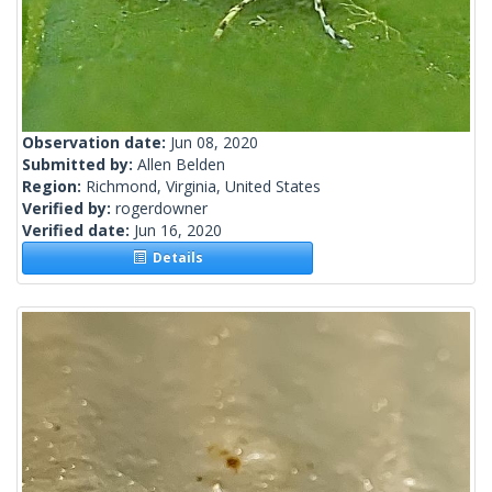
Observation date:
Jun 08, 2020
Submitted by:
Allen Belden
Region:
Richmond, Virginia, United States
Verified by:
rogerdowner
Verified date:
Jun 16, 2020
Details