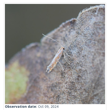
Observation date:
Oct 09, 2024