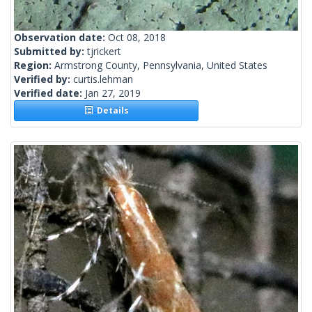
Observation date:
Oct 08, 2018
Submitted by:
tjrickert
Region:
Armstrong County, Pennsylvania, United States
Verified by:
curtis.lehman
Verified date:
Jan 27, 2019
Details