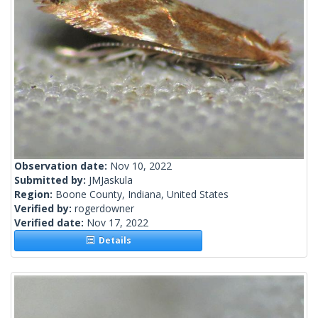
Observation date:
Nov 10, 2022
Submitted by:
JMJaskula
Region:
Boone County, Indiana, United States
Verified by:
rogerdowner
Verified date:
Nov 17, 2022
Details