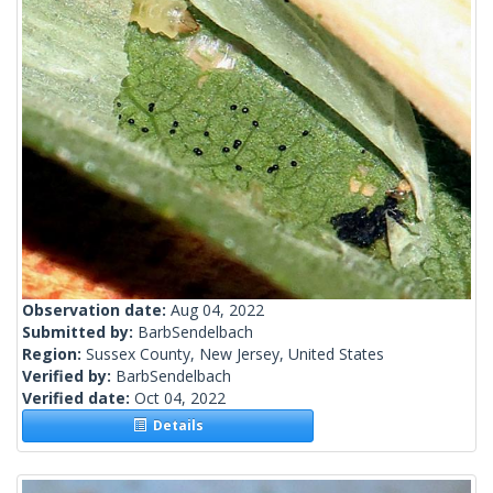
Observation date:
Aug 04, 2022
Submitted by:
BarbSendelbach
Region:
Sussex County, New Jersey, United States
Verified by:
BarbSendelbach
Verified date:
Oct 04, 2022
Details