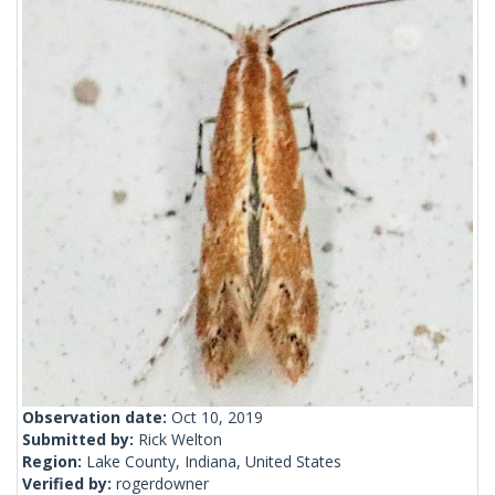
Observation date:
Oct 10, 2019
Submitted by:
Rick Welton
Region:
Lake County, Indiana, United States
Verified by:
rogerdowner