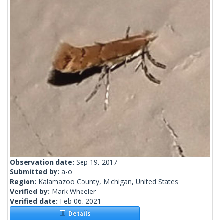
Observation date:
Sep 19, 2017
Submitted by:
a-o
Region:
Kalamazoo County, Michigan, United States
Verified by:
Mark Wheeler
Verified date:
Feb 06, 2021
Details