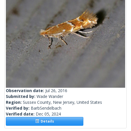
Observation date:
Jul 26, 2016
Submitted by:
Wade Wander
Region:
Sussex County, New Jersey, United States
Verified by:
BarbSendelbach
Verified date:
Dec 05, 2024
Details