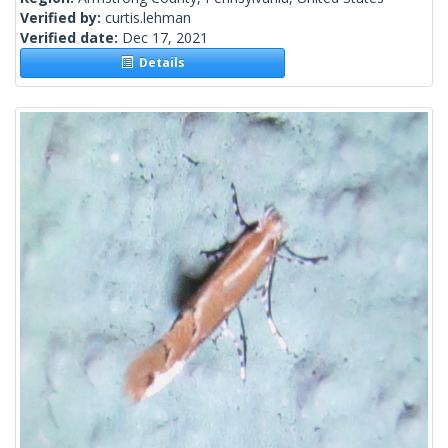
Verified by:
curtis.lehman
Verified date:
Dec 17, 2021
Details