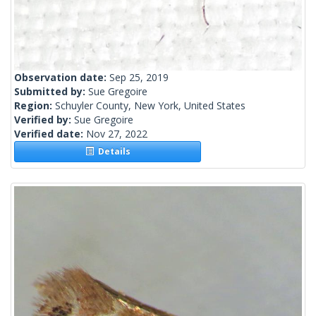
Observation date:
Sep 25, 2019
Submitted by:
Sue Gregoire
Region:
Schuyler County, New York, United States
Verified by:
Sue Gregoire
Verified date:
Nov 27, 2022
Details