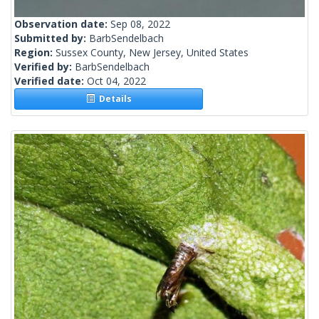
Observation date:
Sep 08, 2022
Submitted by:
BarbSendelbach
Region:
Sussex County, New Jersey, United States
Verified by:
BarbSendelbach
Verified date:
Oct 04, 2022
Details