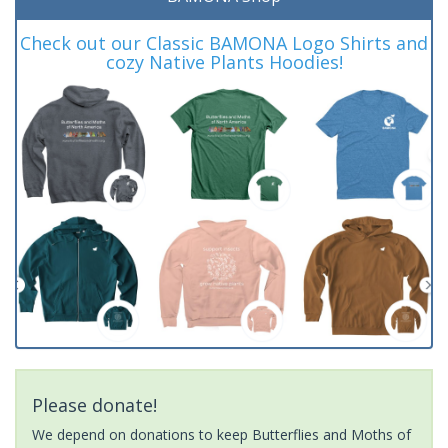
Check out our Classic BAMONA Logo Shirts and
cozy Native Plants Hoodies!
Please donate!
We depend on donations to keep Butterflies and Moths of