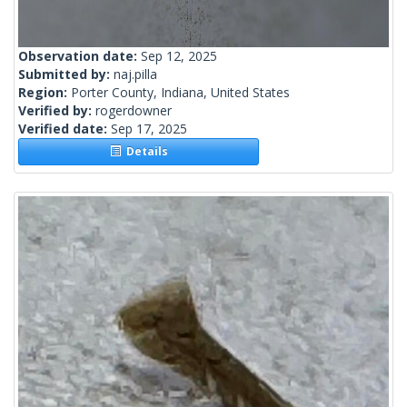
Observation date:
Sep 12, 2025
Submitted by:
naj.pilla
Region:
Porter County, Indiana, United States
Verified by:
rogerdowner
Verified date:
Sep 17, 2025
Details