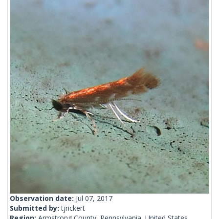
Observation date:
Jul 07, 2017
Submitted by:
tjrickert
Region:
Armstrong County, Pennsylvania, United States