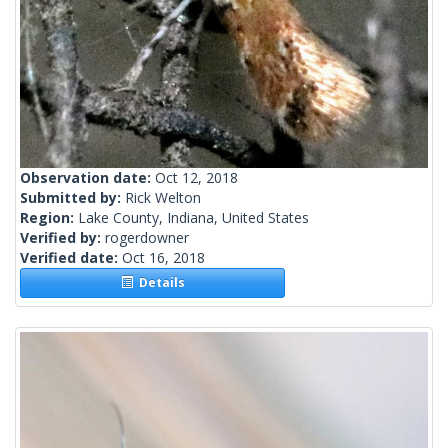
Observation date:
Oct 12, 2018
Submitted by:
Rick Welton
Region:
Lake County, Indiana, United States
Verified by:
rogerdowner
Verified date:
Oct 16, 2018
Details