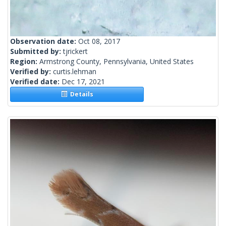
Observation date:
Oct 08, 2017
Submitted by:
tjrickert
Region:
Armstrong County, Pennsylvania, United States
Verified by:
curtis.lehman
Verified date:
Dec 17, 2021
Details