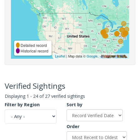
Detailed record
Historical record
Leaflet
| Map data ©
Google
,
Verified Sightings
Displaying 1 - 24 of 27 verified sightings
Filter by Region
Sort by
Order