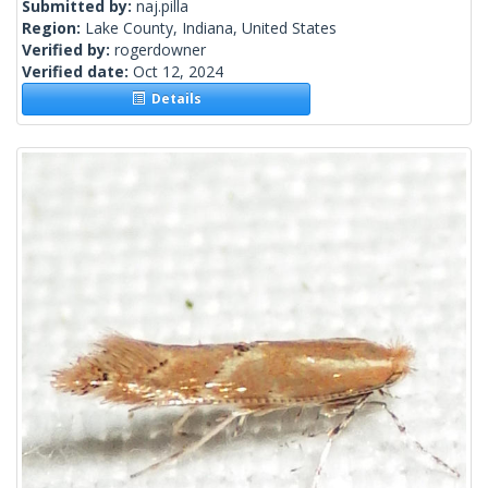
Submitted by:
naj.pilla
Region:
Lake County, Indiana, United States
Verified by:
rogerdowner
Verified date:
Oct 12, 2024
Details