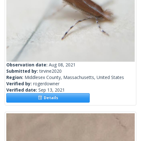
Observation date:
Aug 08, 2021
Submitted by:
tirvine2020
Region:
Middlesex County, Massachusetts, United States
Verified by:
rogerdowner
Verified date:
Sep 13, 2021
Details