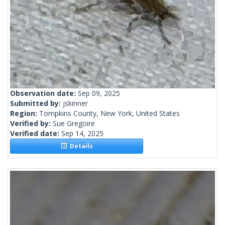
Observation date:
Sep 09, 2025
Submitted by:
jskinner
Region:
Tompkins County, New York, United States
Verified by:
Sue Gregoire
Verified date:
Sep 14, 2025
Details