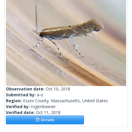
Observation date:
Oct 10, 2018
Submitted by:
a-o
Region:
Essex County, Massachusetts, United States
Verified by:
rogerdowner
Verified date:
Oct 11, 2018
Details