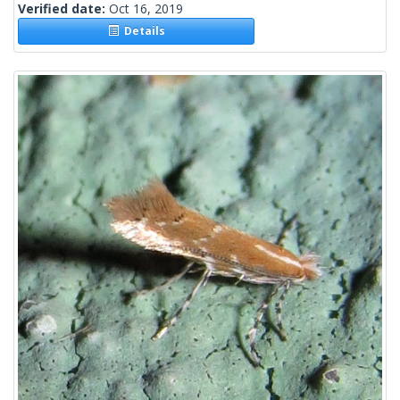
Verified date:
Oct 16, 2019
Details