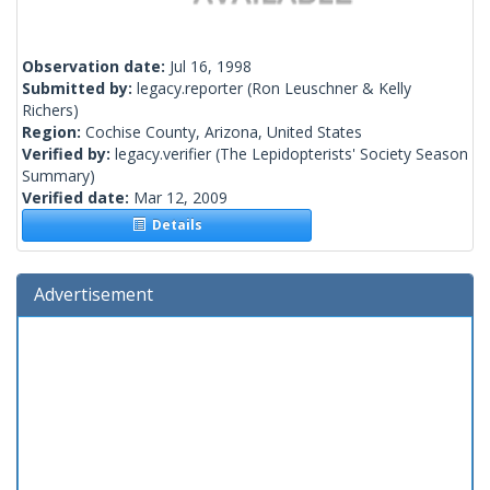
Observation date:
Jul 16, 1998
Submitted by:
legacy.reporter
(Ron Leuschner & Kelly
Richers)
Region:
Cochise County, Arizona, United States
Verified by:
legacy.verifier
(The Lepidopterists' Society Season
Summary)
Verified date:
Mar 12, 2009
Details
Advertisement