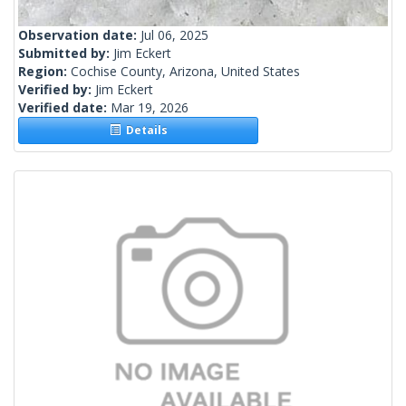
Observation date:
Jul 06, 2025
Submitted by:
Jim Eckert
Region:
Cochise County, Arizona, United States
Verified by:
Jim Eckert
Verified date:
Mar 19, 2026
Details