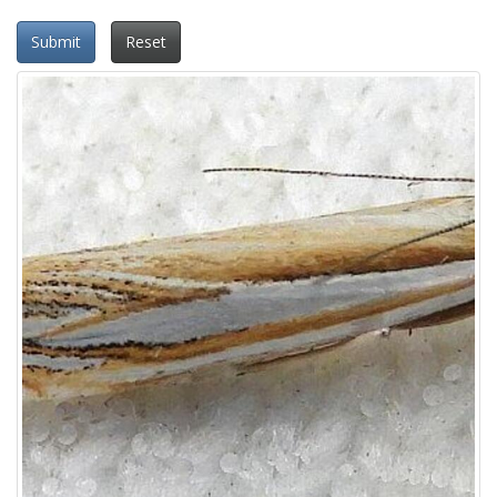
Submit
Reset