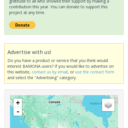
gratitude to all who showed their support by making a
contribution this year. You can donate to support this
project at any time.
Advertise with us!
Do you have a product or service that you think would
interest BAMONA users? If you would like to advertise on
this website,
contact us by email
, or
use the contact form
and select the "Advertising" category.
+
-