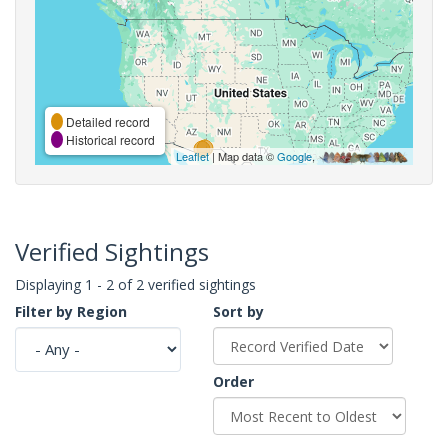
Detailed record
Historical record
Leaflet
| Map data ©
Google
,
Verified Sightings
Displaying 1 - 2 of 2 verified sightings
Filter by Region
Sort by
Order