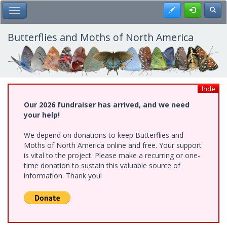
Skip
Register
Toggl
Toggle Main Menu
to
main
content
Butterflies and Moths of North America
hide
Our 2026 fundraiser has arrived, and we need
your help!
We depend on donations to keep Butterflies and
Moths of North America online and free. Your support
is vital to the project. Please make a recurring or one-
time donation to sustain this valuable source of
information. Thank you!