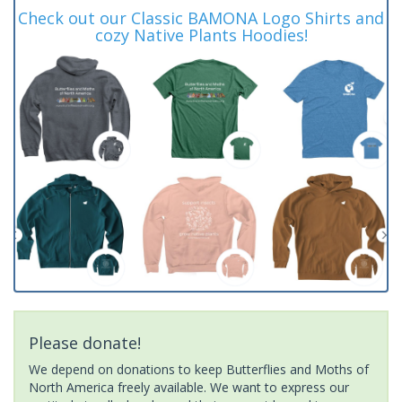
Check out our Classic BAMONA Logo Shirts and
cozy Native Plants Hoodies!
Please donate!
We depend on donations to keep Butterflies and Moths of
North America freely available. We want to express our