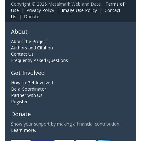
Copyright © 2025 Metalmark Web and Data.
Terms of
Use
|
Privacy Policy
|
Image Use Policy
|
Contact
Us
|
Donate
About
About the Project
Authors and Citation
Contact Us
Frequently Asked Questions
Get Involved
How to Get Involved
Be a Coordinator
Partner with Us
Register
Donate
Show your support by making a financial contribution.
Learn more.