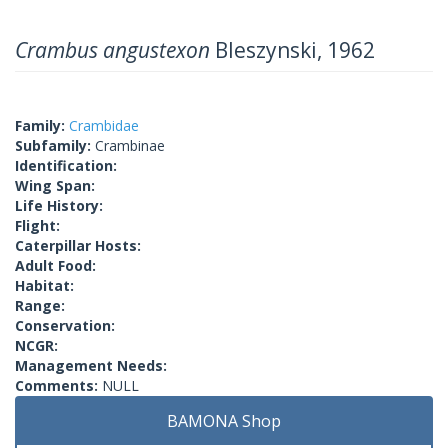
Crambus angustexon
Bleszynski, 1962
Family:
Crambidae
Subfamily:
Crambinae
Identification:
Wing Span:
Life History:
Flight:
Caterpillar Hosts:
Adult Food:
Habitat:
Range:
Conservation:
NCGR:
Management Needs:
Comments:
NULL
BAMONA Shop