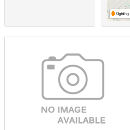
Sighting 