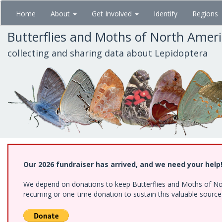
Skip
Home
About
Get Involved
Identify
Regions
to
main
Butterflies and Moths of North Amer
content
collecting and sharing data about Lepidoptera
Our 2026 fundraiser has arrived, and we need your help
We depend on donations to keep Butterflies and Moths of Nort
recurring or one-time donation to sustain this valuable sourc