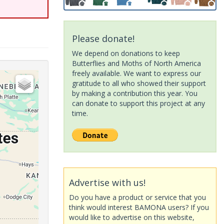
Please donate!
We depend on donations to keep
Butterflies and Moths of North America
freely available. We want to express our
gratitude to all who showed their support
by making a contribution this year. You
can donate to support this project at any
time.
Advertise with us!
Do you have a product or service that you
think would interest BAMONA users? If you
would like to advertise on this website,