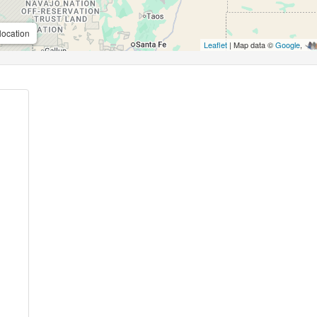
location
Leaflet
| Map data ©
Google
,