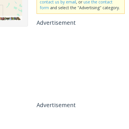
contact us by email
, or
use the contact
form
and select the "Advertising" category.
Advertisement
Advertisement