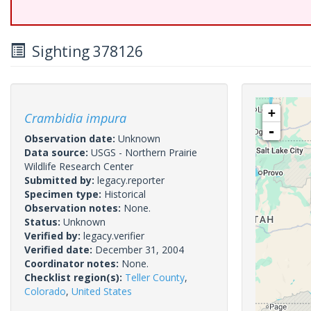
Sighting 378126
+
Crambidia impura
-
Observation date:
Unknown
Data source:
USGS - Northern Prairie
Wildlife Research Center
Submitted by:
legacy.reporter
Specimen type:
Historical
Observation notes:
None.
Status:
Unknown
Verified by:
legacy.verifier
Verified date:
December 31, 2004
Coordinator notes:
None.
Checklist region(s):
Teller County
,
Colorado
,
United States