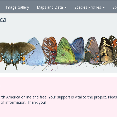
Image Gallery
Maps and Data
Species Profiles
Sp
ica
!
h America online and free. Your support is vital to the project. Ple
e of information. Thank you!