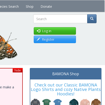
ecies Search
Shop
Donate
Search
Log in
Register
hide
BAMONA Shop
Check out our Classic BAMONA
ase make a
Logo Shirts and cozy Native Plants
Hoodies!