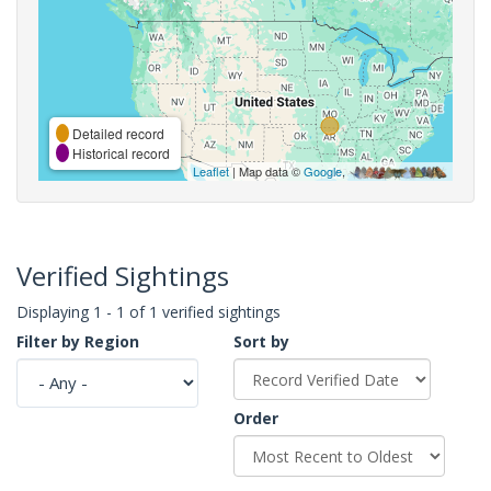
Detailed record
Historical record
Leaflet
| Map data ©
Google
,
Verified Sightings
Displaying 1 - 1 of 1 verified sightings
Filter by Region
Sort by
Order