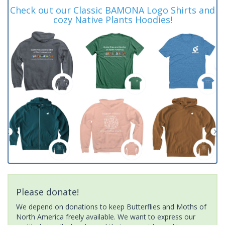
Check out our Classic BAMONA Logo Shirts and
cozy Native Plants Hoodies!
Please donate!
We depend on donations to keep Butterflies and Moths of
North America freely available. We want to express our