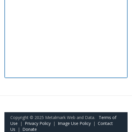
Copyright © 2025 Metalmark Web and Data.
Terms of
Use
|
Privacy Policy
|
Image Use Policy
|
Contact
Us
|
Donate