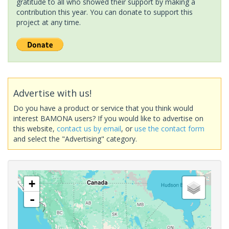
gratitude to all who showed their support by making a
contribution this year. You can donate to support this
project at any time.
Advertise with us!
Do you have a product or service that you think would
interest BAMONA users? If you would like to advertise on
this website,
contact us by email
, or
use the contact form
and select the "Advertising" category.
+
-