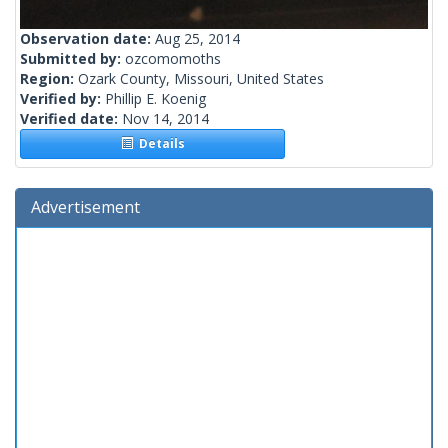
Observation date:
Aug 25, 2014
Submitted by:
ozcomomoths
Region:
Ozark County, Missouri, United States
Verified by:
Phillip E. Koenig
Verified date:
Nov 14, 2014
Details
Advertisement