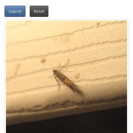
Submit
Reset