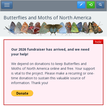
Skip
Register
Toggl
Toggle Main Menu
to
main
content
Butterflies and Moths of North America
hide
Our 2026 fundraiser has arrived, and we need
your help!
We depend on donations to keep Butterflies and
Moths of North America online and free. Your support
is vital to the project. Please make a recurring or one-
time donation to sustain this valuable source of
information. Thank you!