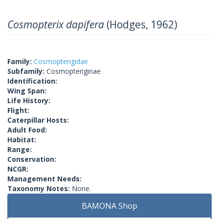
Cosmopterix dapifera
(Hodges, 1962)
Family:
Cosmopterigidae
Subfamily:
Cosmopteriginae
Identification:
Wing Span:
Life History:
Flight:
Caterpillar Hosts:
Adult Food:
Habitat:
Range:
Conservation:
NCGR:
Management Needs:
Taxonomy Notes:
None.
BAMONA Shop