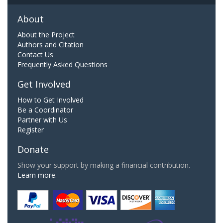
About
About the Project
Authors and Citation
Contact Us
Frequently Asked Questions
Get Involved
How to Get Involved
Be a Coordinator
Partner with Us
Register
Donate
Show your support by making a financial contribution.
Learn more.