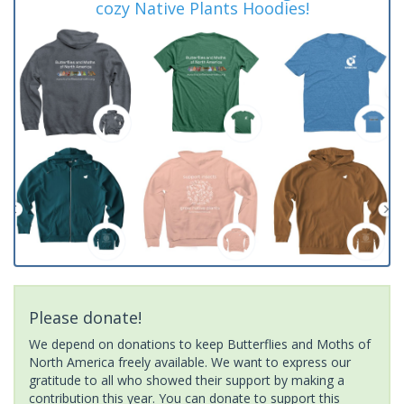
cozy Native Plants Hoodies!
Please donate!
We depend on donations to keep Butterflies and Moths of
North America freely available. We want to express our
gratitude to all who showed their support by making a
contribution this year. You can donate to support this