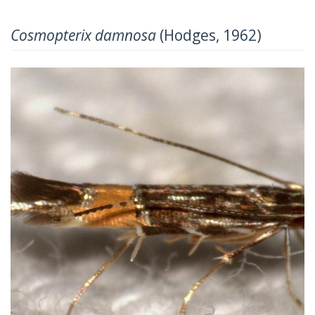
Cosmopterix damnosa
(Hodges, 1962)