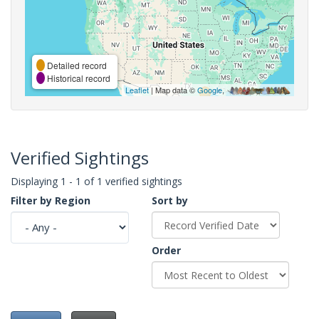
Detailed record
Historical record
Leaflet
| Map data ©
Google
,
Verified Sightings
Displaying 1 - 1 of 1 verified sightings
Filter by Region
Sort by
Order