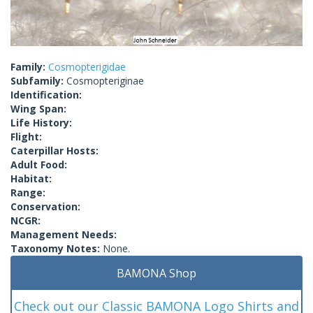
Family:
Cosmopterigidae
Subfamily:
Cosmopteriginae
Identification:
Wing Span:
Life History:
Flight:
Caterpillar Hosts:
Adult Food:
Habitat:
Range:
Conservation:
NCGR:
Management Needs:
Taxonomy Notes:
None.
BAMONA Shop
Check out our Classic BAMONA Logo Shirts and