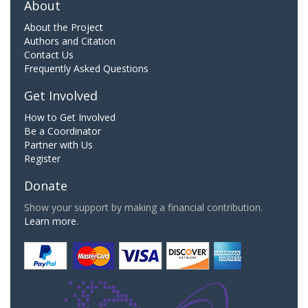
About
About the Project
Authors and Citation
Contact Us
Frequently Asked Questions
Get Involved
How to Get Involved
Be a Coordinator
Partner with Us
Register
Donate
Show your support by making a financial contribution.
Learn more.