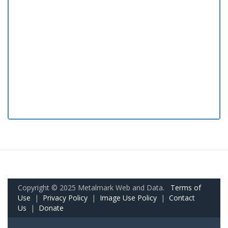
Copyright © 2025 Metalmark Web and Data.
Terms of
Use
|
Privacy Policy
|
Image Use Policy
|
Contact
Us
|
Donate