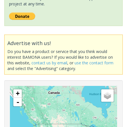
project at any time.
Advertise with us!
Do you have a product or service that you think would
interest BAMONA users? If you would like to advertise on
this website,
contact us by email
, or
use the contact form
and select the "Advertising" category.
+
-