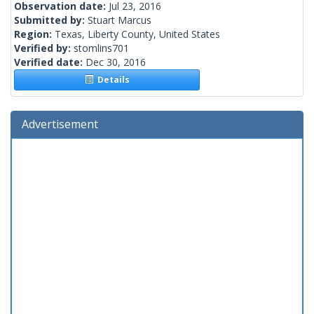
Observation date:
Jul 23, 2016
Submitted by:
Stuart Marcus
Region:
Texas, Liberty County, United States
Verified by:
stomlins701
Verified date:
Dec 30, 2016
Details
Advertisement