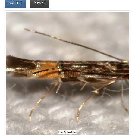
Submit
Reset