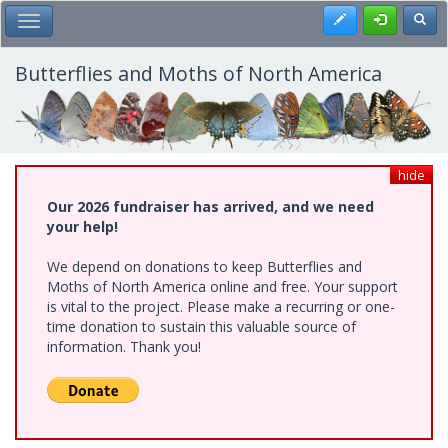
Skip
Register
Toggl
Toggle Main Menu
to
main
content
Butterflies and Moths of North America
hide
Our 2026 fundraiser has arrived, and we need
your help!
We depend on donations to keep Butterflies and
Moths of North America online and free. Your support
is vital to the project. Please make a recurring or one-
time donation to sustain this valuable source of
information. Thank you!