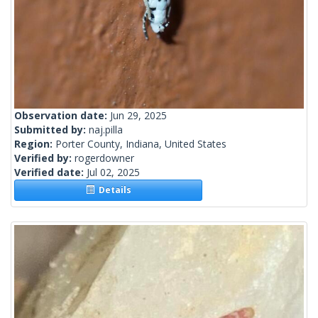
Observation date:
Jun 29, 2025
Submitted by:
naj.pilla
Region:
Porter County, Indiana, United States
Verified by:
rogerdowner
Verified date:
Jul 02, 2025
Details