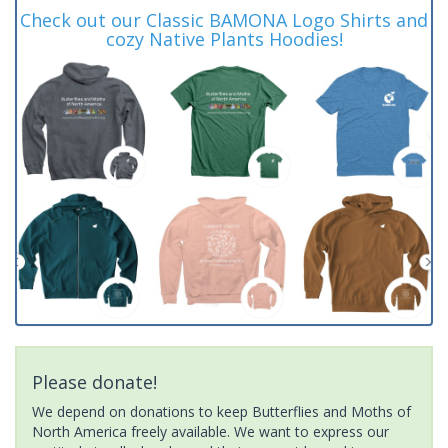
Check out our Classic BAMONA Logo Shirts and
cozy Native Plants Hoodies!
Please donate!
We depend on donations to keep Butterflies and Moths of
North America freely available. We want to express our