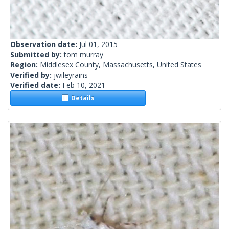
Observation date:
Jul 01, 2015
Submitted by:
tom murray
Region:
Middlesex County, Massachusetts, United States
Verified by:
jwileyrains
Verified date:
Feb 10, 2021
Details