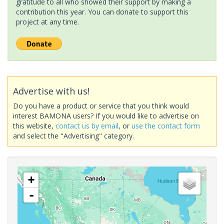
gratitude to all who showed their support by making a
contribution this year. You can donate to support this
project at any time.
Advertise with us!
Do you have a product or service that you think would
interest BAMONA users? If you would like to advertise on
this website,
contact us by email
, or
use the contact form
and select the "Advertising" category.
+
-