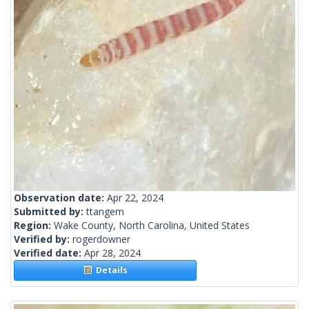
Observation date:
Apr 22, 2024
Submitted by:
ttangem
Region:
Wake County, North Carolina, United States
Verified by:
rogerdowner
Verified date:
Apr 28, 2024
Details