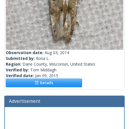
Observation date:
Aug 03, 2014
Submitted by:
Ilona L.
Region:
Dane County, Wisconsin, United States
Verified by:
Tom Middagh
Verified date:
Jan 09, 2015
Details
Advertisement