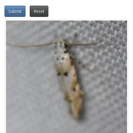
Submit
Reset