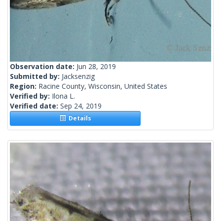
Observation date:
Jun 28, 2019
Submitted by:
Jacksenzig
Region:
Racine County, Wisconsin, United States
Verified by:
Ilona L.
Verified date:
Sep 24, 2019
Details