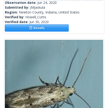
Observation date:
Jun 24, 2020
Submitted by:
JMJaskula
Region:
Newton County, Indiana, United States
Verified by:
Howell_Curtis
Verified date:
Jun 30, 2020
Details