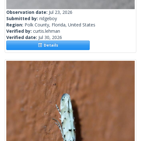
Observation date:
Jul 23, 2026
Submitted by:
ridgeboy
Region:
Polk County, Florida, United States
Verified by:
curtis.lehman
Verified date:
Jul 30, 2026
Details