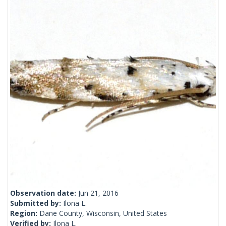
Observation date:
Jun 21, 2016
Submitted by:
Ilona L.
Region:
Dane County, Wisconsin, United States
Verified by:
Ilona L.