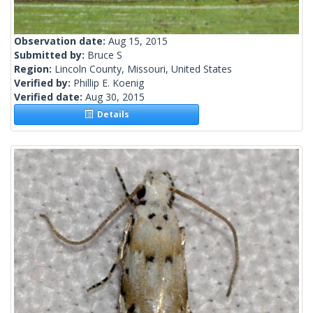
Observation date:
Aug 15, 2015
Submitted by:
Bruce S
Region:
Lincoln County, Missouri, United States
Verified by:
Phillip E. Koenig
Verified date:
Aug 30, 2015
Details