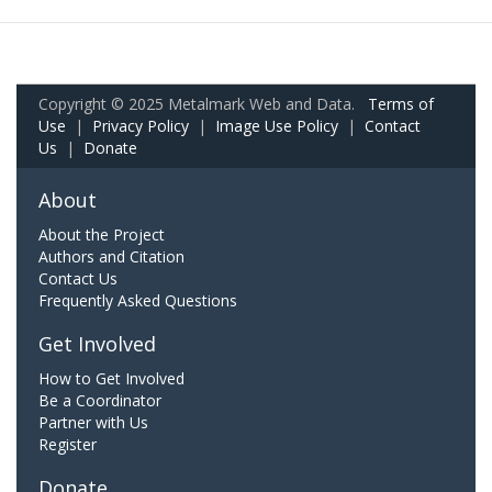
Copyright © 2025 Metalmark Web and Data.
Terms of
Use
|
Privacy Policy
|
Image Use Policy
|
Contact
Us
|
Donate
About
About the Project
Authors and Citation
Contact Us
Frequently Asked Questions
Get Involved
How to Get Involved
Be a Coordinator
Partner with Us
Register
Donate