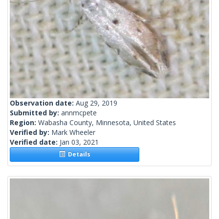
Observation date:
Aug 29, 2019
Submitted by:
annmcpete
Region:
Wabasha County, Minnesota, United States
Verified by:
Mark Wheeler
Verified date:
Jan 03, 2021
Details