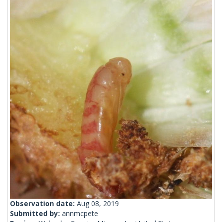
Observation date:
Aug 08, 2019
Submitted by:
annmcpete