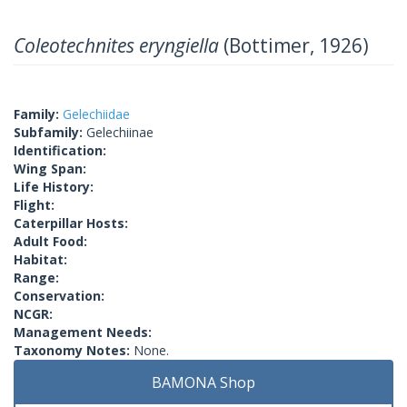
Coleotechnites eryngiella
(Bottimer, 1926)
Family:
Gelechiidae
Subfamily:
Gelechiinae
Identification:
Wing Span:
Life History:
Flight:
Caterpillar Hosts:
Adult Food:
Habitat:
Range:
Conservation:
NCGR:
Management Needs:
Taxonomy Notes:
None.
BAMONA Shop