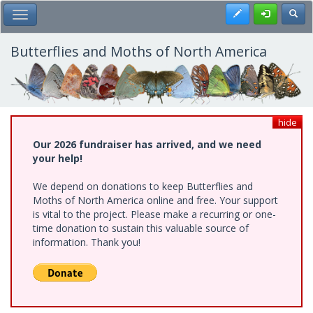
Skip
Register
Toggl
Toggle Main Menu
to
main
content
Butterflies and Moths of North America
hide
Our 2026 fundraiser has arrived, and we need
your help!
We depend on donations to keep Butterflies and
Moths of North America online and free. Your support
is vital to the project. Please make a recurring or one-
time donation to sustain this valuable source of
information. Thank you!