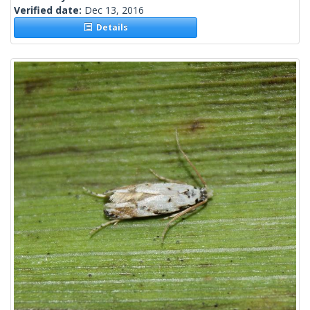
Verified date:
Dec 13, 2016
Details