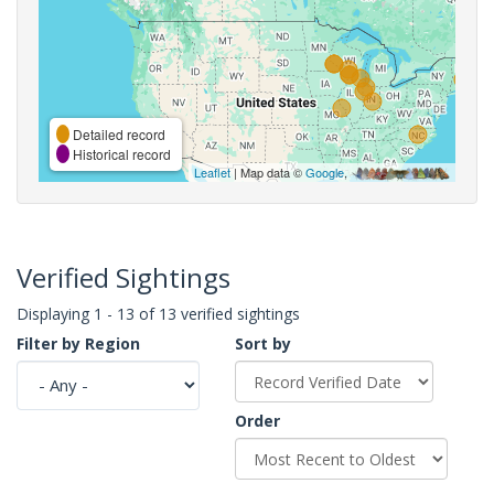
Detailed record
Historical record
Leaflet
| Map data ©
Google
,
Verified Sightings
Displaying 1 - 13 of 13 verified sightings
Filter by Region
Sort by
Order