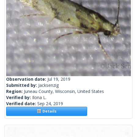
Observation date:
Jul 19, 2019
Submitted by:
Jacksenzig
Region:
Juneau County, Wisconsin, United States
Verified by:
Ilona L.
Verified date:
Sep 24, 2019
Details