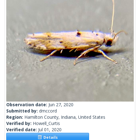
Observation date:
Jun 27, 2020
Submitted by:
dmccord
Region:
Hamilton County, Indiana, United States
Verified by:
Howell_Curtis
Verified date:
Jul 01, 2020
Details