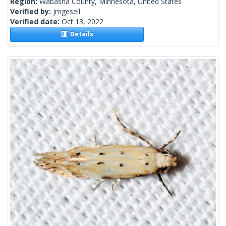
Region:
Wabasha County, Minnesota, United States
Verified by:
jmgesell
Verified date:
Oct 13, 2022
Details