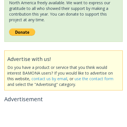
North America freely available. We want to express our
gratitude to all who showed their support by making a
contribution this year. You can donate to support this
project at any time.
Advertise with us!
Do you have a product or service that you think would
interest BAMONA users? If you would like to advertise on
this website,
contact us by email
, or
use the contact form
and select the "Advertising" category.
Advertisement