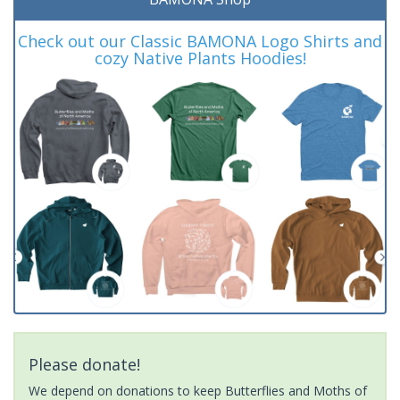
Check out our Classic BAMONA Logo Shirts and
cozy Native Plants Hoodies!
Please donate!
We depend on donations to keep Butterflies and Moths of