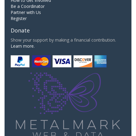
How to Get Involved
Be a Coordinator
Partner with Us
Register
Donate
Show your support by making a financial contribution.
Learn more.