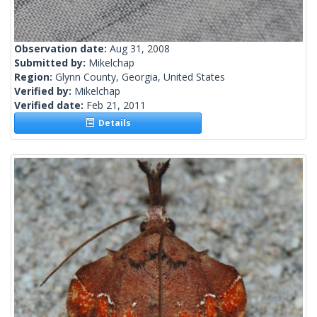
Observation date:
Aug 31, 2008
Submitted by:
Mikelchap
Region:
Glynn County, Georgia, United States
Verified by:
Mikelchap
Verified date:
Feb 21, 2011
Details