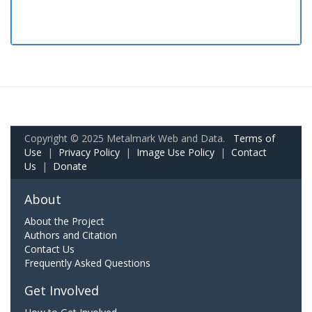
Copyright © 2025 Metalmark Web and Data.
Terms of
Use
|
Privacy Policy
|
Image Use Policy
|
Contact
Us
|
Donate
About
About the Project
Authors and Citation
Contact Us
Frequently Asked Questions
Get Involved