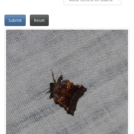
Submit
Reset