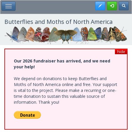
Skip
Register
Toggl
Toggle Main Menu
to
main
content
Butterflies and Moths of North America
hide
Our 2026 fundraiser has arrived, and we need
your help!
We depend on donations to keep Butterflies and
Moths of North America online and free. Your support
is vital to the project. Please make a recurring or one-
time donation to sustain this valuable source of
information. Thank you!