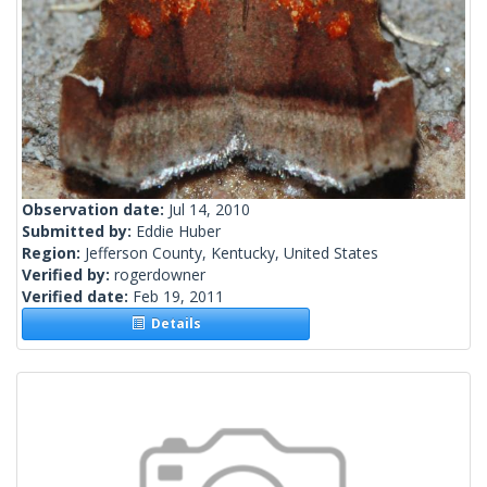
Observation date:
Jul 14, 2010
Submitted by:
Eddie Huber
Region:
Jefferson County, Kentucky, United States
Verified by:
rogerdowner
Verified date:
Feb 19, 2011
Details