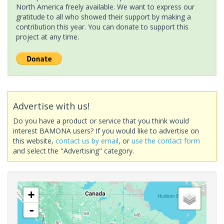
North America freely available. We want to express our
gratitude to all who showed their support by making a
contribution this year. You can donate to support this
project at any time.
Advertise with us!
Do you have a product or service that you think would
interest BAMONA users? If you would like to advertise on
this website,
contact us by email
, or
use the contact form
and select the "Advertising" category.
+
-