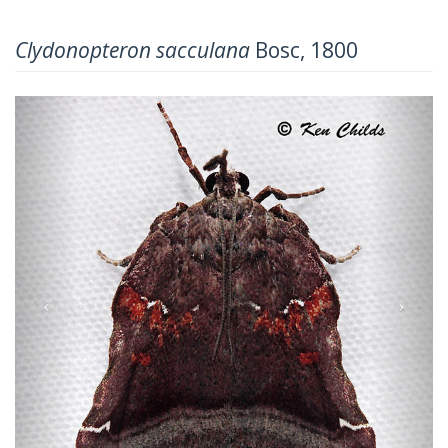
Clydonopteron sacculana
Bosc, 1800
Previous
Next