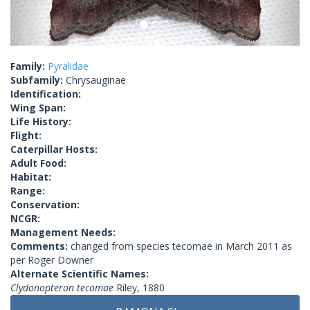
Family:
Pyralidae
Subfamily:
Chrysauginae
Identification:
Wing Span:
Life History:
Flight:
Caterpillar Hosts:
Adult Food:
Habitat:
Range:
Conservation:
NCGR:
Management Needs:
Comments:
changed from species tecomae in March 2011 as
per Roger Downer
Alternate Scientific Names:
Clydonopteron tecomae
Riley, 1880