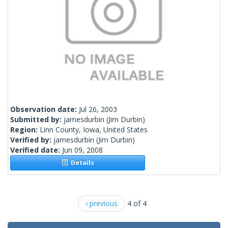
Observation date:
Jul 26, 2003
Submitted by:
jamesdurbin
(Jim Durbin)
Region:
Linn County, Iowa, United States
Verified by:
jamesdurbin
(Jim Durbin)
Verified date:
Jun 09, 2008
Details
‹ previous
4 of 4