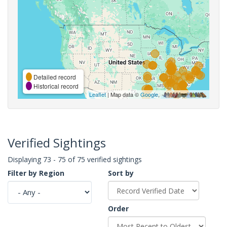
Detailed record
Historical record
Leaflet
| Map data ©
Google
,
Verified Sightings
Displaying 73 - 75 of 75 verified sightings
Filter by Region
Sort by
Order