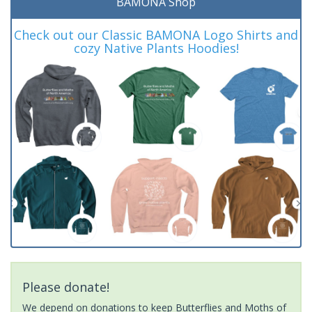
BAMONA Shop
Check out our Classic BAMONA Logo Shirts and
cozy Native Plants Hoodies!
Please donate!
We depend on donations to keep Butterflies and Moths of