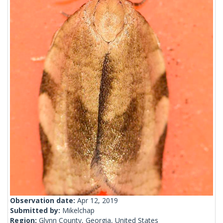
Observation date:
Apr 12, 2019
Submitted by:
Mikelchap
Region:
Glynn County, Georgia, United States