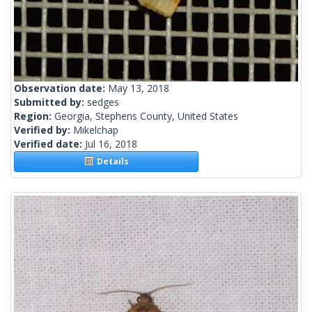
Observation date:
May 13, 2018
Submitted by:
sedges
Region:
Georgia, Stephens County, United States
Verified by:
Mikelchap
Verified date:
Jul 16, 2018
Details