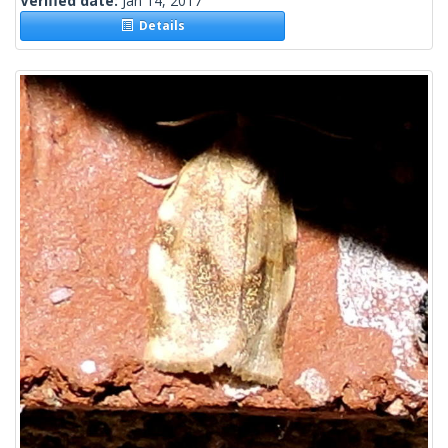
Verified date:
Jan 14, 2017
Details