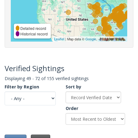
Detailed record
Historical record
Leaflet
| Map data ©
Google
,
Verified Sightings
Displaying 49 - 72 of 155 verified sightings
Filter by Region
Sort by
Order