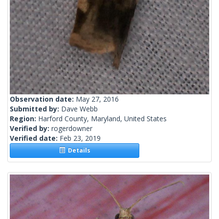
Observation date:
May 27, 2016
Submitted by:
Dave Webb
Region:
Harford County, Maryland, United States
Verified by:
rogerdowner
Verified date:
Feb 23, 2019
Details