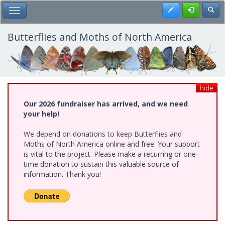
Skip
Register
Toggl
Toggle Main Menu
to
main
content
Butterflies and Moths of North America
hide
Our 2026 fundraiser has arrived, and we need
your help!
We depend on donations to keep Butterflies and
Moths of North America online and free. Your support
is vital to the project. Please make a recurring or one-
time donation to sustain this valuable source of
information. Thank you!