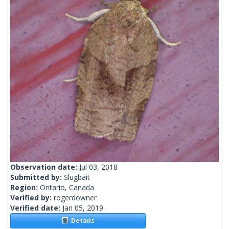
Observation date:
Jul 03, 2018
Submitted by:
Slugbait
Region:
Ontario, Canada
Verified by:
rogerdowner
Verified date:
Jan 05, 2019
Details