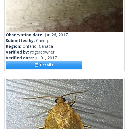
Observation date:
Jun 26, 2017
Submitted by:
Canuq
Region:
Ontario, Canada
Verified by:
rogerdowner
Verified date:
Jul 01, 2017
Details