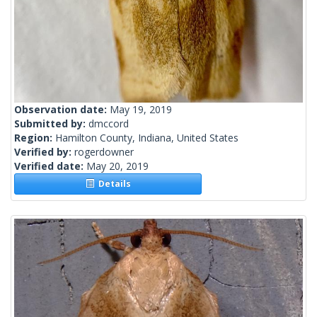
Observation date:
May 19, 2019
Submitted by:
dmccord
Region:
Hamilton County, Indiana, United States
Verified by:
rogerdowner
Verified date:
May 20, 2019
Details