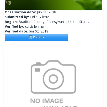
Observation date:
Jun 01, 2018
Submitted by:
Colin Gillette
Region:
Bradford County, Pennsylvania, United States
Verified by:
curtis.lehman
Verified date:
Jun 02, 2018
Details