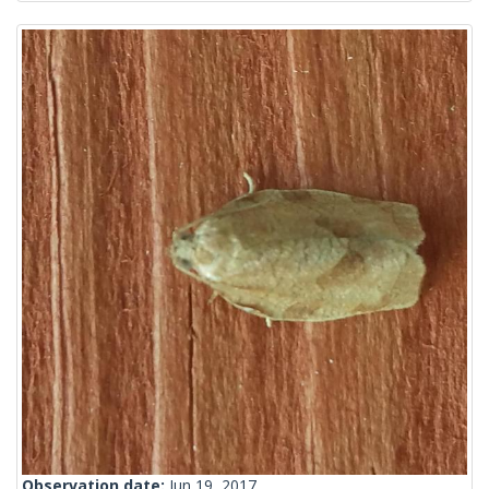
Observation date:
Jun 19, 2017