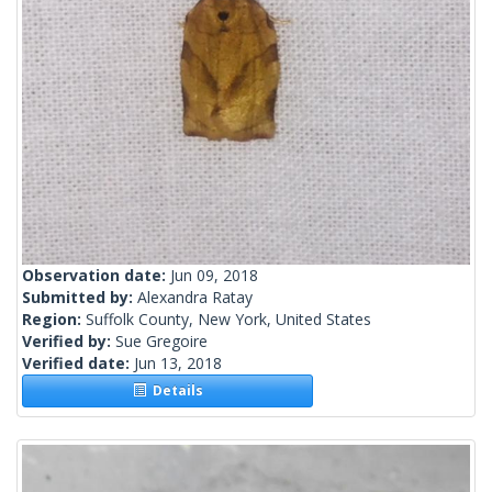
Observation date:
Jun 09, 2018
Submitted by:
Alexandra Ratay
Region:
Suffolk County, New York, United States
Verified by:
Sue Gregoire
Verified date:
Jun 13, 2018
Details