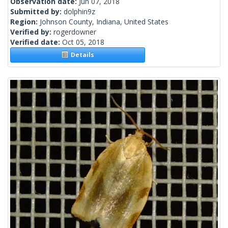
Observation date:
Jun 07, 2018
Submitted by:
dolphin9z
Region:
Johnson County, Indiana, United States
Verified by:
rogerdowner
Verified date:
Oct 05, 2018
Details