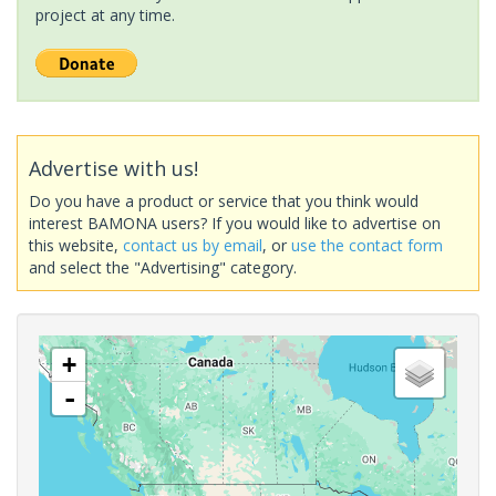
project at any time.
Advertise with us!
Do you have a product or service that you think would
interest BAMONA users? If you would like to advertise on
this website,
contact us by email
, or
use the contact form
and select the "Advertising" category.
+
-