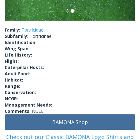
Family:
Tortricidae
Subfamily:
Tortricinae
Identification:
Wing Span:
Life History:
Flight:
Caterpillar Hosts:
Adult Food:
Habitat:
Range:
Conservation:
NCGR:
Management Needs:
Comments:
NULL
BAMONA Shop
Check out our Classic BAMONA Logo Shirts and