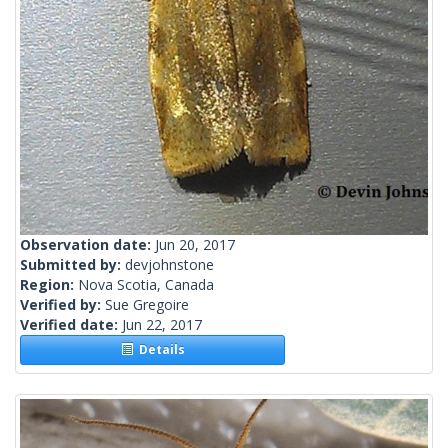
Observation date:
Jun 20, 2017
Submitted by:
devjohnstone
Region:
Nova Scotia, Canada
Verified by:
Sue Gregoire
Verified date:
Jun 22, 2017
Details