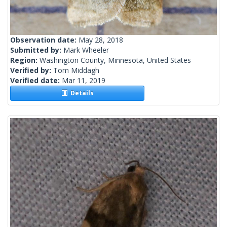
Observation date:
May 28, 2018
Submitted by:
Mark Wheeler
Region:
Washington County, Minnesota, United States
Verified by:
Tom Middagh
Verified date:
Mar 11, 2019
Details