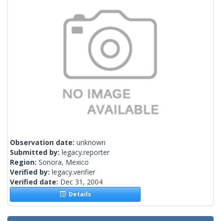
Observation date:
unknown
Submitted by:
legacy.reporter
Region:
Sonora, Mexico
Verified by:
legacy.verifier
Verified date:
Dec 31, 2004
Details