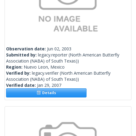
Observation date:
Jun 02, 2003
Submitted by:
legacy.reporter
(North American Butterfly
Association (NABA) of South Texas))
Region:
Nuevo Leon, Mexico
Verified by:
legacy.verifier
(North American Butterfly
Association (NABA) of South Texas))
Verified date:
Jan 29, 2007
Details