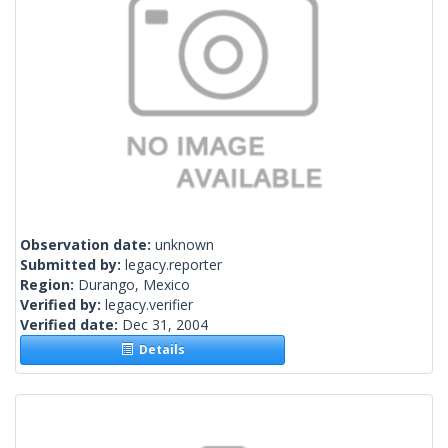
Observation date:
unknown
Submitted by:
legacy.reporter
Region:
Durango, Mexico
Verified by:
legacy.verifier
Verified date:
Dec 31, 2004
Details