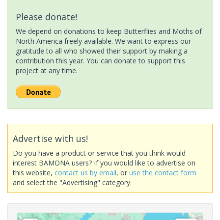
Please donate!
We depend on donations to keep Butterflies and Moths of
North America freely available. We want to express our
gratitude to all who showed their support by making a
contribution this year. You can donate to support this
project at any time.
Advertise with us!
Do you have a product or service that you think would
interest BAMONA users? If you would like to advertise on
this website,
contact us by email
, or
use the contact form
and select the "Advertising" category.