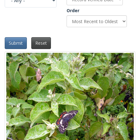
Order
Submit
Reset