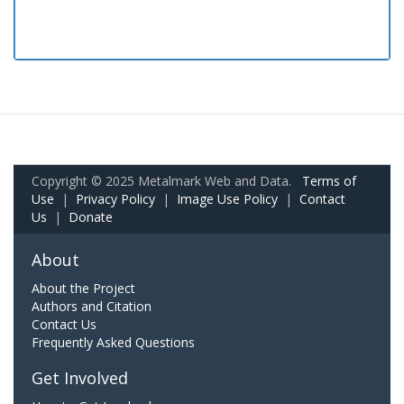
Copyright © 2025 Metalmark Web and Data.
Terms of
Use
|
Privacy Policy
|
Image Use Policy
|
Contact
Us
|
Donate
About
About the Project
Authors and Citation
Contact Us
Frequently Asked Questions
Get Involved