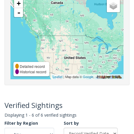
+
-
Detailed record
Historical record
Leaflet
| Map data ©
Google
,
Verified Sightings
Displaying 1 - 6 of 6 verified sightings
Filter by Region
Sort by