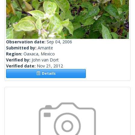
Observation date:
Sep 04, 2006
Submitted by:
Amante
Region:
Oaxaca, Mexico
Verified by:
John van Dort
Verified date:
Nov 21, 2012
Details