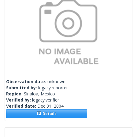
Observation date:
unknown
Submitted by:
legacy.reporter
Region:
Sinaloa, Mexico
Verified by:
legacy.verifier
Verified date:
Dec 31, 2004
Details