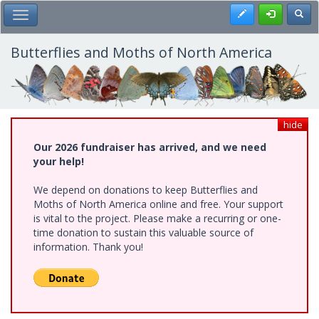
Skip
Register
Toggl
Toggle Main Menu
to
main
content
Butterflies and Moths of North America
hide
Our 2026 fundraiser has arrived, and we need
your help!
We depend on donations to keep Butterflies and
Moths of North America online and free. Your support
is vital to the project. Please make a recurring or one-
time donation to sustain this valuable source of
information. Thank you!