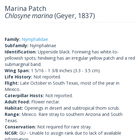
Marina Patch
Chlosyne marina
(Geyer, 1837)
Family:
Nymphalidae
Subfamily:
Nymphalinae
Identification:
Upperside black. Forewing has white-to-
yellowish spots; hindwing has an irregular yellow patch and a red
submarginal band.
Wing Span:
1 5/16 - 1 3/8 inches (3.3 - 3.5 cm).
Life History:
Not reported.
Flight:
Late October in South Texas, most of the year in
Mexico.
Caterpillar Hosts:
Not reported.
Adult Food:
Flower nectar.
Habitat:
Openings in desert and subtropical thorn scrub.
Range:
Mexico. Rare stray to southern Arizona and South
Texas.
Conservation:
Not required for rare stray.
NCGR:
GU - Unable to assign rank due to lack of available
information.