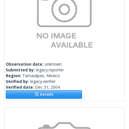
Observation date:
unknown
Submitted by:
legacy.reporter
Region:
Tamaulipas, Mexico
Verified by:
legacy.verifier
Verified date:
Dec 31, 2004
Details