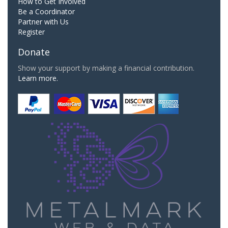
How to Get Involved
Be a Coordinator
Partner with Us
Register
Donate
Show your support by making a financial contribution.
Learn more.