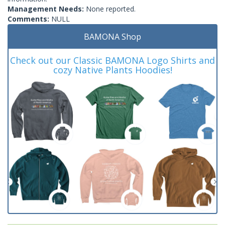
Management Needs:
None reported.
Comments:
NULL
BAMONA Shop
Check out our Classic BAMONA Logo Shirts and
cozy Native Plants Hoodies!