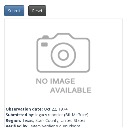
Submit
Reset
Observation date:
Oct 22, 1974
Submitted by:
legacy.reporter
(Bill McGuire)
Region:
Texas, Starr County, United States
Verified by:
legacy.verifier
(Ed Knudson)