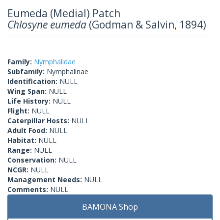
Eumeda (Medial) Patch
Chlosyne eumeda
(Godman & Salvin, 1894)
Family:
Nymphalidae
Subfamily:
Nymphalinae
Identification:
NULL
Wing Span:
NULL
Life History:
NULL
Flight:
NULL
Caterpillar Hosts:
NULL
Adult Food:
NULL
Habitat:
NULL
Range:
NULL
Conservation:
NULL
NCGR:
NULL
Management Needs:
NULL
Comments:
NULL
BAMONA Shop