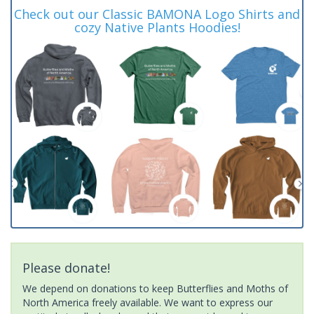
Check out our Classic BAMONA Logo Shirts and
cozy Native Plants Hoodies!
Please donate!
We depend on donations to keep Butterflies and Moths of
North America freely available. We want to express our