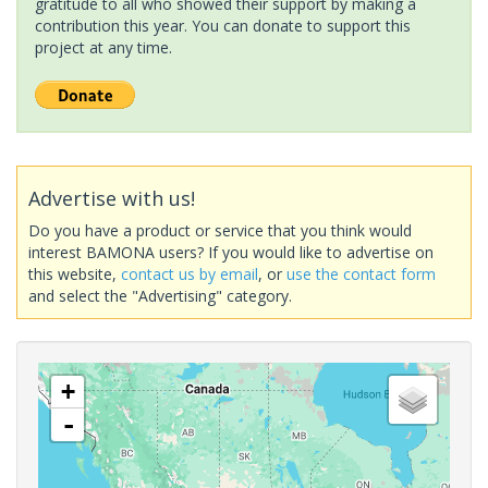
gratitude to all who showed their support by making a
contribution this year. You can donate to support this
project at any time.
Advertise with us!
Do you have a product or service that you think would
interest BAMONA users? If you would like to advertise on
this website,
contact us by email
, or
use the contact form
and select the "Advertising" category.
+
-