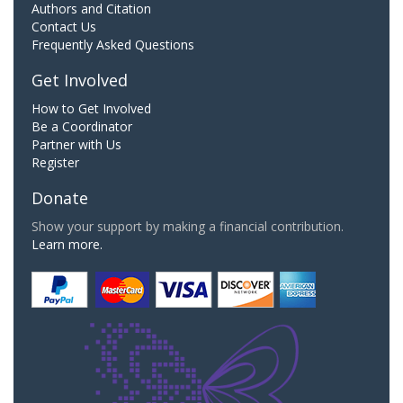
Authors and Citation
Contact Us
Frequently Asked Questions
Get Involved
How to Get Involved
Be a Coordinator
Partner with Us
Register
Donate
Show your support by making a financial contribution.
Learn more.