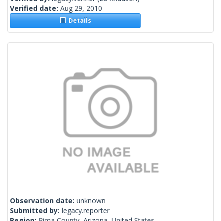
Verified date:
Aug 29, 2010
Details
Observation date:
unknown
Submitted by:
legacy.reporter
Region:
Pima County, Arizona, United States