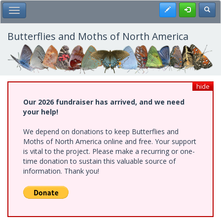
Skip
Register
Toggl
Toggle Main Menu
to
main
content
Butterflies and Moths of North America
hide
Our 2026 fundraiser has arrived, and we need
your help!
We depend on donations to keep Butterflies and
Moths of North America online and free. Your support
is vital to the project. Please make a recurring or one-
time donation to sustain this valuable source of
information. Thank you!