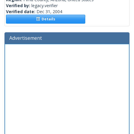
Verified by:
legacy.verifier
Verified date:
Dec 31, 2004
Details
Advertisement