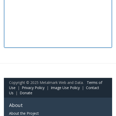
Copyright © 2025 Metalmark Web and Data.
Terms of
Use
|
Privacy Policy
|
Image Use Policy
|
Contact
Us
|
Donate
About
About the Project