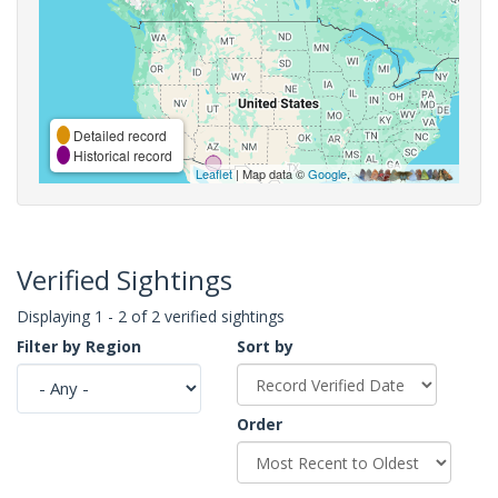
Detailed record
Historical record
Leaflet
| Map data ©
Google
,
Verified Sightings
Displaying 1 - 2 of 2 verified sightings
Filter by Region
Sort by
Order