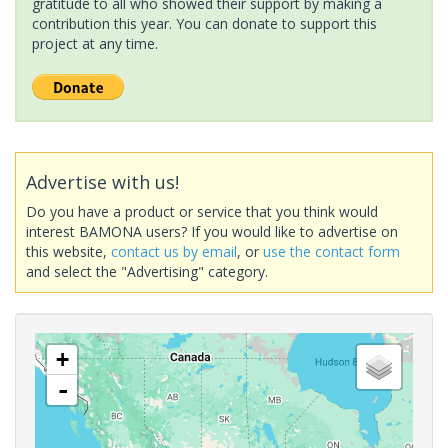
gratitude to all who showed their support by making a
contribution this year. You can donate to support this
project at any time.
Advertise with us!
Do you have a product or service that you think would
interest BAMONA users? If you would like to advertise on
this website,
contact us by email
, or
use the contact form
and select the "Advertising" category.
+
-