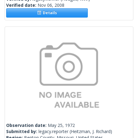
Verified date:
Nov 06, 2008
Details
Observation date:
May 25, 1972
Submitted by:
legacy.reporter
(Heitzman, J. Richard)
Region:
Benton County, Missouri, United States