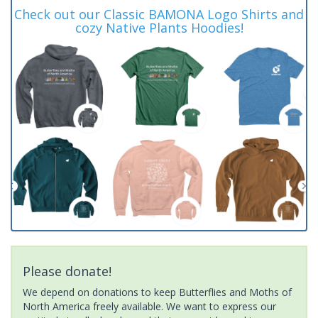
Check out our Classic BAMONA Logo Shirts and
cozy Native Plants Hoodies!
Please donate!
We depend on donations to keep Butterflies and Moths of
North America freely available. We want to express our