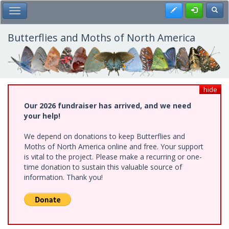
Skip
Register
Toggl
Toggle Main Menu
to
main
content
Butterflies and Moths of North America
hide
Our 2026 fundraiser has arrived, and we need
your help!
We depend on donations to keep Butterflies and
Moths of North America online and free. Your support
is vital to the project. Please make a recurring or one-
time donation to sustain this valuable source of
information. Thank you!