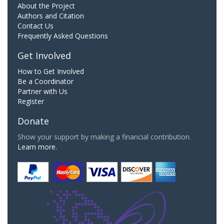
About the Project
Authors and Citation
Contact Us
Frequently Asked Questions
Get Involved
How to Get Involved
Be a Coordinator
Partner with Us
Register
Donate
Show your support by making a financial contribution.
Learn more.