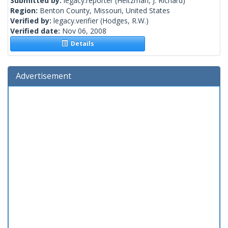
Submitted by:
legacy.reporter
(Heitzman, J. Richard)
Region:
Benton County, Missouri, United States
Verified by:
legacy.verifier
(Hodges, R.W.)
Verified date:
Nov 06, 2008
Details
Advertisement