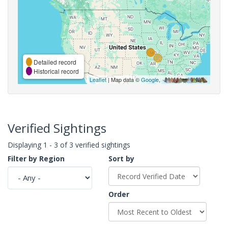
Detailed record
Historical record
Leaflet
| Map data ©
Google
,
Verified Sightings
Displaying 1 - 3 of 3 verified sightings
Filter by Region
Sort by
Order