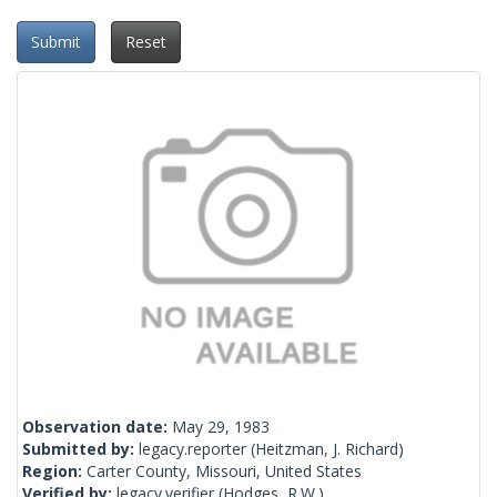
Submit
Reset
Observation date:
May 29, 1983
Submitted by:
legacy.reporter
(Heitzman, J. Richard)
Region:
Carter County, Missouri, United States
Verified by:
legacy.verifier
(Hodges, R.W.)