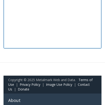
Copyright © 2025 Metalmark Web and Data.
Terms of
Use
|
Privacy Policy
|
Image Use Policy
|
Contact
Us
|
Donate
About