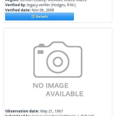
Verified by:
legacy.verifier
(Hodges, R.W.)
Verified date:
Nov 06, 2008
Details
Observation date:
May 21, 1967