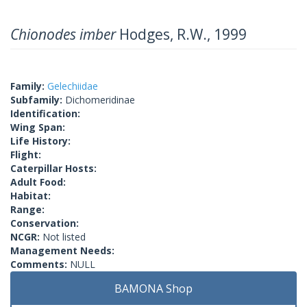
Chionodes imber
Hodges, R.W., 1999
Family:
Gelechiidae
Subfamily:
Dichomeridinae
Identification:
Wing Span:
Life History:
Flight:
Caterpillar Hosts:
Adult Food:
Habitat:
Range:
Conservation:
NCGR:
Not listed
Management Needs:
Comments:
NULL
BAMONA Shop