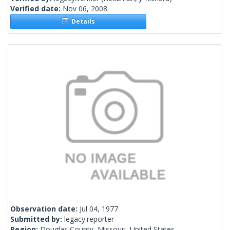
Verified date:
Nov 06, 2008
Details
Observation date:
Jul 04, 1977
Submitted by:
legacy.reporter
Region:
Douglas County, Missouri, United States