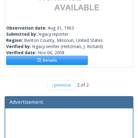
Observation date:
Aug 31, 1963
Submitted by:
legacy.reporter
Region:
Benton County, Missouri, United States
Verified by:
legacy.verifier
(Heitzman, J. Richard)
Verified date:
Nov 06, 2008
Details
‹ previous
2 of 2
Advertisement