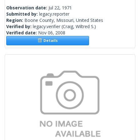
Observation date:
Jul 22, 1971
Submitted by:
legacy.reporter
Region:
Boone County, Missouri, United States
Verified by:
legacy.verifier
(Craig, Wiltred S.)
Verified date:
Nov 06, 2008
Details