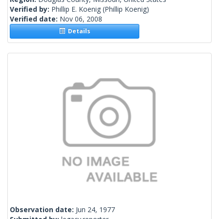
Verified by:
Phillip E. Koenig
(Phillip Koenig)
Verified date:
Nov 06, 2008
Details
Observation date:
Jun 24, 1977