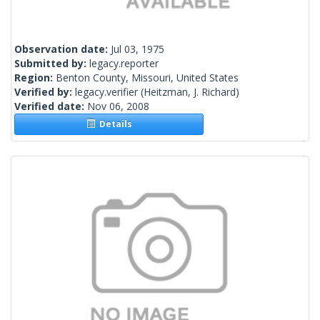
Observation date:
Jul 03, 1975
Submitted by:
legacy.reporter
Region:
Benton County, Missouri, United States
Verified by:
legacy.verifier
(Heitzman, J. Richard)
Verified date:
Nov 06, 2008
Details