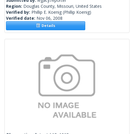
Submitted by:
legacy.reporter
Region:
Douglas County, Missouri, United States
Verified by:
Phillip E. Koenig
(Phillip Koenig)
Verified date:
Nov 06, 2008
Details