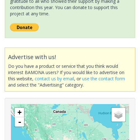
gratitude to all who showed their support by making a
contribution this year. You can donate to support this
project at any time.
Advertise with us!
Do you have a product or service that you think would
interest BAMONA users? If you would like to advertise on
this website,
contact us by email
, or
use the contact form
and select the "Advertising" category.
+
-