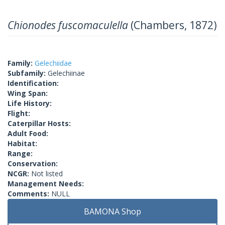
Chionodes fuscomaculella
(Chambers, 1872)
Family:
Gelechiidae
Subfamily:
Gelechiinae
Identification:
Wing Span:
Life History:
Flight:
Caterpillar Hosts:
Adult Food:
Habitat:
Range:
Conservation:
NCGR:
Not listed
Management Needs:
Comments:
NULL
BAMONA Shop