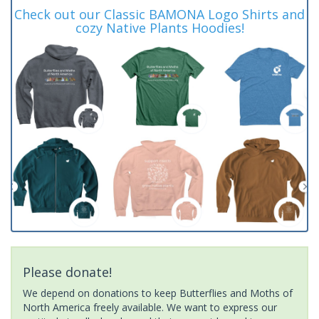
Check out our Classic BAMONA Logo Shirts and
cozy Native Plants Hoodies!
Please donate!
We depend on donations to keep Butterflies and Moths of
North America freely available. We want to express our