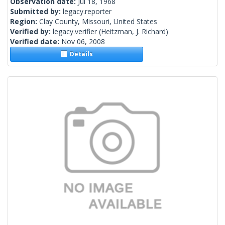
Observation date:
Jul 18, 1968
Submitted by:
legacy.reporter
Region:
Clay County, Missouri, United States
Verified by:
legacy.verifier
(Heitzman, J. Richard)
Verified date:
Nov 06, 2008
Details