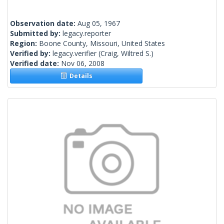
Observation date:
Aug 05, 1967
Submitted by:
legacy.reporter
Region:
Boone County, Missouri, United States
Verified by:
legacy.verifier
(Craig, Wiltred S.)
Verified date:
Nov 06, 2008
Details