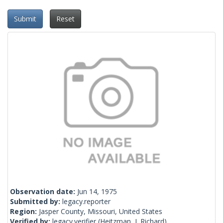
Submit
Reset
Observation date:
Jun 14, 1975
Submitted by:
legacy.reporter
Region:
Jasper County, Missouri, United States
Verified by:
legacy.verifier
(Heitzman, J. Richard)