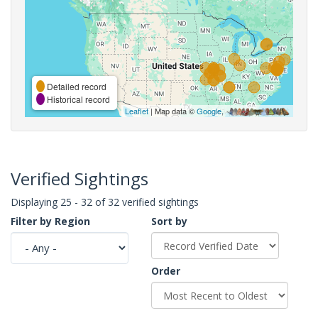
Detailed record
Historical record
Leaflet
| Map data ©
Google
,
Verified Sightings
Displaying 25 - 32 of 32 verified sightings
Filter by Region
Sort by
Order