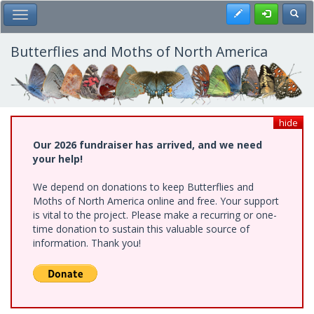
Skip
Register
Toggl
Toggle Main Menu
to
main
content
Butterflies and Moths of North America
hide
Our 2026 fundraiser has arrived, and we need
your help!
We depend on donations to keep Butterflies and
Moths of North America online and free. Your support
is vital to the project. Please make a recurring or one-
time donation to sustain this valuable source of
information. Thank you!