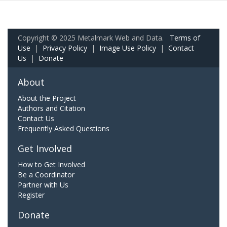
Copyright © 2025 Metalmark Web and Data.
Terms of
Use
|
Privacy Policy
|
Image Use Policy
|
Contact
Us
|
Donate
About
About the Project
Authors and Citation
Contact Us
Frequently Asked Questions
Get Involved
How to Get Involved
Be a Coordinator
Partner with Us
Register
Donate