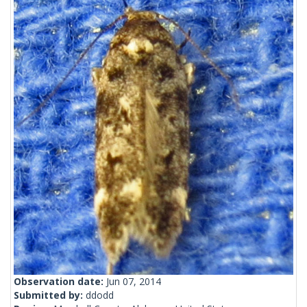
Observation date:
Jun 07, 2014
Submitted by:
ddodd