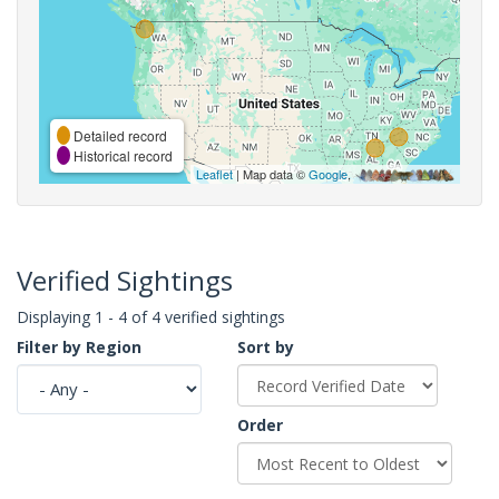
Detailed record
Historical record
Leaflet
| Map data ©
Google
,
Verified Sightings
Displaying 1 - 4 of 4 verified sightings
Filter by Region
Sort by
Order