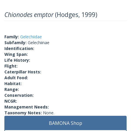
Chionodes emptor
(Hodges, 1999)
Family:
Gelechiidae
Subfamily:
Gelechiinae
Identification:
Wing Span:
Life History:
Flight:
Caterpillar Hosts:
Adult Food:
Habitat:
Range:
Conservation:
NCGR:
Management Needs:
Taxonomy Notes:
None.
BAMONA Shop