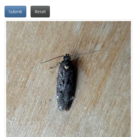
Submit
Reset