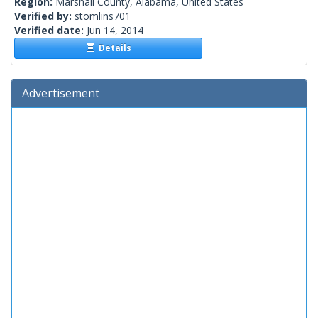
Region:
Marshall County, Alabama, United States
Verified by:
stomlins701
Verified date:
Jun 14, 2014
Details
Advertisement