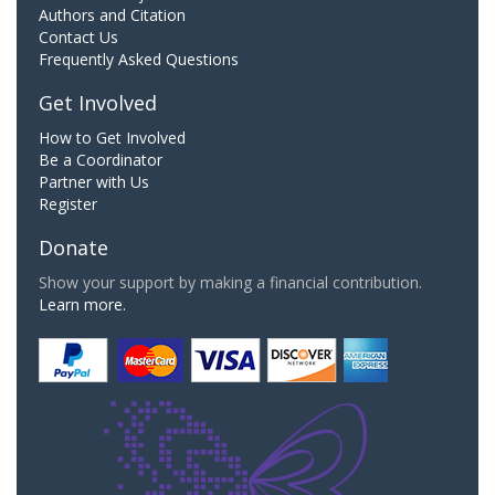
Authors and Citation
Contact Us
Frequently Asked Questions
Get Involved
How to Get Involved
Be a Coordinator
Partner with Us
Register
Donate
Show your support by making a financial contribution.
Learn more.