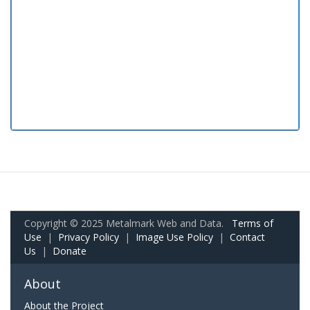
Copyright © 2025 Metalmark Web and Data.
Terms of
Use
|
Privacy Policy
|
Image Use Policy
|
Contact
Us
|
Donate
About
About the Project