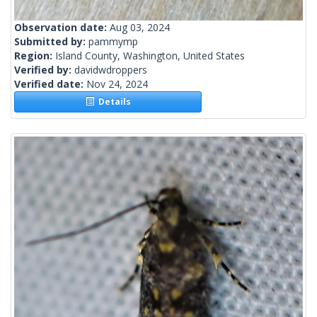
Observation date:
Aug 03, 2024
Submitted by:
pammymp
Region:
Island County, Washington, United States
Verified by:
davidwdroppers
Verified date:
Nov 24, 2024
Details