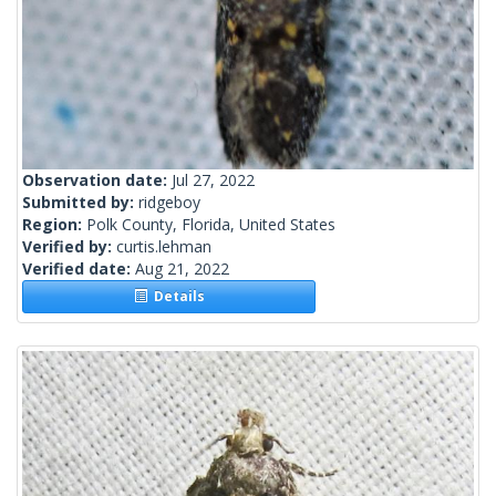
Observation date:
Jul 27, 2022
Submitted by:
ridgeboy
Region:
Polk County, Florida, United States
Verified by:
curtis.lehman
Verified date:
Aug 21, 2022
Details