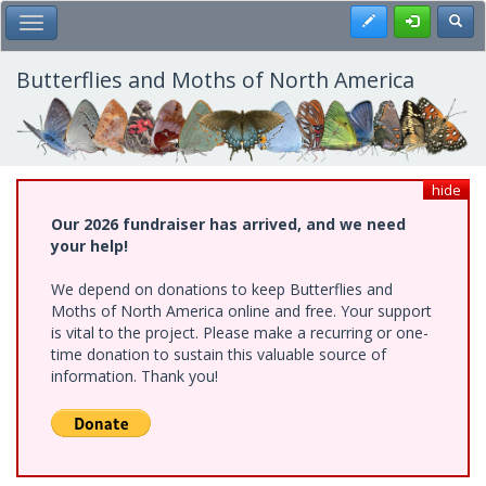
Skip
Register
Toggl
Toggle Main Menu
to
main
content
Butterflies and Moths of North America
hide
Our 2026 fundraiser has arrived, and we need
your help!
We depend on donations to keep Butterflies and
Moths of North America online and free. Your support
is vital to the project. Please make a recurring or one-
time donation to sustain this valuable source of
information. Thank you!