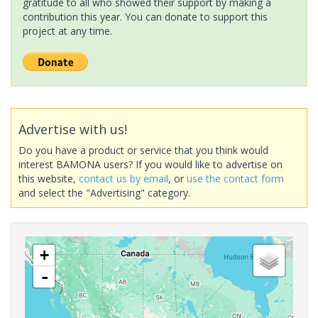
gratitude to all who showed their support by making a
contribution this year. You can donate to support this
project at any time.
Advertise with us!
Do you have a product or service that you think would
interest BAMONA users? If you would like to advertise on
this website,
contact us by email
, or
use the contact form
and select the "Advertising" category.
+
-