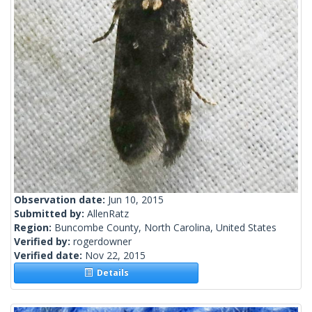
Observation date:
Jun 10, 2015
Submitted by:
AllenRatz
Region:
Buncombe County, North Carolina, United States
Verified by:
rogerdowner
Verified date:
Nov 22, 2015
Details