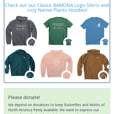
Check out our Classic BAMONA Logo Shirts and
cozy Native Plants Hoodies!
Please donate!
We depend on donations to keep Butterflies and Moths of
North America freely available. We want to express our