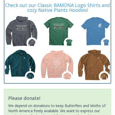
Check out our Classic BAMONA Logo Shirts and
cozy Native Plants Hoodies!
Please donate!
We depend on donations to keep Butterflies and Moths of
North America freely available. We want to express our