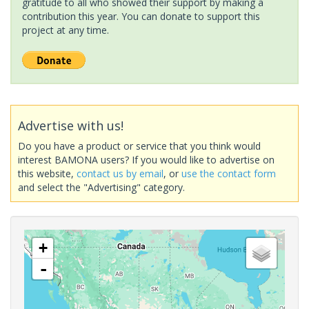
gratitude to all who showed their support by making a
contribution this year. You can donate to support this
project at any time.
Advertise with us!
Do you have a product or service that you think would
interest BAMONA users? If you would like to advertise on
this website,
contact us by email
, or
use the contact form
and select the "Advertising" category.
+
-