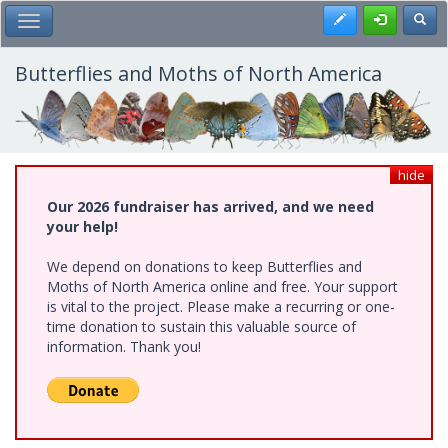
Skip
Register
Toggl
Toggle Main Menu
to
main
content
Butterflies and Moths of North America
hide
Our 2026 fundraiser has arrived, and we need
your help!
We depend on donations to keep Butterflies and
Moths of North America online and free. Your support
is vital to the project. Please make a recurring or one-
time donation to sustain this valuable source of
information. Thank you!