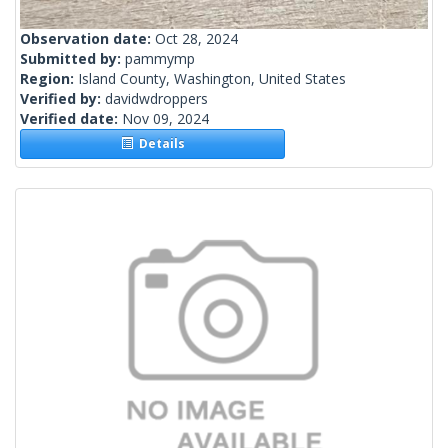
Observation date:
Oct 28, 2024
Submitted by:
pammymp
Region:
Island County, Washington, United States
Verified by:
davidwdroppers
Verified date:
Nov 09, 2024
Details