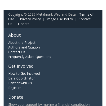
Copyright © 2025 Metalmark Web and Data.
Terms of
Use
|
Privacy Policy
|
Image Use Policy
|
Contact
Us
|
Donate
About
About the Project
Authors and Citation
Contact Us
Frequently Asked Questions
Get Involved
How to Get Involved
Be a Coordinator
Partner with Us
Register
Donate
Show your support by making a financial contribution.