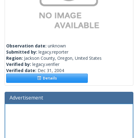
Observation date:
unknown
Submitted by:
legacy.reporter
Region:
Jackson County, Oregon, United States
Verified by:
legacy.verifier
Verified date:
Dec 31, 2004
Details
Advertisement