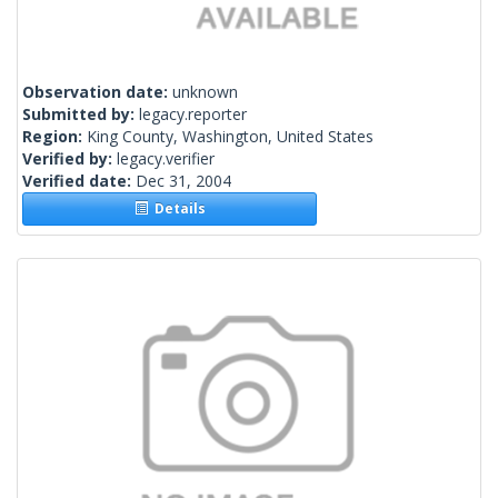
Observation date:
unknown
Submitted by:
legacy.reporter
Region:
King County, Washington, United States
Verified by:
legacy.verifier
Verified date:
Dec 31, 2004
Details