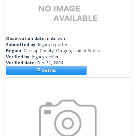
Observation date:
unknown
Submitted by:
legacy.reporter
Region:
Clatsop County, Oregon, United States
Verified by:
legacy.verifier
Verified date:
Dec 31, 2004
Details