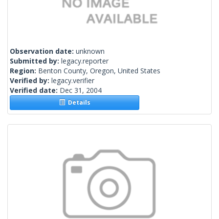
Observation date:
unknown
Submitted by:
legacy.reporter
Region:
Benton County, Oregon, United States
Verified by:
legacy.verifier
Verified date:
Dec 31, 2004
Details