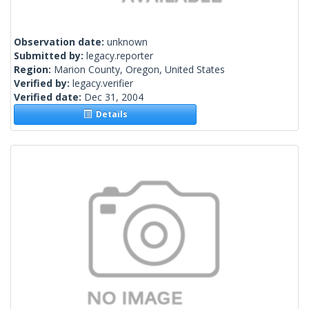
Observation date:
unknown
Submitted by:
legacy.reporter
Region:
Marion County, Oregon, United States
Verified by:
legacy.verifier
Verified date:
Dec 31, 2004
Details