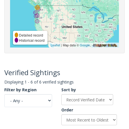
Detailed record
Historical record
Leaflet
| Map data ©
Google
,
Verified Sightings
Displaying 1 - 6 of 6 verified sightings
Filter by Region
Sort by
Order