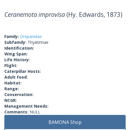
Ceranemota improvisa
(Hy. Edwards, 1873)
Family:
Drepanidae
Subfamily:
Thyatirinae
Identification:
Wing Span:
Life History:
Flight:
Caterpillar Hosts:
Adult Food:
Habitat:
Range:
Conservation:
NCGR:
Management Needs:
Comments:
NULL
BAMONA Shop