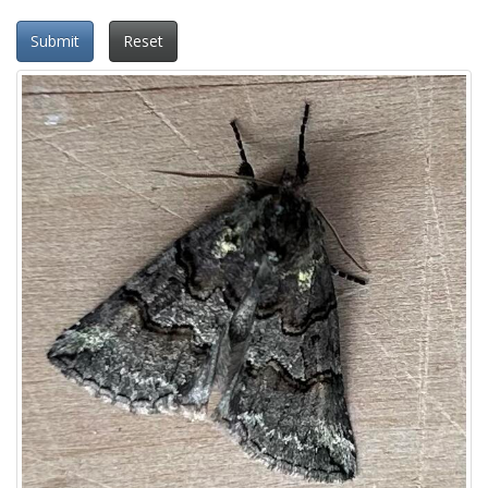
Submit
Reset