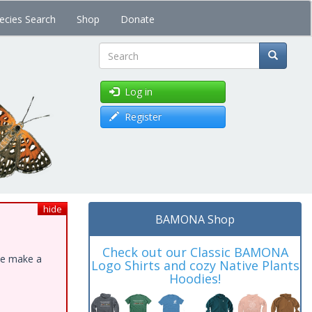
ecies Search
Shop
Donate
Search
Log in
Register
hide
BAMONA Shop
Check out our Classic BAMONA
ase make a
Logo Shirts and cozy Native Plants
Hoodies!