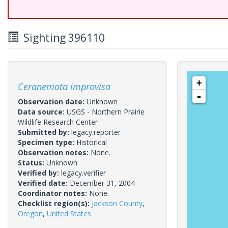
Sighting 396110
+
Ceranemota improvisa
-
Observation date:
Unknown
Data source:
USGS - Northern Prairie
Wildlife Research Center
Submitted by:
legacy.reporter
Specimen type:
Historical
Observation notes:
None.
Status:
Unknown
Verified by:
legacy.verifier
Verified date:
December 31, 2004
Coordinator notes:
None.
Checklist region(s):
Jackson County
,
Oregon
,
United States