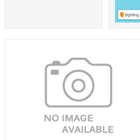
Sighting 