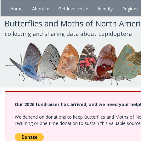
Skip
Home
About
Get Involved
Identify
Regions
to
main
Butterflies and Moths of North Amer
content
collecting and sharing data about Lepidoptera
Our 2026 fundraiser has arrived, and we need your help
We depend on donations to keep Butterflies and Moths of Nort
recurring or one-time donation to sustain this valuable sourc