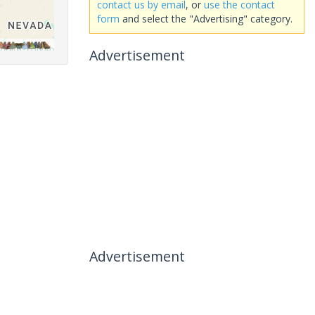
contact us by email
, or
use the contact
form
and select the "Advertising" category.
Advertisement
Advertisement