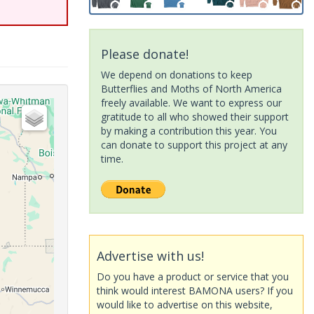
Please donate!
We depend on donations to keep
Butterflies and Moths of North America
freely available. We want to express our
gratitude to all who showed their support
by making a contribution this year. You
can donate to support this project at any
time.
Advertise with us!
Do you have a product or service that you
think would interest BAMONA users? If you
would like to advertise on this website,