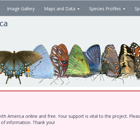
Image Gallery
Maps and Data
Species Profiles
Sp
ica
!
h America online and free. Your support is vital to the project. Ple
e of information. Thank you!