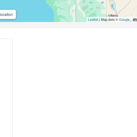
location
Leaflet
| Map data ©
Google
,