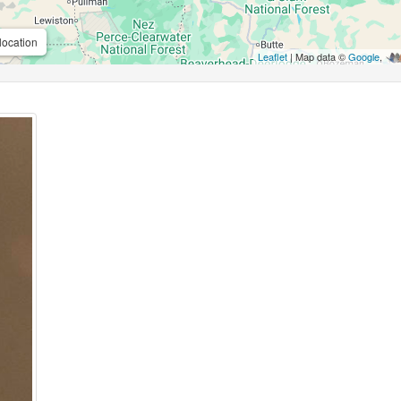
location
Leaflet
| Map data ©
Google
,