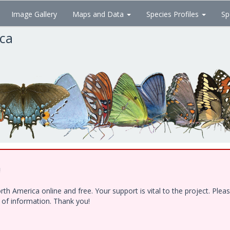
Image Gallery
Maps and Data
Species Profiles
Sp
ica
!
h America online and free. Your support is vital to the project. Ple
e of information. Thank you!