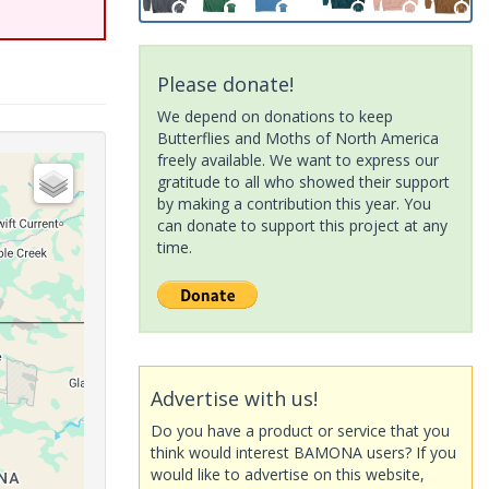
Please donate!
We depend on donations to keep
Butterflies and Moths of North America
freely available. We want to express our
gratitude to all who showed their support
by making a contribution this year. You
can donate to support this project at any
time.
Advertise with us!
Do you have a product or service that you
think would interest BAMONA users? If you
would like to advertise on this website,