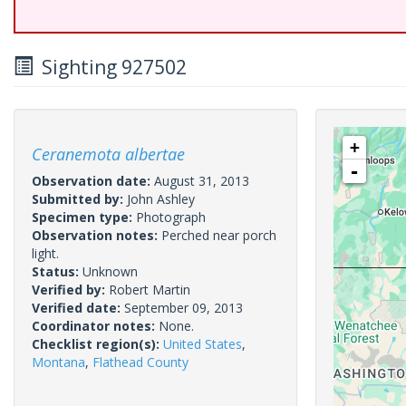
Sighting 927502
+
Ceranemota albertae
-
Observation date:
August 31, 2013
Submitted by:
John Ashley
Specimen type:
Photograph
Observation notes:
Perched near porch
light.
Status:
Unknown
Verified by:
Robert Martin
Verified date:
September 09, 2013
Coordinator notes:
None.
Checklist region(s):
United States
,
Montana
,
Flathead County