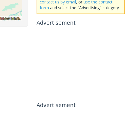
contact us by email
, or
use the contact
form
and select the "Advertising" category.
Advertisement
Advertisement