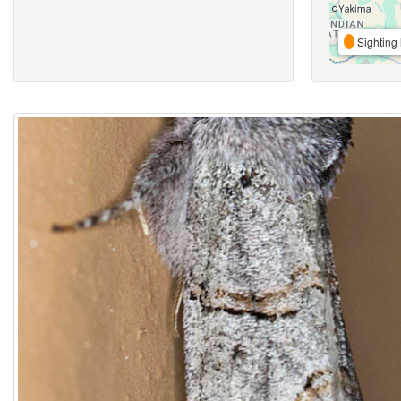
Sighting 