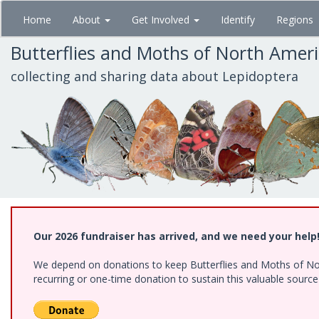
Skip
Home
About
Get Involved
Identify
Regions
to
main
Butterflies and Moths of North Amer
content
collecting and sharing data about Lepidoptera
Our 2026 fundraiser has arrived, and we need your help
We depend on donations to keep Butterflies and Moths of Nort
recurring or one-time donation to sustain this valuable sourc