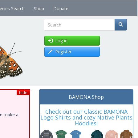
ecies Search
Shop
Donate
Search
Log in
Register
hide
BAMONA Shop
Check out our Classic BAMONA
ase make a
Logo Shirts and cozy Native Plants
Hoodies!