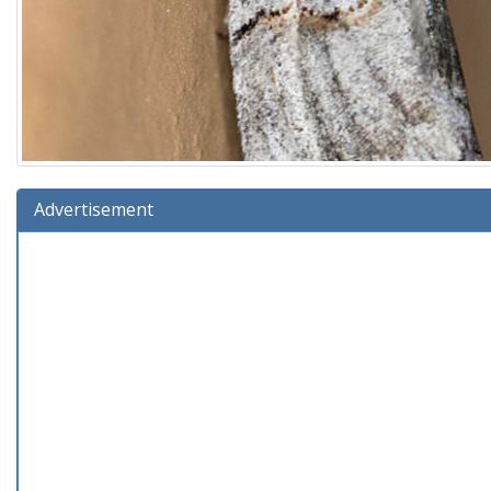
Advertisement