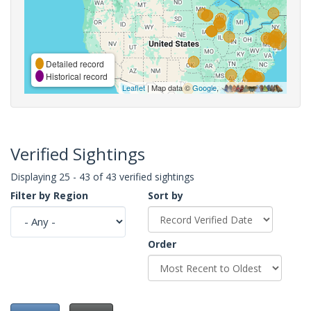
Detailed record
Historical record
Leaflet
| Map data ©
Google
,
Verified Sightings
Displaying 25 - 43 of 43 verified sightings
Filter by Region
Sort by
Order