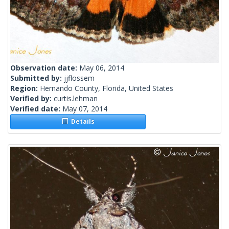
Observation date:
May 06, 2014
Submitted by:
jjflossem
Region:
Hernando County, Florida, United States
Verified by:
curtis.lehman
Verified date:
May 07, 2014
Details