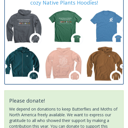
cozy Native Plants Hoodies!
Please donate!
We depend on donations to keep Butterflies and Moths of
North America freely available. We want to express our
gratitude to all who showed their support by making a
contribution this year. You can donate to support this