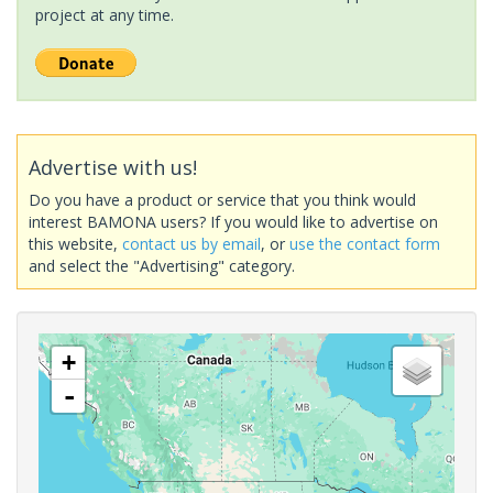
project at any time.
Advertise with us!
Do you have a product or service that you think would
interest BAMONA users? If you would like to advertise on
this website,
contact us by email
, or
use the contact form
and select the "Advertising" category.
+
-