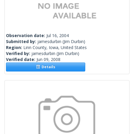
Observation date:
Jul 16, 2004
Submitted by:
jamesdurbin
(Jim Durbin)
Region:
Linn County, Iowa, United States
Verified by:
jamesdurbin
(Jim Durbin)
Verified date:
Jun 09, 2008
Details