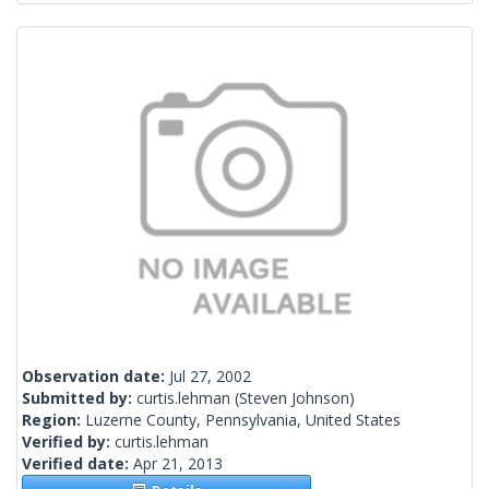
Observation date:
Jul 27, 2002
Submitted by:
curtis.lehman
(Steven Johnson)
Region:
Luzerne County, Pennsylvania, United States
Verified by:
curtis.lehman
Verified date:
Apr 21, 2013