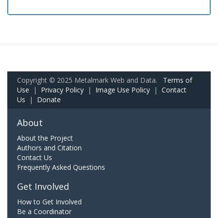
Copyright © 2025 Metalmark Web and Data.
Terms of
Use
|
Privacy Policy
|
Image Use Policy
|
Contact
Us
|
Donate
About
About the Project
Authors and Citation
Contact Us
Frequently Asked Questions
Get Involved
How to Get Involved
Be a Coordinator