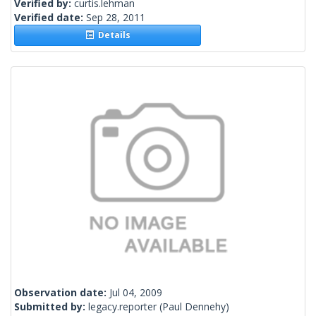
Verified by:
curtis.lehman
Verified date:
Sep 28, 2011
Details
Observation date:
Jul 04, 2009
Submitted by:
legacy.reporter
(Paul Dennehy)