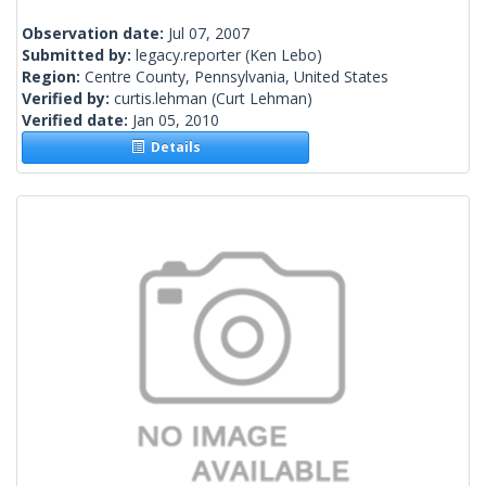
Observation date:
Jul 07, 2007
Submitted by:
legacy.reporter
(Ken Lebo)
Region:
Centre County, Pennsylvania, United States
Verified by:
curtis.lehman
(Curt Lehman)
Verified date:
Jan 05, 2010
Details