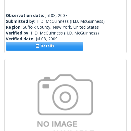
Observation date:
Jul 08, 2007
Submitted by:
H.D. McGuinness
(H.D. McGuinness)
Region:
Suffolk County, New York, United States
Verified by:
H.D. McGuinness
(H.D. McGuinness)
Verified date:
Jul 08, 2009
Details