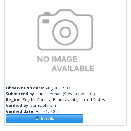
Observation date:
Aug 08, 1997
Submitted by:
curtis.lehman
(Steven Johnson)
Region:
Snyder County, Pennsylvania, United States
Verified by:
curtis.lehman
Verified date:
Apr 21, 2013
Details