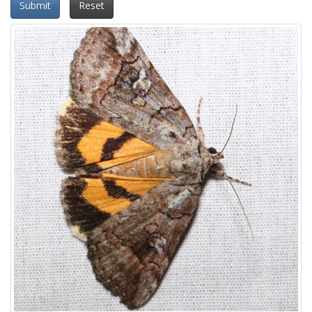
Submit
Reset