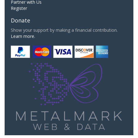
Partner with Us
Register
Donate
Show your support by making a financial contribution.
Learn more.