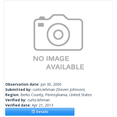
Observation date:
Jun 30, 2000
Submitted by:
curtis.lehman
(Steven Johnson)
Region:
Berks County, Pennsylvania, United States
Verified by:
curtis.lehman
Verified date:
Apr 21, 2013
Details