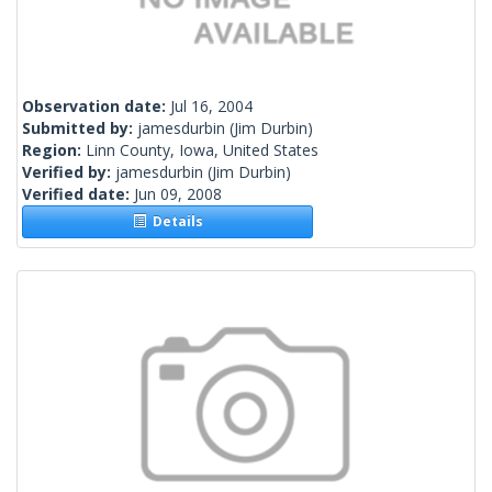
Observation date:
Jul 16, 2004
Submitted by:
jamesdurbin
(Jim Durbin)
Region:
Linn County, Iowa, United States
Verified by:
jamesdurbin
(Jim Durbin)
Verified date:
Jun 09, 2008
Details