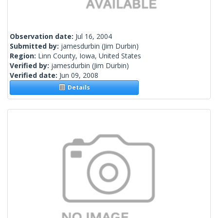
Observation date:
Jul 16, 2004
Submitted by:
jamesdurbin
(Jim Durbin)
Region:
Linn County, Iowa, United States
Verified by:
jamesdurbin
(Jim Durbin)
Verified date:
Jun 09, 2008
Details