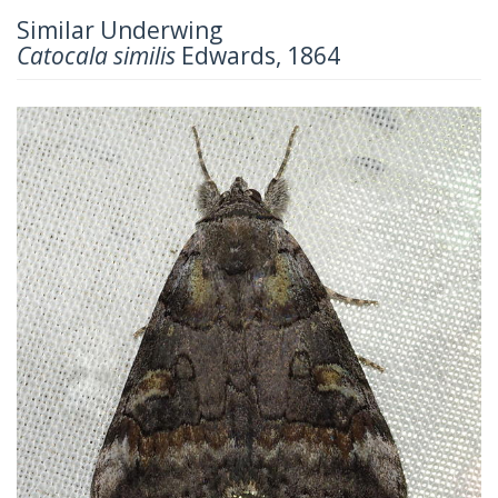
Similar Underwing
Catocala similis
Edwards, 1864