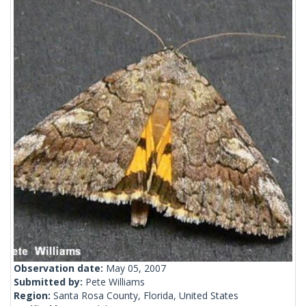
Observation date:
May 05, 2007
Submitted by:
Pete Williams
Region:
Santa Rosa County, Florida, United States