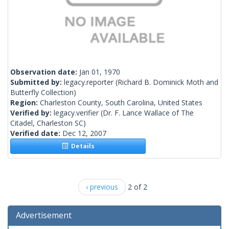
Observation date:
Jan 01, 1970
Submitted by:
legacy.reporter
(Richard B. Dominick Moth and
Butterfly Collection)
Region:
Charleston County, South Carolina, United States
Verified by:
legacy.verifier
(Dr. F. Lance Wallace of The
Citadel, Charleston SC)
Verified date:
Dec 12, 2007
Details
‹ previous
2 of 2
Advertisement