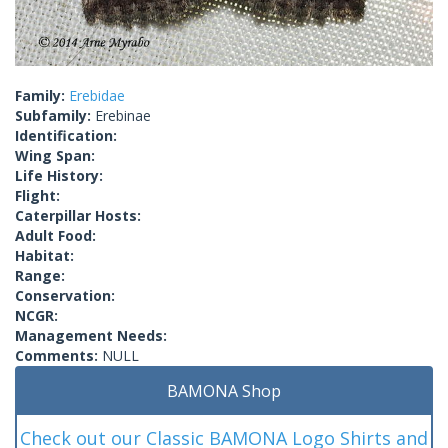
Family:
Erebidae
Subfamily:
Erebinae
Identification:
Wing Span:
Life History:
Flight:
Caterpillar Hosts:
Adult Food:
Habitat:
Range:
Conservation:
NCGR:
Management Needs:
Comments:
NULL
BAMONA Shop
Check out our Classic BAMONA Logo Shirts and