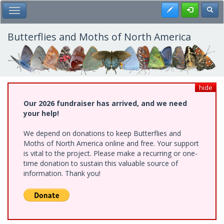
Skip
Register
Toggl
Toggle Main Menu
to
main
content
Butterflies and Moths of North America
hide
Our 2026 fundraiser has arrived, and we need
your help!
We depend on donations to keep Butterflies and
Moths of North America online and free. Your support
is vital to the project. Please make a recurring or one-
time donation to sustain this valuable source of
information. Thank you!