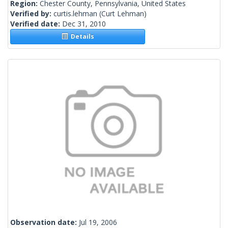
Region:
Chester County, Pennsylvania, United States
Verified by:
curtis.lehman
(Curt Lehman)
Verified date:
Dec 31, 2010
Details
Observation date:
Jul 19, 2006