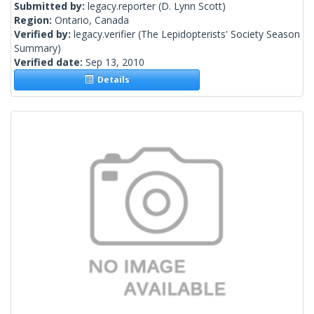
Submitted by:
legacy.reporter
(D. Lynn Scott)
Region:
Ontario, Canada
Verified by:
legacy.verifier
(The Lepidopterists' Society Season
Summary)
Verified date:
Sep 13, 2010
Details