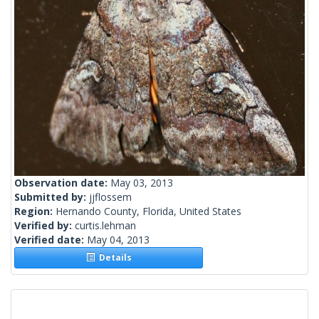
Observation date:
May 03, 2013
Submitted by:
jjflossem
Region:
Hernando County, Florida, United States
Verified by:
curtis.lehman
Verified date:
May 04, 2013
Details