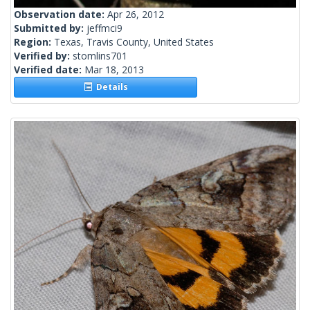
Observation date:
Apr 26, 2012
Submitted by:
jeffmci9
Region:
Texas, Travis County, United States
Verified by:
stomlins701
Verified date:
Mar 18, 2013
Details