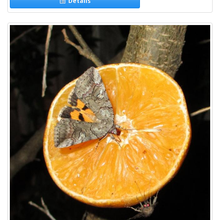
Details