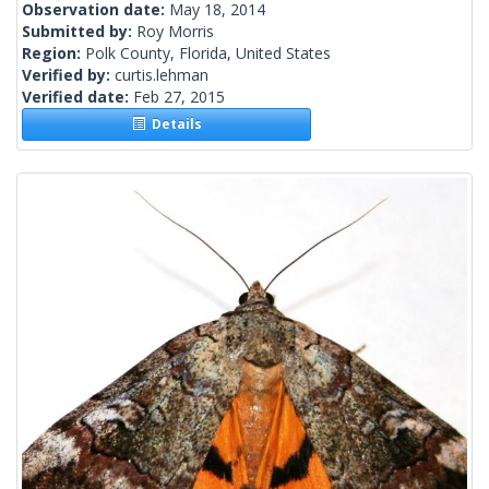
Observation date:
May 18, 2014
Submitted by:
Roy Morris
Region:
Polk County, Florida, United States
Verified by:
curtis.lehman
Verified date:
Feb 27, 2015
Details