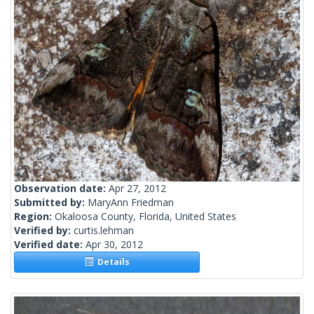
Observation date:
Apr 27, 2012
Submitted by:
MaryAnn Friedman
Region:
Okaloosa County, Florida, United States
Verified by:
curtis.lehman
Verified date:
Apr 30, 2012
Details