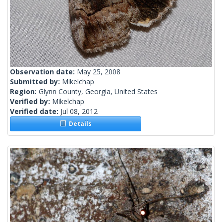
Observation date:
May 25, 2008
Submitted by:
Mikelchap
Region:
Glynn County, Georgia, United States
Verified by:
Mikelchap
Verified date:
Jul 08, 2012
Details