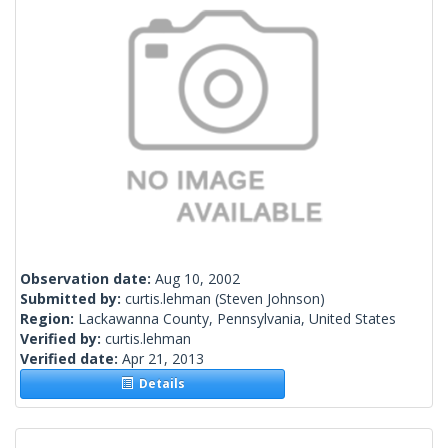
Observation date:
Aug 10, 2002
Submitted by:
curtis.lehman
(Steven Johnson)
Region:
Lackawanna County, Pennsylvania, United States
Verified by:
curtis.lehman
Verified date:
Apr 21, 2013
Details