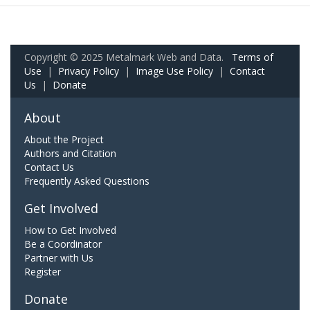
Copyright © 2025 Metalmark Web and Data.
Terms of
Use
|
Privacy Policy
|
Image Use Policy
|
Contact
Us
|
Donate
About
About the Project
Authors and Citation
Contact Us
Frequently Asked Questions
Get Involved
How to Get Involved
Be a Coordinator
Partner with Us
Register
Donate