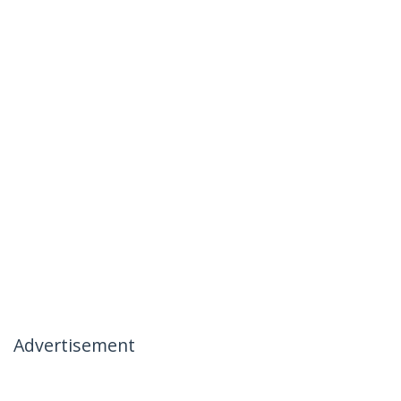
Advertisement