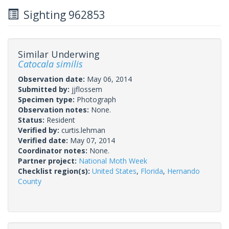
Sighting 962853
Similar Underwing
Catocala similis
Observation date:
May 06, 2014
Submitted by:
jjflossem
Specimen type:
Photograph
Observation notes:
None.
Status:
Resident
Verified by:
curtis.lehman
Verified date:
May 07, 2014
Coordinator notes:
None.
Partner project:
National Moth Week
Checklist region(s):
United States
,
Florida
,
Hernando
County