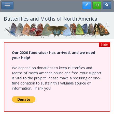
Skip
Register
Toggl
Toggle Main Menu
to
main
content
Butterflies and Moths of North America
hide
Our 2026 fundraiser has arrived, and we need
your help!
We depend on donations to keep Butterflies and
Moths of North America online and free. Your support
is vital to the project. Please make a recurring or one-
time donation to sustain this valuable source of
information. Thank you!