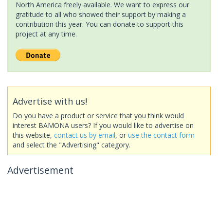
North America freely available. We want to express our
gratitude to all who showed their support by making a
contribution this year. You can donate to support this
project at any time.
Advertise with us!
Do you have a product or service that you think would
interest BAMONA users? If you would like to advertise on
this website,
contact us by email
, or
use the contact form
and select the "Advertising" category.
Advertisement