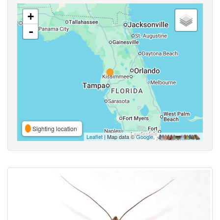
+
-
Sighting location
Leaflet
| Map data ©
Google
,