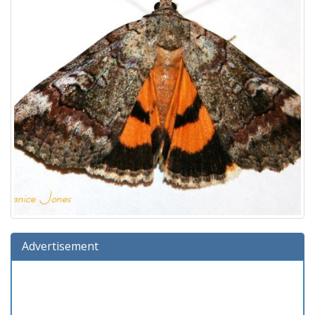
Advertisement