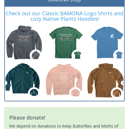
Check out our Classic BAMONA Logo Shirts and
cozy Native Plants Hoodies!
Please donate!
We depend on donations to keep Butterflies and Moths of