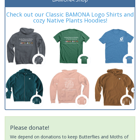
Check out our Classic BAMONA Logo Shirts and
cozy Native Plants Hoodies!
Please donate!
We depend on donations to keep Butterflies and Moths of