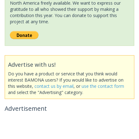
North America freely available. We want to express our
gratitude to all who showed their support by making a
contribution this year. You can donate to support this
project at any time.
Advertise with us!
Do you have a product or service that you think would
interest BAMONA users? If you would like to advertise on
this website,
contact us by email
, or
use the contact form
and select the "Advertising" category.
Advertisement