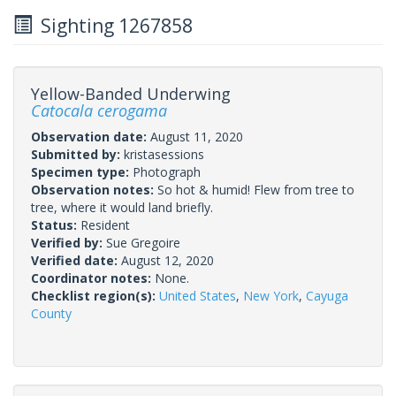
Sighting 1267858
Yellow-Banded Underwing
Catocala cerogama
Observation date:
August 11, 2020
Submitted by:
kristasessions
Specimen type:
Photograph
Observation notes:
So hot & humid! Flew from tree to
tree, where it would land briefly.
Status:
Resident
Verified by:
Sue Gregoire
Verified date:
August 12, 2020
Coordinator notes:
None.
Checklist region(s):
United States
,
New York
,
Cayuga
County