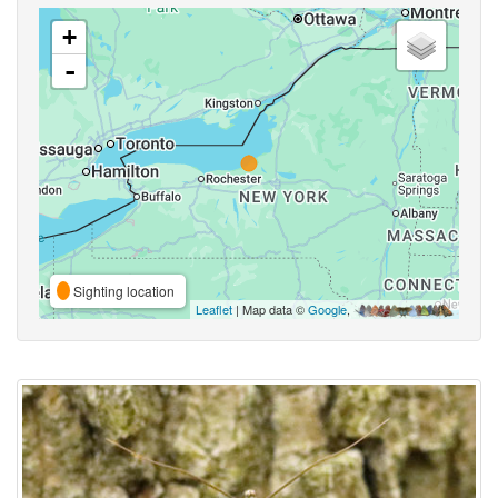
+
-
Sighting location
Leaflet
| Map data ©
Google
,