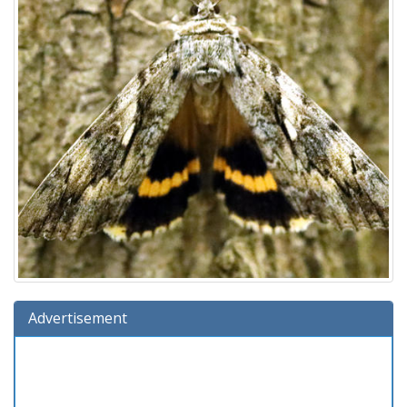
Advertisement