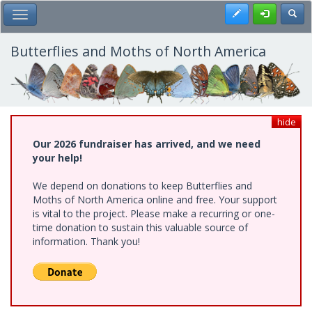
Skip
Register
Toggl
Toggle Main Menu
to
main
content
Butterflies and Moths of North America
hide
Our 2026 fundraiser has arrived, and we need
your help!
We depend on donations to keep Butterflies and
Moths of North America online and free. Your support
is vital to the project. Please make a recurring or one-
time donation to sustain this valuable source of
information. Thank you!