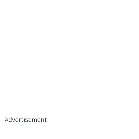
Advertisement