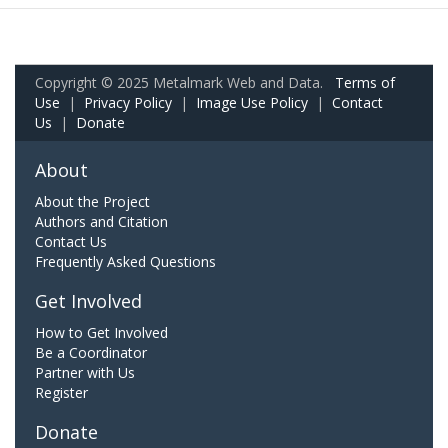
Copyright © 2025 Metalmark Web and Data.
Terms of
Use
|
Privacy Policy
|
Image Use Policy
|
Contact
Us
|
Donate
About
About the Project
Authors and Citation
Contact Us
Frequently Asked Questions
Get Involved
How to Get Involved
Be a Coordinator
Partner with Us
Register
Donate