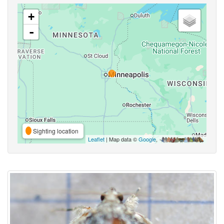
+
-
Sighting location
Leaflet
| Map data ©
Google
,