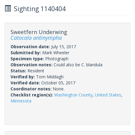
Sighting 1140404
Sweetfern Underwing
Catocala antinympha
Observation date:
July 15, 2017
Submitted by:
Mark Wheeler
Specimen type:
Photograph
Observation notes:
Could also be C. blandula
Status:
Resident
Verified by:
Tom Middagh
Verified date:
October 05, 2017
Coordinator notes:
None.
Checklist region(s):
Washington County
,
United States
,
Minnesota