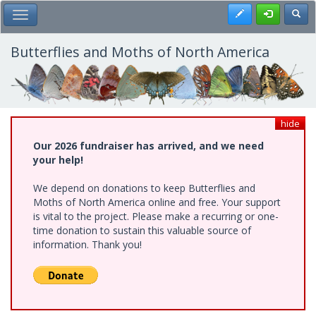
Skip
Register
Toggl
Toggle Main Menu
to
main
content
Butterflies and Moths of North America
hide
Our 2026 fundraiser has arrived, and we need
your help!
We depend on donations to keep Butterflies and
Moths of North America online and free. Your support
is vital to the project. Please make a recurring or one-
time donation to sustain this valuable source of
information. Thank you!