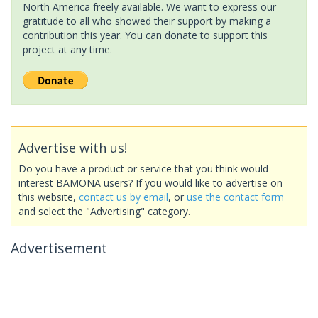
North America freely available. We want to express our
gratitude to all who showed their support by making a
contribution this year. You can donate to support this
project at any time.
Advertise with us!
Do you have a product or service that you think would
interest BAMONA users? If you would like to advertise on
this website,
contact us by email
, or
use the contact form
and select the "Advertising" category.
Advertisement