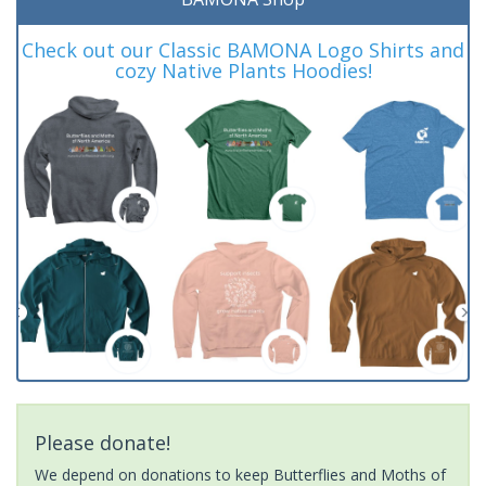
Check out our Classic BAMONA Logo Shirts and
cozy Native Plants Hoodies!
Please donate!
We depend on donations to keep Butterflies and Moths of