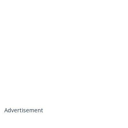
Advertisement