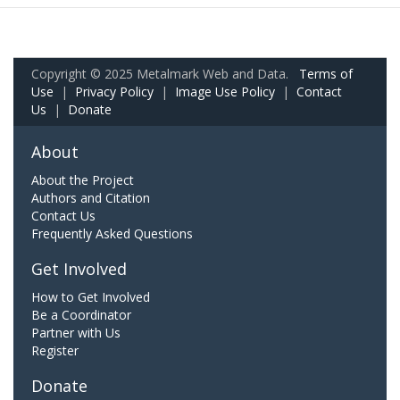
Copyright © 2025 Metalmark Web and Data.
Terms of
Use
|
Privacy Policy
|
Image Use Policy
|
Contact
Us
|
Donate
About
About the Project
Authors and Citation
Contact Us
Frequently Asked Questions
Get Involved
How to Get Involved
Be a Coordinator
Partner with Us
Register
Donate