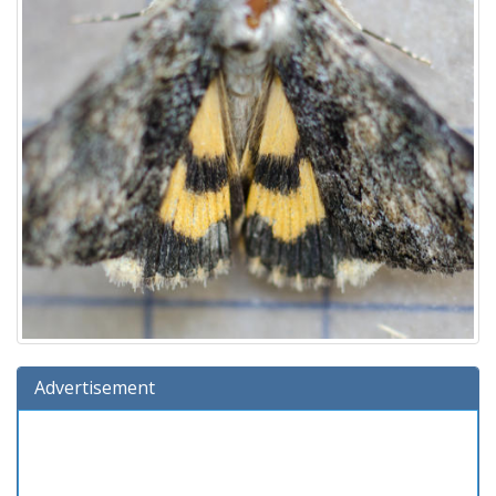
Advertisement