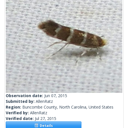
Observation date:
Jun 07, 2015
Submitted by:
AllenRatz
Region:
Buncombe County, North Carolina, United States
Verified by:
AllenRatz
Verified date:
Jul 27, 2015
Details