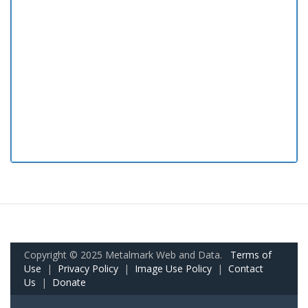
Copyright © 2025 Metalmark Web and Data.
Terms of
Use
|
Privacy Policy
|
Image Use Policy
|
Contact
Us
|
Donate