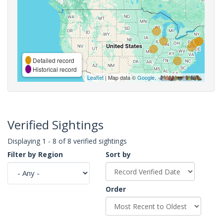
Detailed record
Historical record
Leaflet
| Map data ©
Google
,
Verified Sightings
Displaying 1 - 8 of 8 verified sightings
Filter by Region
Sort by
Order