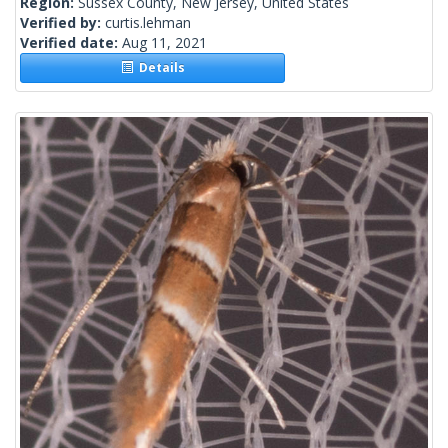
Region:
Sussex County, New Jersey, United States
Verified by:
curtis.lehman
Verified date:
Aug 11, 2021
Details