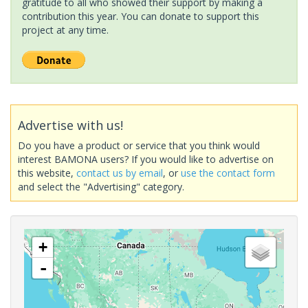
gratitude to all who showed their support by making a
contribution this year. You can donate to support this
project at any time.
Advertise with us!
Do you have a product or service that you think would
interest BAMONA users? If you would like to advertise on
this website,
contact us by email
, or
use the contact form
and select the "Advertising" category.
+
-