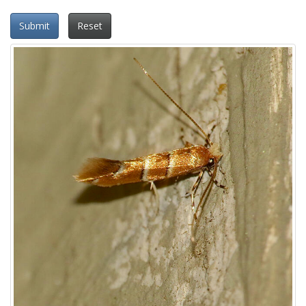
Submit
Reset