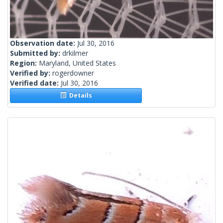
Observation date:
Jul 30, 2016
Submitted by:
drkilmer
Region:
Maryland, United States
Verified by:
rogerdowner
Verified date:
Jul 30, 2016
Details