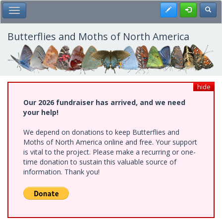
Skip
Register
Toggl
Toggle Main Menu
to
main
content
Butterflies and Moths of North America
hide
Our 2026 fundraiser has arrived, and we need
your help!
We depend on donations to keep Butterflies and
Moths of North America online and free. Your support
is vital to the project. Please make a recurring or one-
time donation to sustain this valuable source of
information. Thank you!