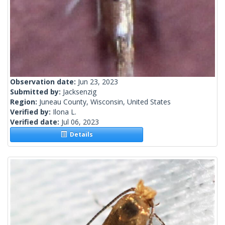
Observation date:
Jun 23, 2023
Submitted by:
Jacksenzig
Region:
Juneau County, Wisconsin, United States
Verified by:
Ilona L.
Verified date:
Jul 06, 2023
Details