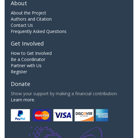
About
About the Project
Authors and Citation
Contact Us
Frequently Asked Questions
Get Involved
How to Get Involved
Be a Coordinator
Partner with Us
Register
Donate
Show your support by making a financial contribution.
Learn more.