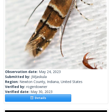
Observation date:
May 24, 2023
Submitted by:
JMJaskula
Region:
Newton County, Indiana, United States
Verified by:
rogerdowner
Verified date:
May 30, 2023
Details