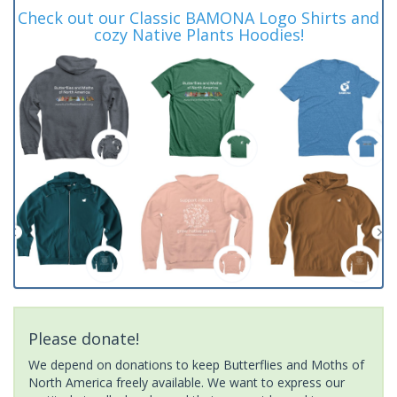
Check out our Classic BAMONA Logo Shirts and
cozy Native Plants Hoodies!
Please donate!
We depend on donations to keep Butterflies and Moths of
North America freely available. We want to express our