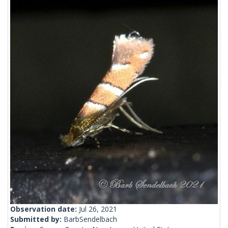
Observation date:
Jul 26, 2021
Submitted by:
BarbSendelbach