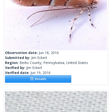
Observation date:
Jun 18, 2016
Submitted by:
Jim Eckert
Region:
Berks County, Pennsylvania, United States
Verified by:
Jim Eckert
Verified date:
Jun 19, 2016
Details