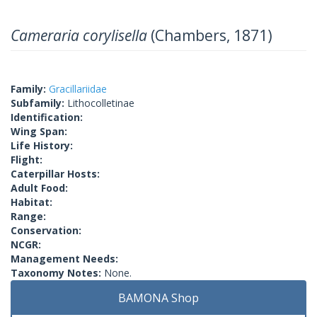
Cameraria corylisella
(Chambers, 1871)
Family:
Gracillariidae
Subfamily:
Lithocolletinae
Identification:
Wing Span:
Life History:
Flight:
Caterpillar Hosts:
Adult Food:
Habitat:
Range:
Conservation:
NCGR:
Management Needs:
Taxonomy Notes:
None.
BAMONA Shop