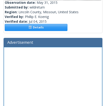
Observation date:
May 31, 2015
Submitted by:
wildreturn
Region:
Lincoln County, Missouri, United States
Verified by:
Phillip E. Koenig
Verified date:
Jul 04, 2015
Details
Advertisement