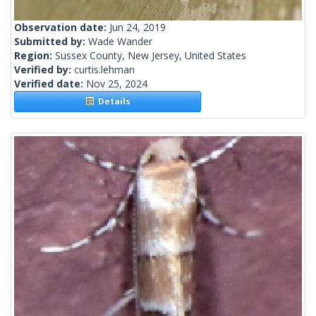
Observation date:
Jun 24, 2019
Submitted by:
Wade Wander
Region:
Sussex County, New Jersey, United States
Verified by:
curtis.lehman
Verified date:
Nov 25, 2024
Details