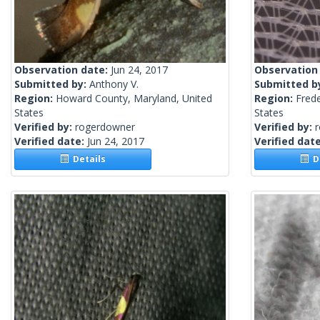
Observation date:
Jun 24, 2017
Observation
Submitted by:
Anthony V.
Submitted b
Region:
Howard County, Maryland, United
Region:
Frede
States
States
Verified by:
rogerdowner
Verified by:
Verified date:
Jun 24, 2017
Verified dat
Details
De