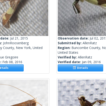
 date:
Jul 21, 2015
Observation date:
Jul 02, 201
y:
JohnRoosenberg
Submitted by:
AllenRatz
ny County, New York, United
Region:
Buncombe County, Nor
United States
ue Gregoire
Verified by:
AllenRatz
e:
Feb 08, 2016
Verified date:
Jan 09, 2016
tails
Details