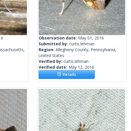
16
Observation date:
May 01, 2016
Submitted by:
curtis.lehman
ssachusetts,
Region:
Allegheny County, Pennsylvania,
United States
Verified by:
curtis.lehman
Verified date:
May 12, 2016
Details