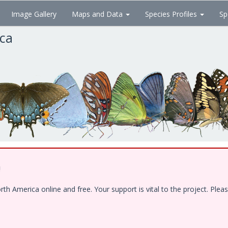
Image Gallery
Maps and Data
Species Profiles
Sp
ica
!
 America online and free. Your support is vital to the project. Pleas