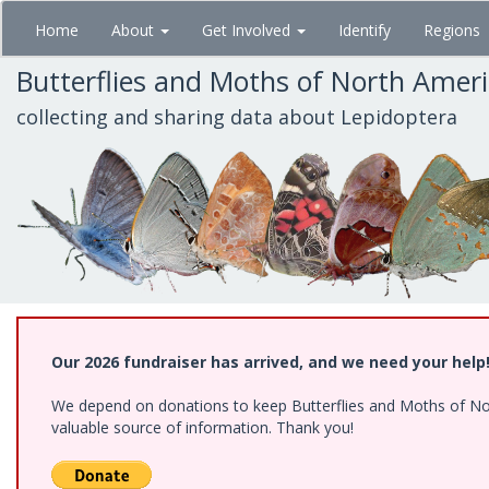
Skip
Home
About
Get Involved
Identify
Regions
to
main
Butterflies and Moths of North Amer
content
collecting and sharing data about Lepidoptera
Our 2026 fundraiser has arrived, and we need your help
We depend on donations to keep Butterflies and Moths of North
valuable source of information. Thank you!