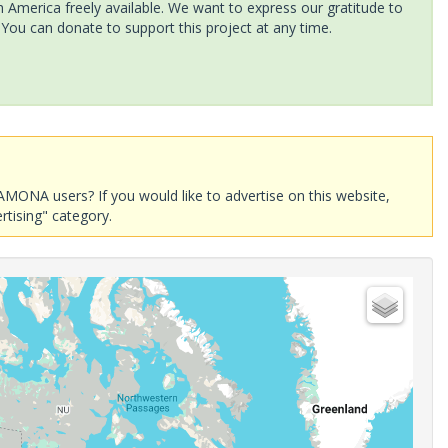
America freely available. We want to express our gratitude to
 You can donate to support this project at any time.
AMONA users? If you would like to advertise on this website,
rtising" category.