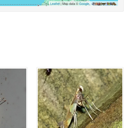
Leaflet
| Map data ©
Google
,