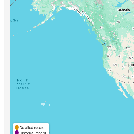
Detailed record
Historical record