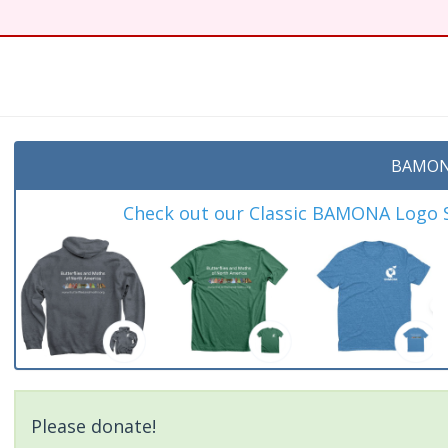
BAMON
Check out our Classic BAMONA Logo Sh
Please donate!