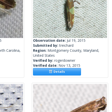
5
Observation date:
Jul 19, 2015
Submitted by:
treichard
th Carolina,
Region:
Montgomery County, Maryland,
United States
Verified by:
rogerdowner
Verified date:
Nov 13, 2015
Details