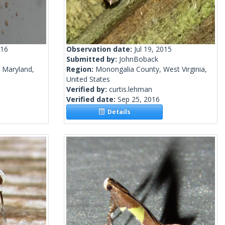
016
Observation date:
Jul 19, 2015
Submitted by:
JohnBoback
, Maryland,
Region:
Monongalia County, West Virginia,
United States
Verified by:
curtis.lehman
Verified date:
Sep 25, 2016
Details