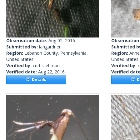
Observation date:
Aug 02, 2016
Observation
Submitted by:
iangardner
Submitted b
Region:
Lebanon County, Pennsylvania,
Region:
Anne
United States
United States
Verified by:
curtis.lehman
Verified by:
Verified date:
Aug 22, 2016
Verified dat
Details
De