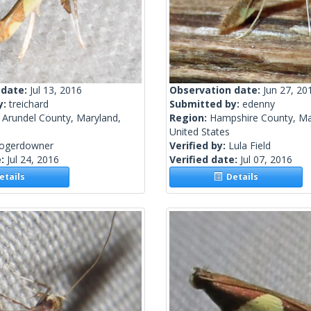
 date:
Jul 13, 2016
Observation date:
Jun 27, 20
y:
treichard
Submitted by:
edenny
 Arundel County, Maryland,
Region:
Hampshire County, Ma
United States
rogerdowner
Verified by:
Lula Field
e:
Jul 24, 2016
Verified date:
Jul 07, 2016
tails
Details