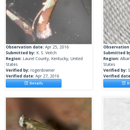
Observation date:
Apr 25, 2016
Observation
Submitted by:
K. S. Veitch
Submitted b
Region:
Laurel County, Kentucky, United
Region:
Alba
States
States
Verified by:
rogerdowner
Verified by:
S
Verified date:
Apr 27, 2016
Verified dat
Details
De