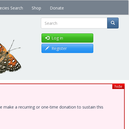
ecies Search
Shop
Donate
Search
Log in
Register
hide
e make a recurring or one-time donation to sustain this