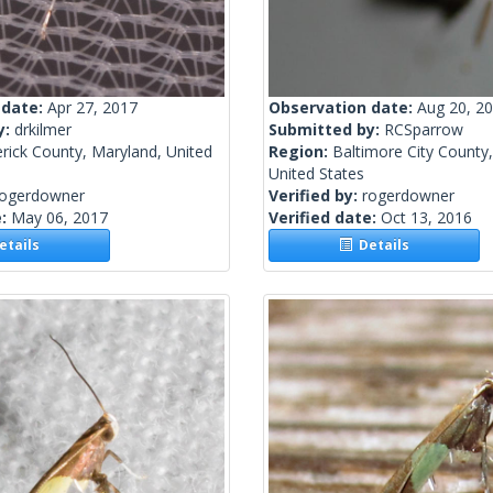
 date:
Apr 27, 2017
Observation date:
Aug 20, 2
y:
drkilmer
Submitted by:
RCSparrow
rick County, Maryland, United
Region:
Baltimore City County
United States
rogerdowner
Verified by:
rogerdowner
e:
May 06, 2017
Verified date:
Oct 13, 2016
tails
Details