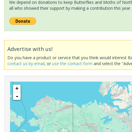
We depend on donations to keep Butterflies and Moths of North 
all who showed their support by making a contribution this year.
Advertise with us!
Do you have a product or service that you think would interest B
contact us by email
, or
use the contact form
and select the "Adve
+
-