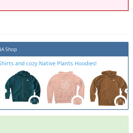
A Shop
irts and cozy Native Plants Hoodies!