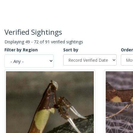
Verified Sightings
Displaying 49 - 72 of 91 verified sightings
Filter by Region
Sort by
Order