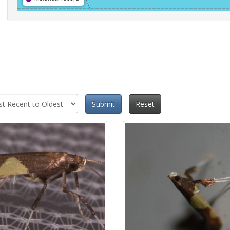
Submit
Reset