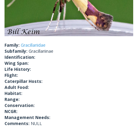
Family:
Gracillariidae
Subfamily:
Gracillariinae
Identification:
Wing Span:
Life History:
Flight:
Caterpillar Hosts:
Adult Food:
Habitat:
Range:
Conservation:
NCGR:
Management Needs:
Comments:
NULL