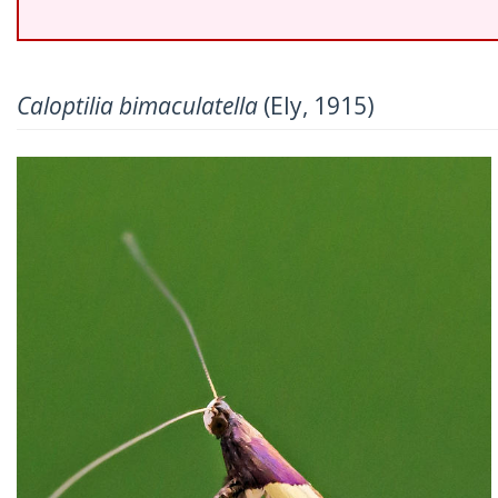
Caloptilia bimaculatella
(Ely, 1915)